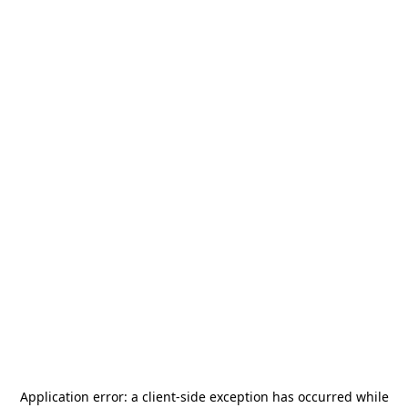
Application error: a
client
-side exception has occurred while