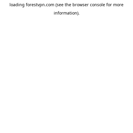
loading
forestvpn.com
(see the
browser console
for more
information).