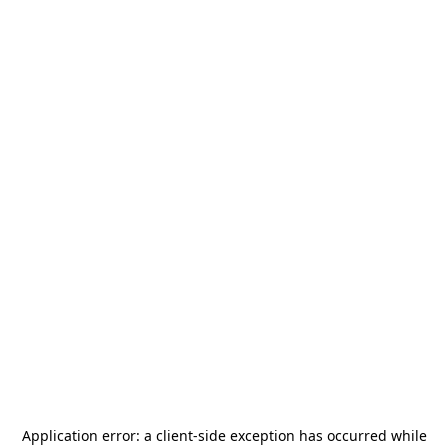
Application error: a
client
-side exception has occurred while