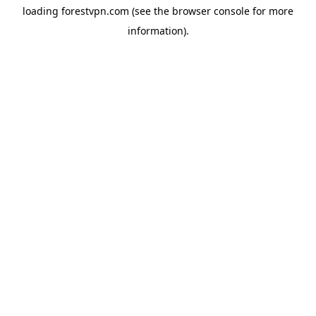
loading
forestvpn.com
(see the
browser console
for more
information).