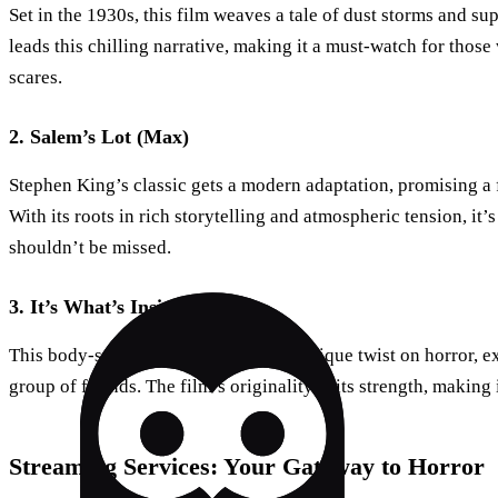
Set in the 1930s, this film weaves a tale of dust storms and su
leads this chilling narrative, making it a must-watch for thos
scares.
2. Salem’s Lot (Max)
Stephen King’s classic gets a modern adaptation, promising a 
With its roots in rich storytelling and atmospheric tension, it’
shouldn’t be missed.
3. It’s What’s Inside (Netflix)
This body-swapping thriller, with its unique twist on horror, e
group of friends. The film’s originality is its strength, makin
Streaming Services: Your Gateway to Horror