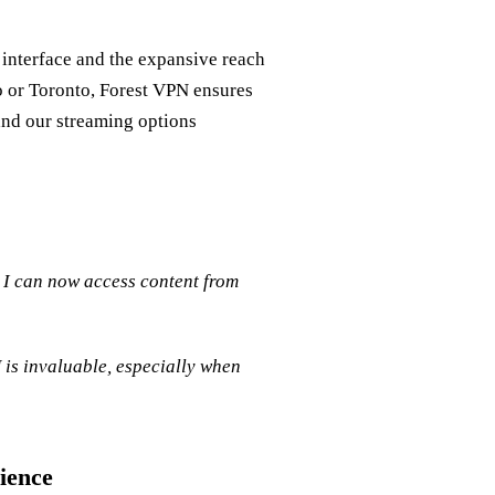
y interface and the expansive reach
o or Toronto, Forest VPN ensures
and our streaming options
I can now access content from
 is invaluable, especially when
ience