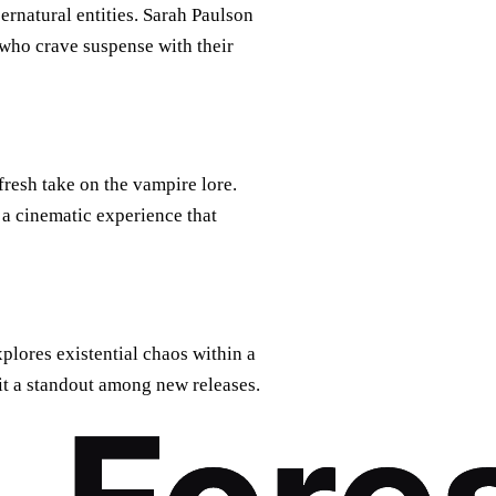
pernatural entities. Sarah Paulson
e who crave suspense with their
fresh take on the vampire lore.
s a cinematic experience that
xplores existential chaos within a
g it a standout among new releases.