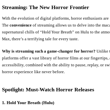
Streaming: The New Horror Frontier
With the evolution of digital platforms, horror enthusiasts are
The
convenience
of streaming allows us to delve into the maca
supernatural chills of “Hold Your Breath” on Hulu to the atmo
Max, there’s a terrifying tale for every taste.
Why is streaming such a game-changer for horror?
Unlike t
platforms offer a vast library of horror films at our fingertips
accessibility, combined with the ability to pause, replay, or sw
horror experience like never before.
Spotlight: Must-Watch Horror Releases
1. Hold Your Breath (Hulu)