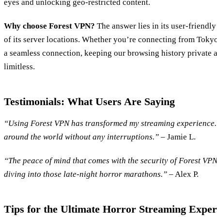
eyes and unlocking geo-restricted content.
Why choose Forest VPN?
The answer lies in its user-friendl
of its server locations. Whether you’re connecting from Toky
a seamless connection, keeping our browsing history private 
limitless.
Testimonials: What Users Are Saying
“Using Forest VPN has transformed my streaming experience. 
around the world without any interruptions.”
– Jamie L.
“The peace of mind that comes with the security of Forest VPN
diving into those late-night horror marathons.”
– Alex P.
Tips for the Ultimate Horror Streaming Exper