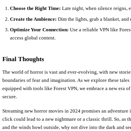
Choose the Right Time:
Late night, when silence reigns, 
Create the Ambience:
Dim the lights, grab a blanket, an
Optimize Your Connection:
Use a reliable VPN like Fores
access global content.
Final Thoughts
The world of horror is vast and ever-evolving, with new stori
boundaries of fear and imagination. As we explore these tales
equipped with tools like Forest VPN, we embrace a new era of h
secure.
Streaming new horror movies in 2024 promises an adventure 
click could lead to a new nightmare or a classic thrill. So, as 
and the winds howl outside, why not dive into the dark and se