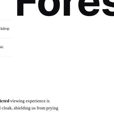
ackdrop.
ic.
icted
viewing experience is
al cloak, shielding us from prying