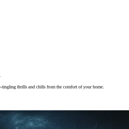
4
tingling thrills and chills from the comfort of your home.