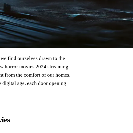
 we find ourselves drawn to the
 new horror movies 2024 streaming
ght from the comfort of our homes.
 digital age, each door opening
ies