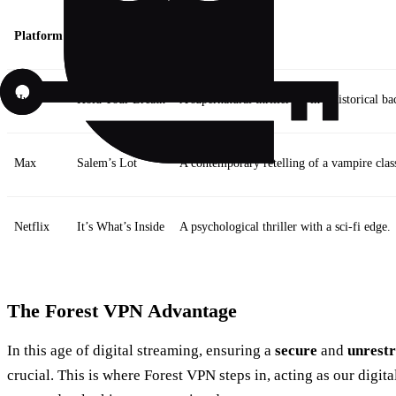
Platform
Notable Release
Description
Hulu
Hold Your Breath
A supernatural thriller set in a historical b
Max
Salem’s Lot
A contemporary retelling of a vampire class
Netflix
It’s What’s Inside
A psychological thriller with a sci-fi edge.
The Forest VPN Advantage
In this age of digital streaming, ensuring a
secure
and
unrestr
crucial. This is where Forest VPN steps in, acting as our digit