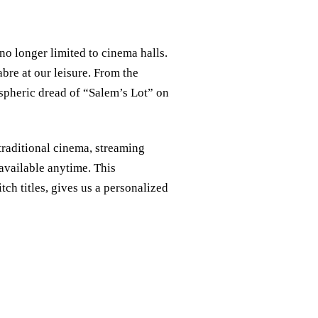
 no longer limited to cinema halls.
bre at our leisure. From the
spheric dread of “Salem’s Lot” on
raditional cinema, streaming
, available anytime. This
itch titles, gives us a personalized