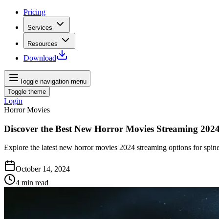
Pricing
Services
Resources
Download
Toggle navigation menu
Toggle theme
Login
Horror Movies
Discover the Best New Horror Movies Streaming 202
Explore the latest new horror movies 2024 streaming options for spine-
October 14, 2024
4
min read