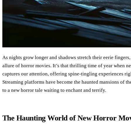
As nights grow longer and shadows stretch their eerie fingers,
allure of horror movies. It’s that thrilling time of year when
captures our attention, offering spine-tingling experiences ri
Streaming platforms have become the haunted mansions of the
to a new horror tale waiting to enchant and terrify.
The Haunting World of New Horror Mov