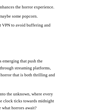
enhances the horror experience.
d maybe some popcorn.
t VPN to avoid buffering and
es emerging that push the
 through streaming platforms,
orror that is both thrilling and
into the unknown, where every
the clock ticks towards midnight
e what horrors await?