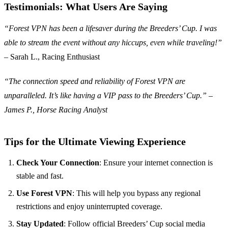
Testimonials: What Users Are Saying
“Forest VPN has been a lifesaver during the Breeders’ Cup. I was
able to stream the event without any hiccups, even while traveling!”
– Sarah L., Racing Enthusiast
“The connection speed and reliability of Forest VPN are
unparalleled. It’s like having a VIP pass to the Breeders’ Cup.” –
James P., Horse Racing Analyst
Tips for the Ultimate Viewing Experience
Check Your Connection
: Ensure your internet connection is
stable and fast.
Use Forest VPN
: This will help you bypass any regional
restrictions and enjoy uninterrupted coverage.
Stay Updated
: Follow official Breeders’ Cup social media