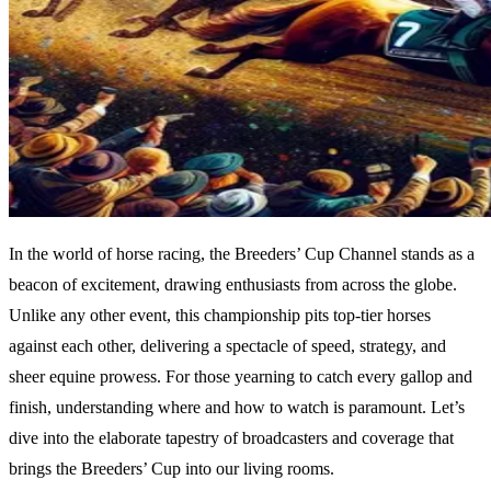
In the world of horse racing, the Breeders’ Cup Channel stands as a
beacon of excitement, drawing enthusiasts from across the globe.
Unlike any other event, this championship pits top-tier horses
against each other, delivering a spectacle of speed, strategy, and
sheer equine prowess. For those yearning to catch every gallop and
finish, understanding where and how to watch is paramount. Let’s
dive into the elaborate tapestry of broadcasters and coverage that
brings the Breeders’ Cup into our living rooms.