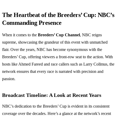
The Heartbeat of the Breeders’ Cup: NBC’s
Commanding Presence
When it comes to the
Breeders’ Cup Channel
, NBC reigns
supreme, showcasing the grandeur of this event with unmatched
flair. Over the years, NBC has become synonymous with the
Breeders’ Cup, offering viewers a front-row seat to the action. With
hosts like Ahmed Fareed and race callers such as Larry Collmus, the
network ensures that every race is narrated with precision and
passion.
Broadcast Timeline: A Look at Recent Years
NBC’s dedication to the Breeders’ Cup is evident in its consistent
coverage over the decades. Here’s a glance at the network’s recent