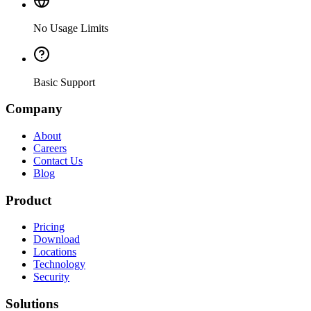
No Usage Limits
Basic Support
Company
About
Careers
Contact Us
Blog
Product
Pricing
Download
Locations
Technology
Security
Solutions