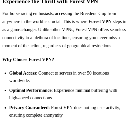
Experience the Thrill with Forest VPN
For horse racing enthusiasts, accessing the Breeders’ Cup from
anywhere in the world is crucial. This is where
Forest VPN
steps in
as a game-changer. Unlike other VPNs, Forest VPN offers seamless
connectivity to a plethora of locations, ensuring you never miss a
moment of the action, regardless of geographical restrictions.
Why Choose Forest VPN?
Global Access
: Connect to servers in over 50 locations
worldwide.
Optimal Performance
: Experience minimal buffering with
high-speed connections.
Privacy Guaranteed
: Forest VPN does not log user activity,
ensuring complete anonymity.