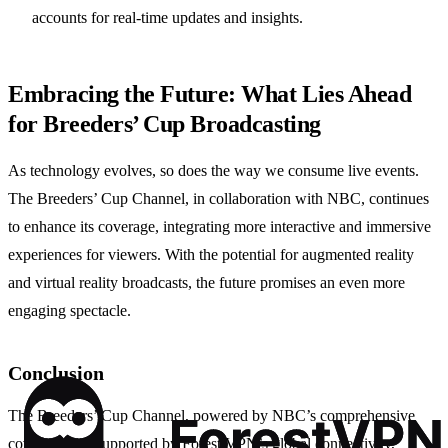
accounts for real-time updates and insights.
Embracing the Future: What Lies Ahead
for Breeders’ Cup Broadcasting
As technology evolves, so does the way we consume live events.
The Breeders’ Cup Channel, in collaboration with NBC, continues
to enhance its coverage, integrating more interactive and immersive
experiences for viewers. With the potential for augmented reality
and virtual reality broadcasts, the future promises an even more
engaging spectacle.
Conclusion
The Breeders’ Cup Channel, powered by NBC’s comprehensive
coverage and supported by Forest VPN’s global connectivity,