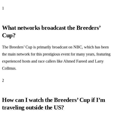
1
What networks broadcast the Breeders’
Cup?
The Breeders’ Cup is primarily broadcast on NBC, which has been
the main network for this prestigious event for many years, featuring
experienced hosts and race callers like Ahmed Fareed and Larry
Collmus.
2
How can I watch the Breeders’ Cup if I’m
traveling outside the US?