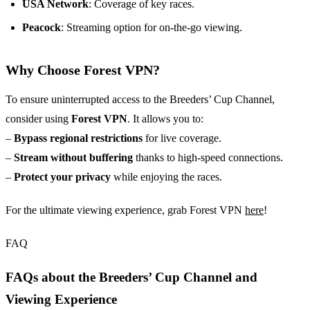
USA Network
: Coverage of key races.
Peacock
: Streaming option for on-the-go viewing.
Why Choose Forest VPN?
To ensure uninterrupted access to the Breeders’ Cup Channel,
consider using
Forest VPN
. It allows you to:
–
Bypass regional restrictions
for live coverage.
–
Stream without buffering
thanks to high-speed connections.
–
Protect your privacy
while enjoying the races.
For the ultimate viewing experience, grab Forest VPN
here
!
FAQ
FAQs about the Breeders’ Cup Channel and
Viewing Experience