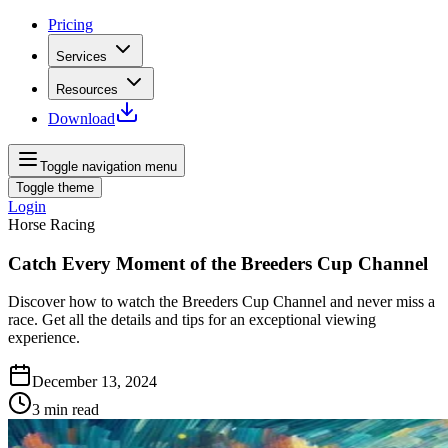
Pricing
Services
Resources
Download
Toggle navigation menu
Toggle theme
Login
Horse Racing
Catch Every Moment of the Breeders Cup Channel
Discover how to watch the Breeders Cup Channel and never miss a
race. Get all the details and tips for an exceptional viewing
experience.
December 13, 2024
3
min read