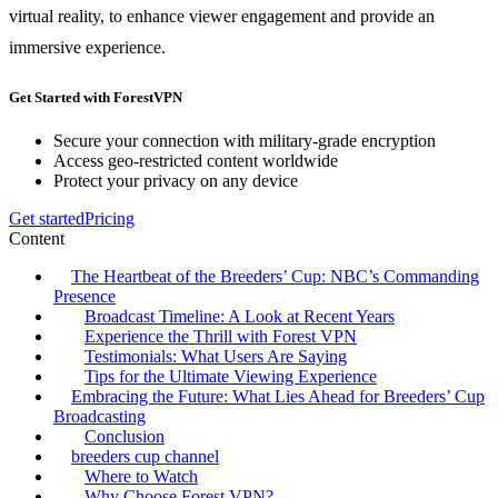
virtual reality, to enhance viewer engagement and provide an
immersive experience.
Get Started with ForestVPN
Secure your connection with military-grade encryption
Access geo-restricted content worldwide
Protect your privacy on any device
Get started
Pricing
Content
The Heartbeat of the Breeders’ Cup: NBC’s Commanding
Presence
Broadcast Timeline: A Look at Recent Years
Experience the Thrill with Forest VPN
Testimonials: What Users Are Saying
Tips for the Ultimate Viewing Experience
Embracing the Future: What Lies Ahead for Breeders’ Cup
Broadcasting
Conclusion
breeders cup channel
Where to Watch
Why Choose Forest VPN?