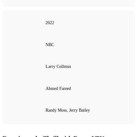
2022
NBC
Larry Collmus
Ahmed Fareed
Randy Moss, Jerry Bailey