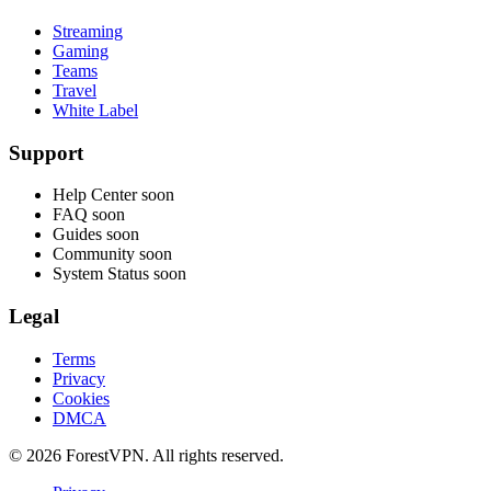
Streaming
Gaming
Teams
Travel
White Label
Support
Help Center
soon
FAQ
soon
Guides
soon
Community
soon
System Status
soon
Legal
Terms
Privacy
Cookies
DMCA
© 2026 ForestVPN. All rights reserved.