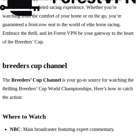
delivers an unparalleled racing experience. Whether you’re
watching from the comfort of your home or on the go, you’re
guaranteed a front-row seat to the world of elite horse racing.
Embrace the thrill, and let Forest VPN be your gateway to the heart
of the Breeders’ Cup.
breeders cup channel
The
Breeders’ Cup Channel
is your go-to source for watching the
thrilling Breeders’ Cup World Championships. Here’s how to catch
the action:
Where to Watch
NBC
: Main broadcaster featuring expert commentary.