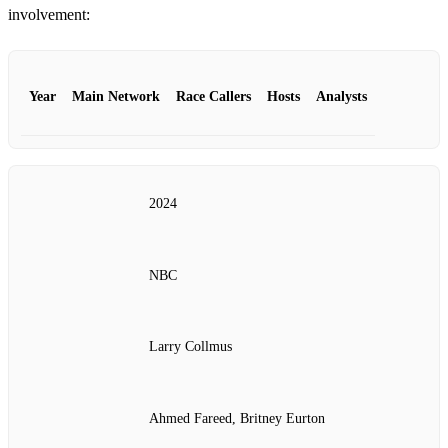
involvement:
Year
Main Network
Race Callers
Hosts
Analysts
2024
NBC
Larry Collmus
Ahmed Fareed, Britney Eurton