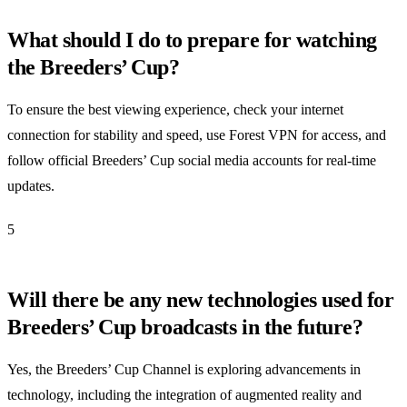
What should I do to prepare for watching
the Breeders’ Cup?
To ensure the best viewing experience, check your internet
connection for stability and speed, use Forest VPN for access, and
follow official Breeders’ Cup social media accounts for real-time
updates.
5
Will there be any new technologies used for
Breeders’ Cup broadcasts in the future?
Yes, the Breeders’ Cup Channel is exploring advancements in
technology, including the integration of augmented reality and