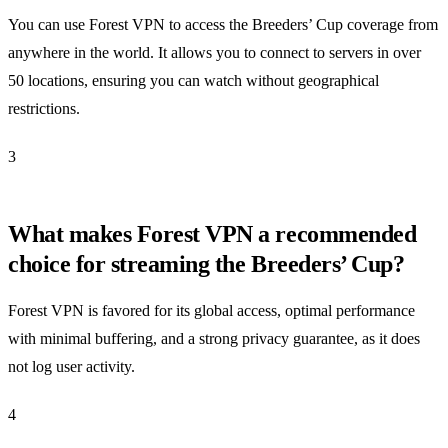
You can use Forest VPN to access the Breeders’ Cup coverage from
anywhere in the world. It allows you to connect to servers in over
50 locations, ensuring you can watch without geographical
restrictions.
3
What makes Forest VPN a recommended
choice for streaming the Breeders’ Cup?
Forest VPN is favored for its global access, optimal performance
with minimal buffering, and a strong privacy guarantee, as it does
not log user activity.
4