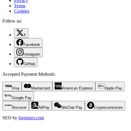
Privacy
Terms
Cookies
Follow us:
X
Facebook
Instagram
GitHub
Accepted Payment Methods
:
Visa
Mastercard
American Express
Apple Pay
Google Pay
Discover
AliPay
WeChat Pay
Cryptocurrencies
SEO by
forestseo.com