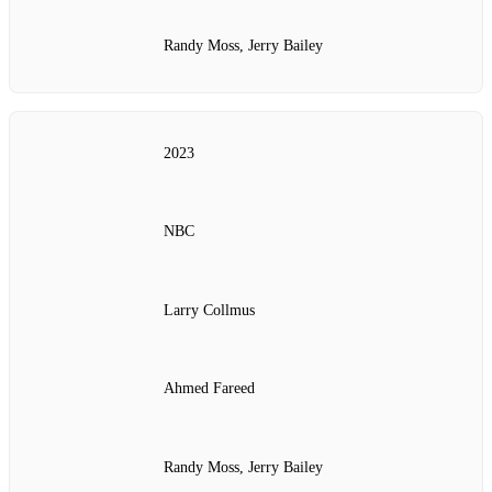
Randy Moss, Jerry Bailey
2023
NBC
Larry Collmus
Ahmed Fareed
Randy Moss, Jerry Bailey