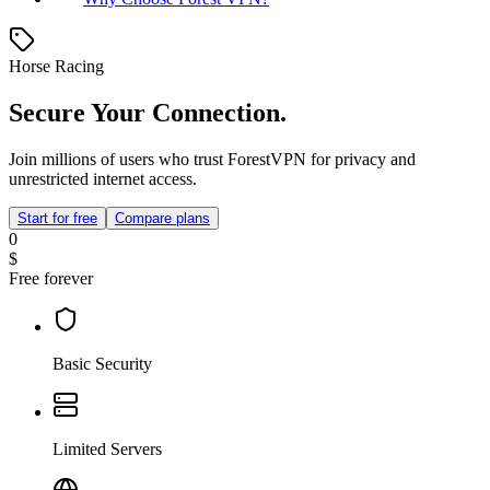
Horse Racing
Secure Your Connection.
Join millions of users who trust ForestVPN for privacy and
unrestricted internet access.
Start for free
Compare plans
0
$
Free forever
Basic Security
Limited Servers