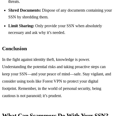
threats.
Shred Documents:
Dispose of any documents containing your
SSN by shredding them.
Limit Sharing:
Only provide your SSN when absolutely
necessary and ask why it’s needed.
Conclusion
In the fight against identity theft, knowledge is power.
Understanding the potential risks and taking proactive steps can
keep your SSN—and your peace of mind—safe. Stay vigilant, and
consider using tools like Forest VPN to protect your digital
footprint. Remember, in the world of personal security, being
cautious is not paranoid; it’s prudent.
What Can Scammers Do With Your SSN?