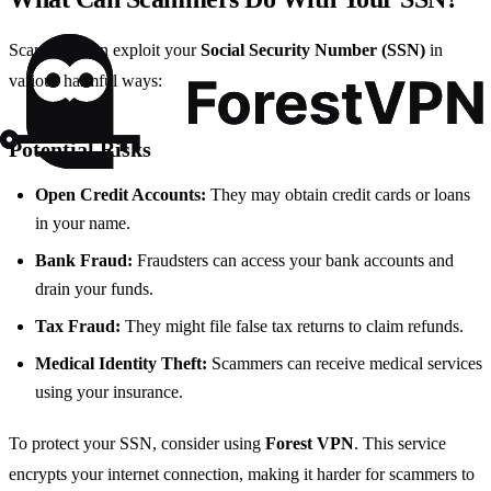
Scammers can exploit your
Social Security Number (SSN)
in
various harmful ways:
Potential Risks
Open Credit Accounts:
They may obtain credit cards or loans
in your name.
Bank Fraud:
Fraudsters can access your bank accounts and
drain your funds.
Tax Fraud:
They might file false tax returns to claim refunds.
Medical Identity Theft:
Scammers can receive medical services
using your insurance.
To protect your SSN, consider using
Forest VPN
. This service
encrypts your internet connection, making it harder for scammers to