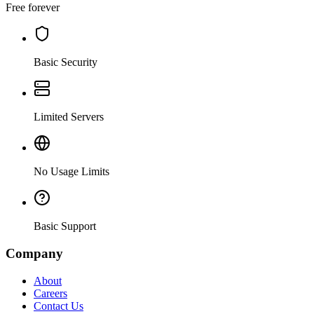
Free forever
Basic Security
Limited Servers
No Usage Limits
Basic Support
Company
About
Careers
Contact Us