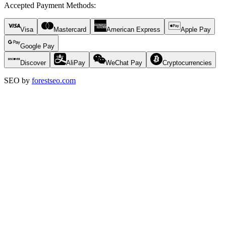
Accepted Payment Methods
:
Visa
Mastercard
American Express
Apple Pay
Google Pay
Discover
AliPay
WeChat Pay
Cryptocurrencies
SEO by
forestseo.com