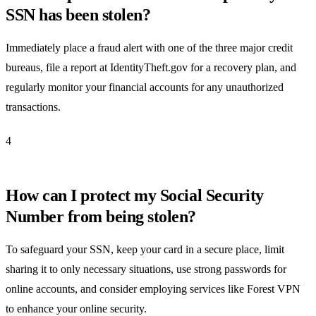
SSN has been stolen?
Immediately place a fraud alert with one of the three major credit
bureaus, file a report at IdentityTheft.gov for a recovery plan, and
regularly monitor your financial accounts for any unauthorized
transactions.
4
How can I protect my Social Security
Number from being stolen?
To safeguard your SSN, keep your card in a secure place, limit
sharing it to only necessary situations, use strong passwords for
online accounts, and consider employing services like Forest VPN
to enhance your online security.