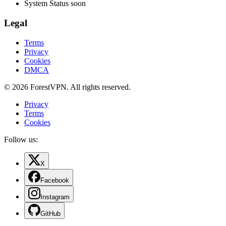
System Status
soon
Legal
Terms
Privacy
Cookies
DMCA
© 2026 ForestVPN. All rights reserved.
Privacy
Terms
Cookies
Follow us:
X
Facebook
Instagram
GitHub