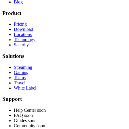
Blog
Product
Pricing
Download
Locations
Technology
Security
Solutions
Streaming
Gaming
Teams
Travel
White Label
Support
Help Center
soon
FAQ
soon
Guides
soon
Community
soon