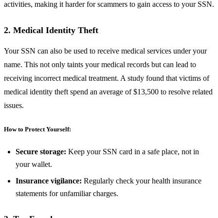
activities, making it harder for scammers to gain access to your SSN.
2. Medical Identity Theft
Your SSN can also be used to receive medical services under your
name. This not only taints your medical records but can lead to
receiving incorrect medical treatment. A study found that victims of
medical identity theft spend an average of $13,500 to resolve related
issues.
How to Protect Yourself:
Secure storage:
Keep your SSN card in a safe place, not in
your wallet.
Insurance vigilance:
Regularly check your health insurance
statements for unfamiliar charges.