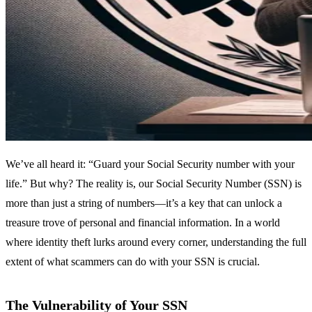
We’ve all heard it: “Guard your Social Security number with your
life.” But why? The reality is, our Social Security Number (SSN) is
more than just a string of numbers—it’s a key that can unlock a
treasure trove of personal and financial information. In a world
where identity theft lurks around every corner, understanding the full
extent of what scammers can do with your SSN is crucial.
The Vulnerability of Your SSN