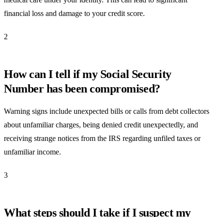
financial loss and damage to your credit score.
2
How can I tell if my Social Security
Number has been compromised?
Warning signs include unexpected bills or calls from debt collectors
about unfamiliar charges, being denied credit unexpectedly, and
receiving strange notices from the IRS regarding unfiled taxes or
unfamiliar income.
3
What steps should I take if I suspect my