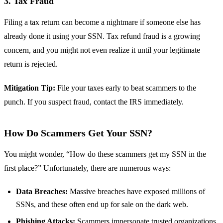
3. Tax Fraud
Filing a tax return can become a nightmare if someone else has
already done it using your SSN. Tax refund fraud is a growing
concern, and you might not even realize it until your legitimate
return is rejected.
Mitigation Tip:
File your taxes early to beat scammers to the
punch. If you suspect fraud, contact the IRS immediately.
How Do Scammers Get Your SSN?
You might wonder, “How do these scammers get my SSN in the
first place?” Unfortunately, there are numerous ways:
Data Breaches:
Massive breaches have exposed millions of
SSNs, and these often end up for sale on the dark web.
Phishing Attacks:
Scammers impersonate trusted organizations