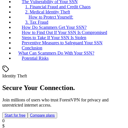
The Vulnerability of Your SSN
1. Financial Fraud and Credit Chaos
2. Medical Identity Theft
How to Protect Yourself:
3. Tax Fraud
How Do Scammers Get Your SSN?
How to Find Out If Your SSN Is Compromised
Steps to Take If Your SSN Is Stolen
Preventive Measures to Safeguard Your SSN
Conclusion
What Can Scammers Do With Your SSN?
Potential Risks
Identity Theft
Secure Your Connection.
Join millions of users who trust ForestVPN for privacy and
unrestricted internet access.
Start for free
Compare plans
0
$