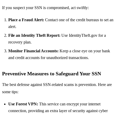
If you suspect your SSN is compromised, act swiftly:
Place a Fraud Alert:
Contact one of the credit bureaus to set an
alert.
File an Identity Theft Report:
Use IdentityTheft.gov for a
recovery plan.
Monitor Financial Accounts:
Keep a close eye on your bank
and credit accounts for unauthorized transactions.
Preventive Measures to Safeguard Your SSN
The best defense against SSN-related scams is prevention. Here are
some tips:
Use Forest VPN:
This service can encrypt your internet
connection, providing an extra layer of security against cyber