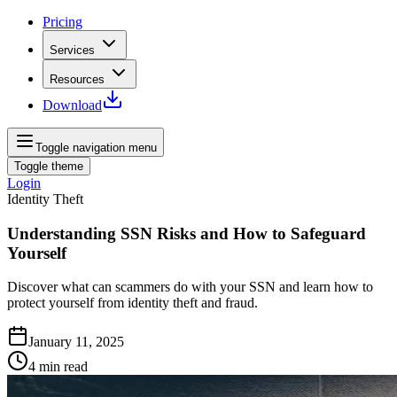
Pricing
Services
Resources
Download
Toggle navigation menu
Toggle theme
Login
Identity Theft
Understanding SSN Risks and How to Safeguard
Yourself
Discover what can scammers do with your SSN and learn how to
protect yourself from identity theft and fraud.
January 11, 2025
4
min read