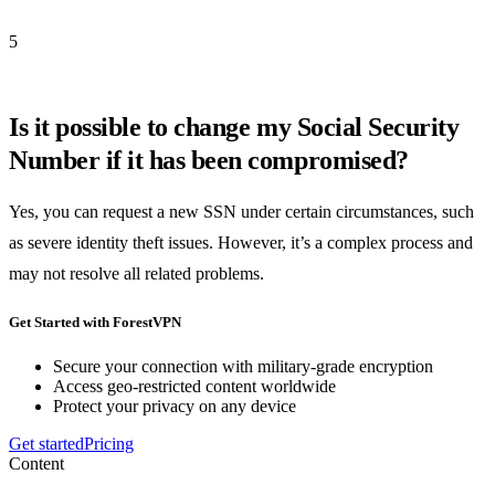
5
Is it possible to change my Social Security
Number if it has been compromised?
Yes, you can request a new SSN under certain circumstances, such
as severe identity theft issues. However, it’s a complex process and
may not resolve all related problems.
Get Started with ForestVPN
Secure your connection with military-grade encryption
Access geo-restricted content worldwide
Protect your privacy on any device
Get started
Pricing
Content