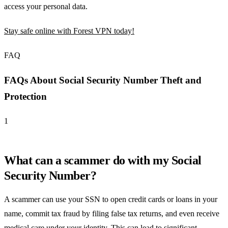
access your personal data.
Stay safe online with Forest VPN today!
FAQ
FAQs About Social Security Number Theft and
Protection
1
What can a scammer do with my Social
Security Number?
A scammer can use your SSN to open credit cards or loans in your
name, commit tax fraud by filing false tax returns, and even receive
medical care under your identity. This can lead to significant