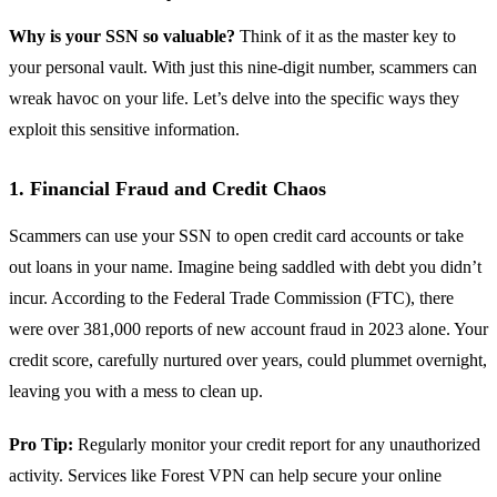
Why is your SSN so valuable?
Think of it as the master key to
your personal vault. With just this nine-digit number, scammers can
wreak havoc on your life. Let’s delve into the specific ways they
exploit this sensitive information.
1. Financial Fraud and Credit Chaos
Scammers can use your SSN to open credit card accounts or take
out loans in your name. Imagine being saddled with debt you didn’t
incur. According to the Federal Trade Commission (FTC), there
were over 381,000 reports of new account fraud in 2023 alone. Your
credit score, carefully nurtured over years, could plummet overnight,
leaving you with a mess to clean up.
Pro Tip:
Regularly monitor your credit report for any unauthorized
activity. Services like Forest VPN can help secure your online