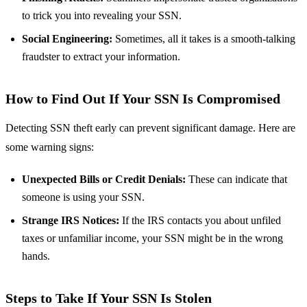
to trick you into revealing your SSN.
Social Engineering:
Sometimes, all it takes is a smooth-talking
fraudster to extract your information.
How to Find Out If Your SSN Is Compromised
Detecting SSN theft early can prevent significant damage. Here are
some warning signs:
Unexpected Bills or Credit Denials:
These can indicate that
someone is using your SSN.
Strange IRS Notices:
If the IRS contacts you about unfiled
taxes or unfamiliar income, your SSN might be in the wrong
hands.
Steps to Take If Your SSN Is Stolen