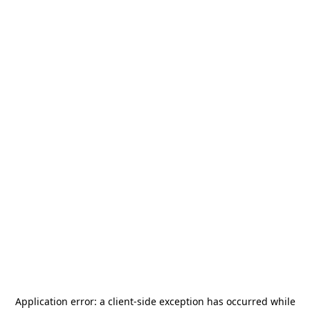
Application error: a
client
-side exception has occurred while