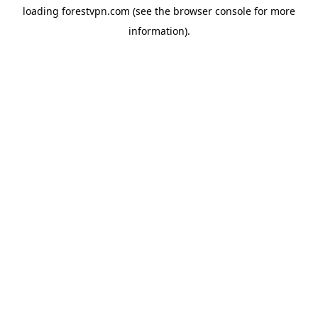
loading
forestvpn.com
(see the
browser console
for more
information).