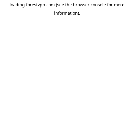
loading
forestvpn.com
(see the
browser console
for more
information).