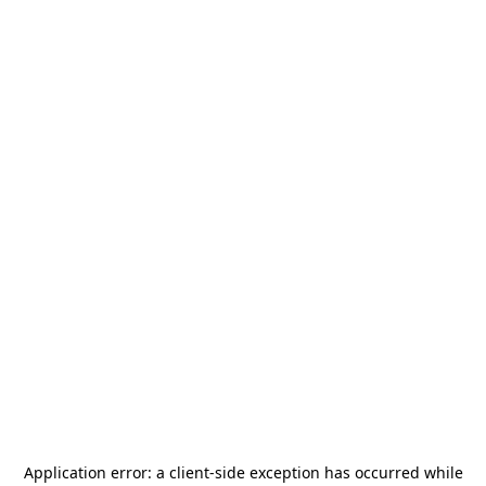
Application error: a
client
-side exception has occurred while