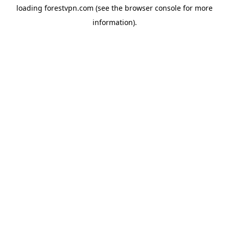
loading
forestvpn.com
(see the
browser console
for more
information).