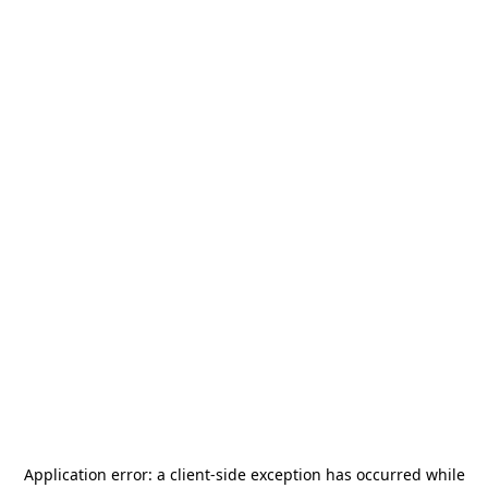
Application error: a
client
-side exception has occurred while