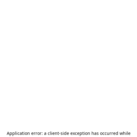
Application error: a
client
-side exception has occurred while