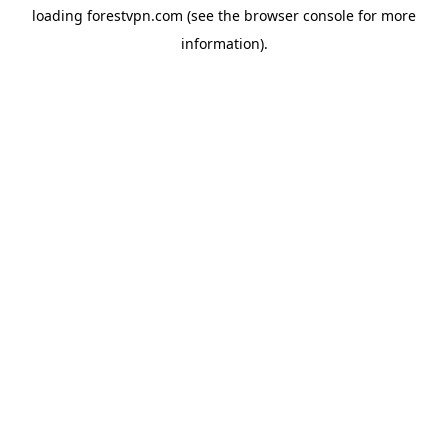
loading
forestvpn.com
(see the
browser console
for more
information).