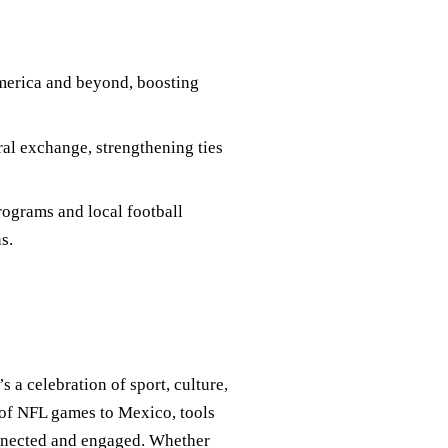
merica and beyond, boosting
ral exchange, strengthening ties
ograms and local football
s.
s a celebration of sport, culture,
 of NFL games to Mexico, tools
onnected and engaged. Whether