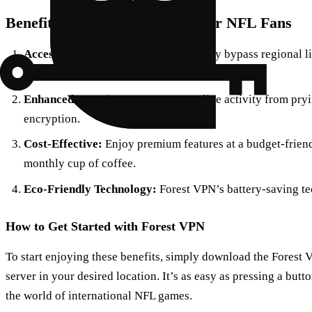
Benefits of Using Forest VPN for NFL Fans
Access Geo-Restricted Content:
Easily bypass regional l
game, no matter where you are.
Enhanced Security:
Protect your online activity from pry
encryption.
Cost-Effective:
Enjoy premium features at a budget-friend
monthly cup of coffee.
Eco-Friendly Technology:
Forest VPN’s battery-saving t
How to Get Started with Forest VPN
To start enjoying these benefits, simply download the Forest 
server in your desired location. It’s as easy as pressing a butt
the world of international NFL games.