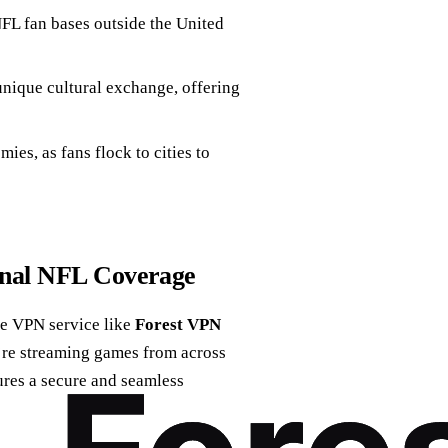
FL fan bases outside the United
nique cultural exchange, offering
es, as fans flock to cities to
onal NFL Coverage
ble VPN service like
Forest VPN
’re streaming games from across
ures a secure and seamless