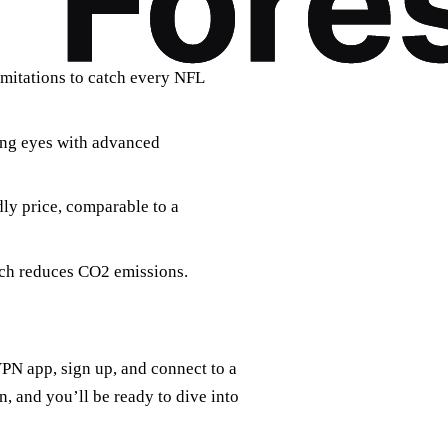
imitations to catch every NFL
ing eyes with advanced
ly price, comparable to a
ech reduces CO2 emissions.
VPN app, sign up, and connect to a
on, and you’ll be ready to dive into