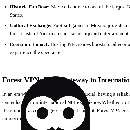
Historic Fan Base:
Mexico is home to one of the largest N
States.
Cultural Exchange:
Football games in Mexico provide a u
fans a taste of American sportsmanship and entertainment.
Economic Impact:
Hosting NFL games boosts local economi
experience the spectacle.
Forest VPN: Your Gateway to Internati
In an era where digital connectivity is crucial, having a relia
can enhance your international NFL experience. Whether you
the globe or accessing geo-restricted content, Forest VPN ens
connection.