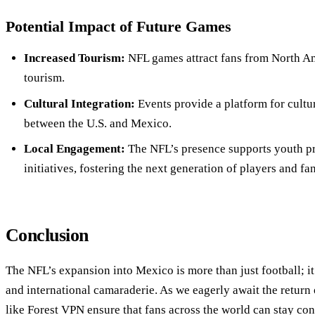
Potential Impact of Future Games
Increased Tourism:
NFL games attract fans from North A
tourism.
Cultural Integration:
Events provide a platform for cultu
between the U.S. and Mexico.
Local Engagement:
The NFL’s presence supports youth pr
initiatives, fostering the next generation of players and fan
Conclusion
The NFL’s expansion into Mexico is more than just football; it’
and international camaraderie. As we eagerly await the return
like Forest VPN ensure that fans across the world can stay c