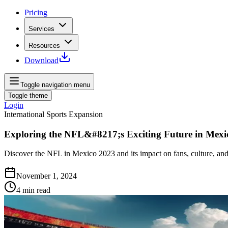
Pricing
Services
Resources
Download
Toggle navigation menu
Toggle theme
Login
International Sports Expansion
Exploring the NFL&#8217;s Exciting Future in Mexi
Discover the NFL in Mexico 2023 and its impact on fans, culture, and
November 1, 2024
4
min read