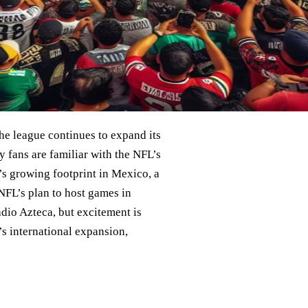
the league continues to expand its
 fans are familiar with the NFL’s
’s growing footprint in Mexico, a
NFL’s plan to host games in
dio Azteca, but excitement is
’s international expansion,