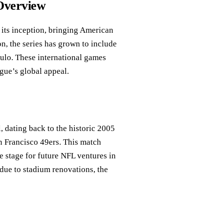
 Overview
its inception, bringing American
on, the series has grown to include
aulo. These international games
gue’s global appeal.
, dating back to the historic 2005
n Francisco 49ers. This match
e stage for future NFL ventures in
due to stadium renovations, the