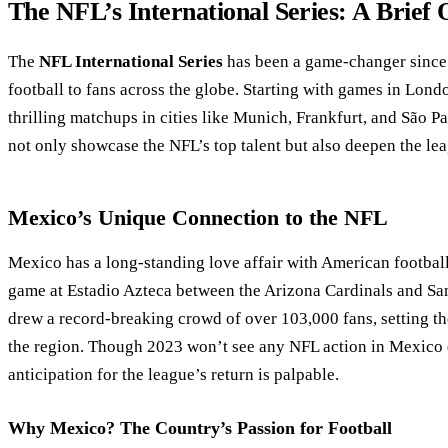
The NFL’s International Series: A Brief
The
NFL International Series
has been a game-changer since 
football to fans across the globe. Starting with games in Lond
thrilling matchups in cities like Munich, Frankfurt, and São P
not only showcase the NFL’s top talent but also deepen the lea
Mexico’s Unique Connection to the NFL
Mexico has a long-standing love affair with American football
game at Estadio Azteca between the Arizona Cardinals and Sa
drew a record-breaking crowd of over 103,000 fans, setting th
the region. Though 2023 won’t see any NFL action in Mexico 
anticipation for the league’s return is palpable.
Why Mexico? The Country’s Passion for Football