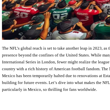
The NFL’s global reach is set to take another leap in 2023, as 
presence beyond the confines of the United States. While many
International Series in London, fewer might realize the league
country with a rich history of American football fandom. The 
Mexico has been temporarily halted due to renovations at Esta
building for future events. Let’s dive into what makes the NFL
particularly in Mexico, so thrilling for fans worldwide.