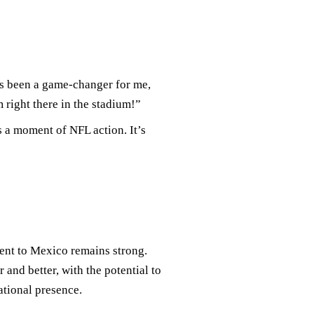
 been a game-changer for me,
m right there in the stadium!”
 a moment of NFL action. It’s
ent to Mexico remains strong.
and better, with the potential to
ational presence.