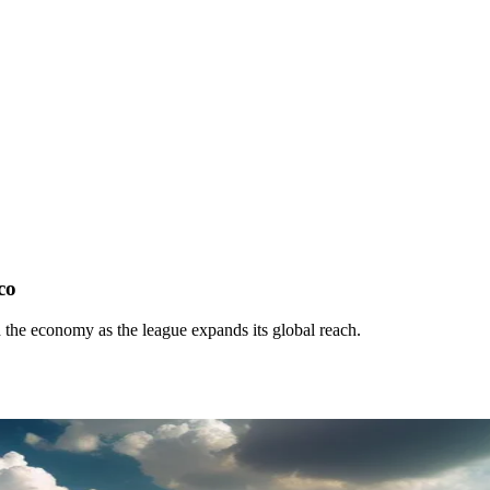
co
 the economy as the league expands its global reach.