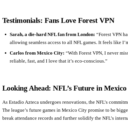
Testimonials: Fans Love Forest VPN
Sarah, a die-hard NFL fan from London:
“Forest VPN has
allowing seamless access to all NFL games. It feels like I’
Carlos from Mexico City:
“With Forest VPN, I never miss
reliable, fast, and I love that it’s eco-conscious.”
Looking Ahead: NFL’s Future in Mexico
As Estadio Azteca undergoes renovations, the NFL’s commitm
The league’s future games in Mexico City promise to be bigger 
break attendance records and further solidify the NFL’s intern