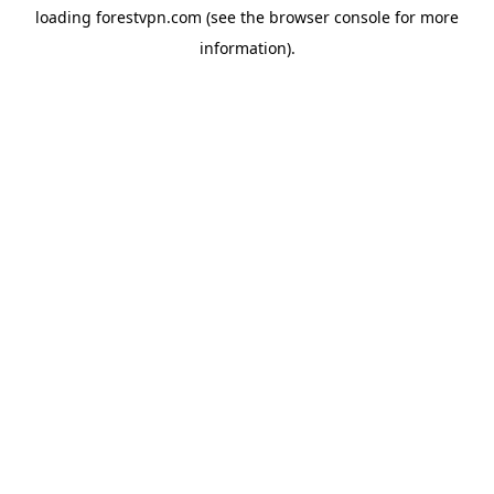
loading
forestvpn.com
(see the
browser console
for more
information).