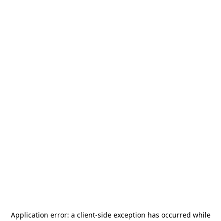
Application error: a
client
-side exception has occurred while