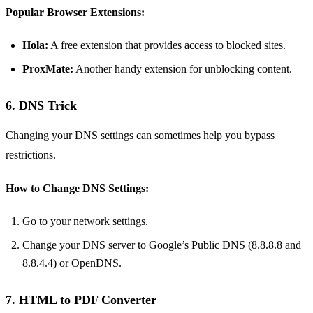
Popular Browser Extensions:
Hola:
A free extension that provides access to blocked sites.
ProxMate:
Another handy extension for unblocking content.
6. DNS Trick
Changing your DNS settings can sometimes help you bypass
restrictions.
How to Change DNS Settings:
Go to your network settings.
Change your DNS server to Google’s Public DNS (8.8.8.8 and
8.8.4.4) or OpenDNS.
7. HTML to PDF Converter