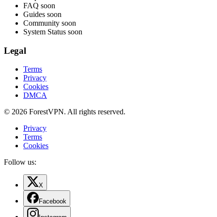
FAQ
soon
Guides
soon
Community
soon
System Status
soon
Legal
Terms
Privacy
Cookies
DMCA
© 2026 ForestVPN. All rights reserved.
Privacy
Terms
Cookies
Follow us:
X
Facebook