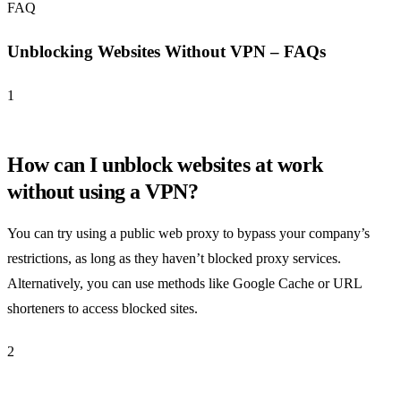
FAQ
Unblocking Websites Without VPN – FAQs
1
How can I unblock websites at work
without using a VPN?
You can try using a public web proxy to bypass your company’s
restrictions, as long as they haven’t blocked proxy services.
Alternatively, you can use methods like Google Cache or URL
shorteners to access blocked sites.
2