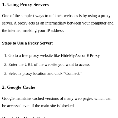
1. Using Proxy Servers
One of the simplest ways to unblock websites is by using a proxy
server. A proxy acts as an intermediary between your computer and
the internet, masking your IP address.
Steps to Use a Proxy Server:
Go to a free proxy website like HideMyAss or KProxy.
Enter the URL of the website you want to access.
Select a proxy location and click “Connect.”
2. Google Cache
Google maintains cached versions of many web pages, which can
be accessed even if the main site is blocked.