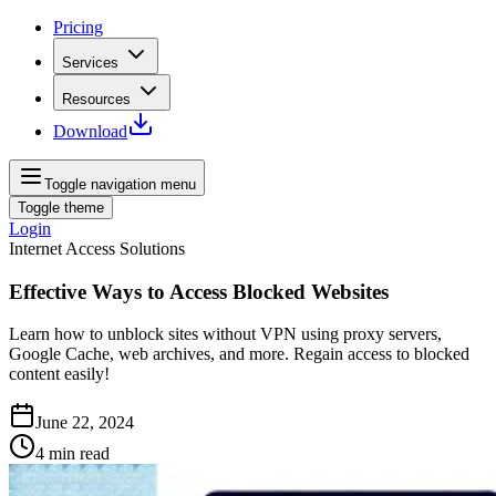
Pricing
Services
Resources
Download
Toggle navigation menu
Toggle theme
Login
Internet Access Solutions
Effective Ways to Access Blocked Websites
Learn how to unblock sites without VPN using proxy servers,
Google Cache, web archives, and more. Regain access to blocked
content easily!
June 22, 2024
4
min read