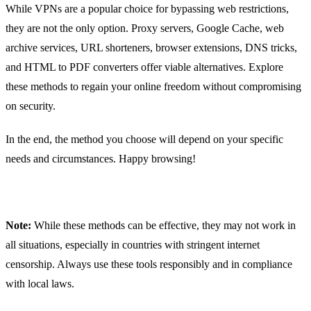
While VPNs are a popular choice for bypassing web restrictions,
they are not the only option. Proxy servers, Google Cache, web
archive services, URL shorteners, browser extensions, DNS tricks,
and HTML to PDF converters offer viable alternatives. Explore
these methods to regain your online freedom without compromising
on security.
In the end, the method you choose will depend on your specific
needs and circumstances. Happy browsing!
Note:
While these methods can be effective, they may not work in
all situations, especially in countries with stringent internet
censorship. Always use these tools responsibly and in compliance
with local laws.