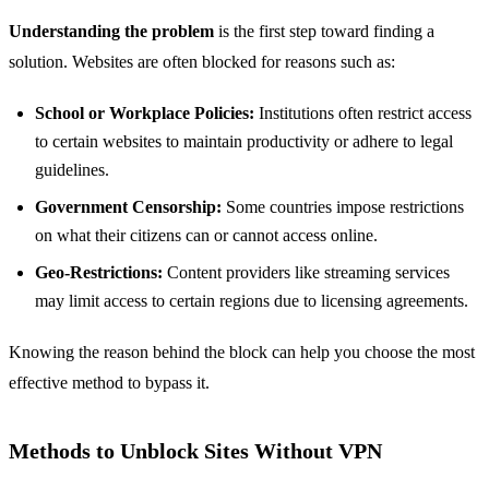
Understanding the problem
is the first step toward finding a
solution. Websites are often blocked for reasons such as:
School or Workplace Policies:
Institutions often restrict access
to certain websites to maintain productivity or adhere to legal
guidelines.
Government Censorship:
Some countries impose restrictions
on what their citizens can or cannot access online.
Geo-Restrictions:
Content providers like streaming services
may limit access to certain regions due to licensing agreements.
Knowing the reason behind the block can help you choose the most
effective method to bypass it.
Methods to Unblock Sites Without VPN