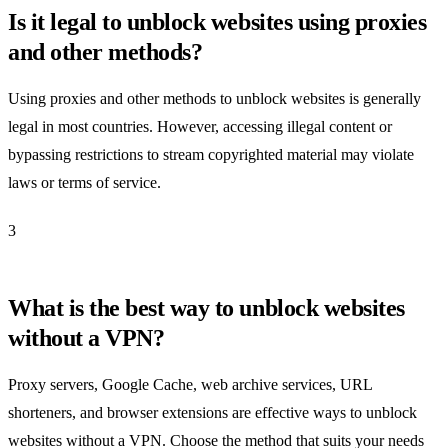
Is it legal to unblock websites using proxies
and other methods?
Using proxies and other methods to unblock websites is generally
legal in most countries. However, accessing illegal content or
bypassing restrictions to stream copyrighted material may violate
laws or terms of service.
3
What is the best way to unblock websites
without a VPN?
Proxy servers, Google Cache, web archive services, URL
shorteners, and browser extensions are effective ways to unblock
websites without a VPN. Choose the method that suits your needs