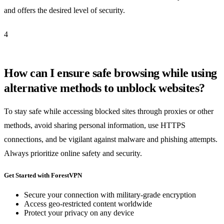
and offers the desired level of security.
4
How can I ensure safe browsing while using
alternative methods to unblock websites?
To stay safe while accessing blocked sites through proxies or other
methods, avoid sharing personal information, use HTTPS
connections, and be vigilant against malware and phishing attempts.
Always prioritize online safety and security.
Get Started with ForestVPN
Secure your connection with military-grade encryption
Access geo-restricted content worldwide
Protect your privacy on any device