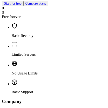
Start for free
Compare plans
0
$
Free forever
Basic Security
Limited Servers
No Usage Limits
Basic Support
Company