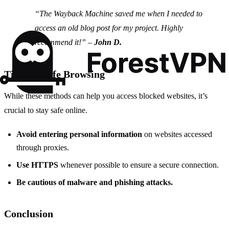
“The Wayback Machine saved me when I needed to
access an old blog post for my project. Highly
recommend it!” –
John D.
Tips for Safe Browsing
While these methods can help you access blocked websites, it’s
crucial to stay safe online.
Avoid entering personal information
on websites accessed
through proxies.
Use HTTPS
whenever possible to ensure a secure connection.
Be cautious of malware and phishing attacks.
Conclusion