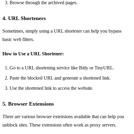
Browse through the archived pages.
4. URL Shorteners
Sometimes, simply using a URL shortener can help you bypass
basic web filters.
How to Use a URL Shortener:
Go to a URL shortening service like Bitly or TinyURL.
Paste the blocked URL and generate a shortened link.
Use the shortened link to access the website.
5. Browser Extensions
There are various browser extensions available that can help you
unblock sites. These extensions often work as proxy servers.