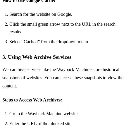
How to Use Google Cache:
Search for the website on Google.
Click the small green arrow next to the URL in the search
results.
Select “Cached” from the dropdown menu.
3. Using Web Archive Services
Web archive services like the Wayback Machine store historical
snapshots of websites. You can access these snapshots to view the
content.
Steps to Access Web Archives:
Go to the Wayback Machine website.
Enter the URL of the blocked site.