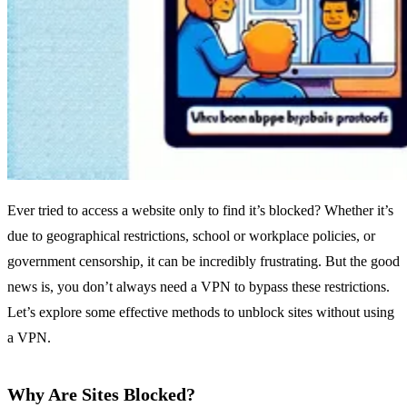
Ever tried to access a website only to find it’s blocked? Whether it’s
due to geographical restrictions, school or workplace policies, or
government censorship, it can be incredibly frustrating. But the good
news is, you don’t always need a VPN to bypass these restrictions.
Let’s explore some effective methods to unblock sites without using
a VPN.
Why Are Sites Blocked?