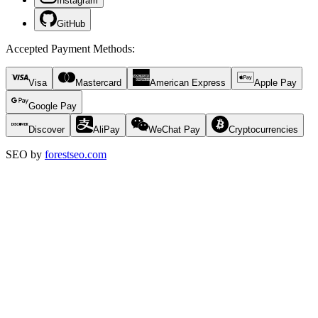
Instagram
GitHub
Accepted Payment Methods
:
Visa
Mastercard
American Express
Apple Pay
Google Pay
Discover
AliPay
WeChat Pay
Cryptocurrencies
SEO by
forestseo.com