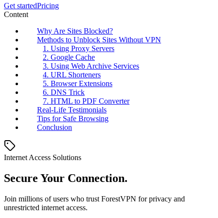
Get started
Pricing
Content
Why Are Sites Blocked?
Methods to Unblock Sites Without VPN
1. Using Proxy Servers
2. Google Cache
3. Using Web Archive Services
4. URL Shorteners
5. Browser Extensions
6. DNS Trick
7. HTML to PDF Converter
Real-Life Testimonials
Tips for Safe Browsing
Conclusion
Internet Access Solutions
Secure Your Connection.
Join millions of users who trust ForestVPN for privacy and
unrestricted internet access.