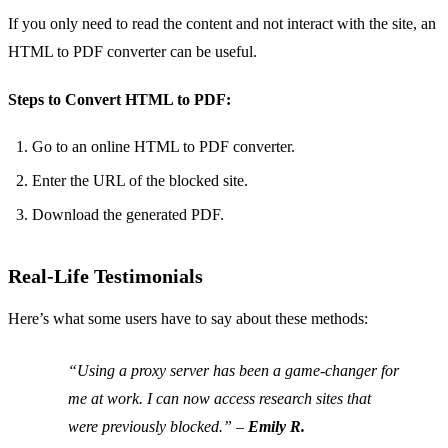
If you only need to read the content and not interact with the site, an
HTML to PDF converter can be useful.
Steps to Convert HTML to PDF:
Go to an online HTML to PDF converter.
Enter the URL of the blocked site.
Download the generated PDF.
Real-Life Testimonials
Here’s what some users have to say about these methods:
“Using a proxy server has been a game-changer for
me at work. I can now access research sites that
were previously blocked.” –
Emily R.