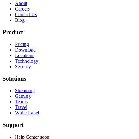
About
Careers
Contact Us
Blog
Product
Pricing
Download
Locations
Technology
Security
Solutions
Streaming
Gaming
Teams
Travel
White Label
Support
Help Center
soon