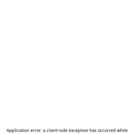
Application error: a
client
-side exception has occurred while