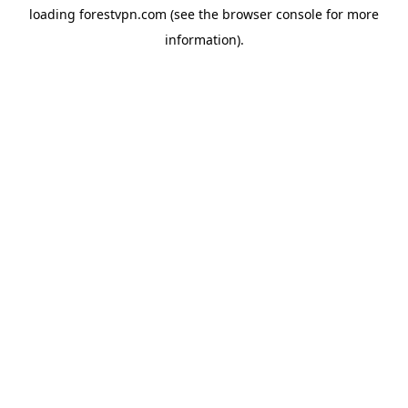
loading
forestvpn.com
(see the
browser console
for more
information).