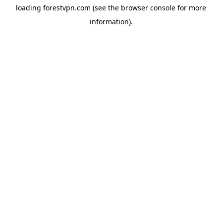
loading
forestvpn.com
(see the
browser console
for more
information).