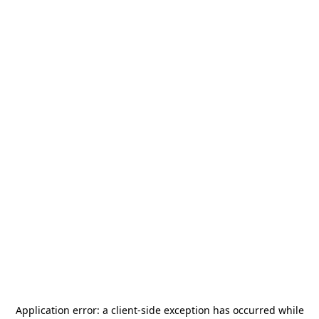
Application error: a
client
-side exception has occurred while