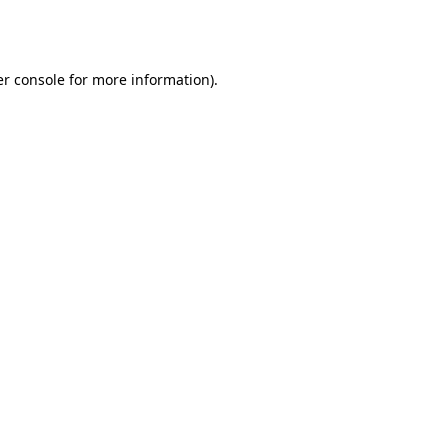
r console
for more information).