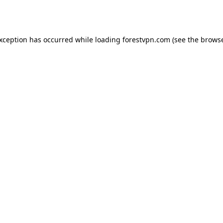
exception has occurred while loading
forestvpn.com
(see the
browse