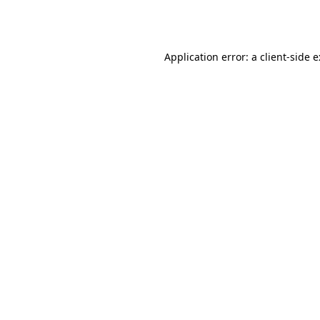
Application error: a
client
-side 