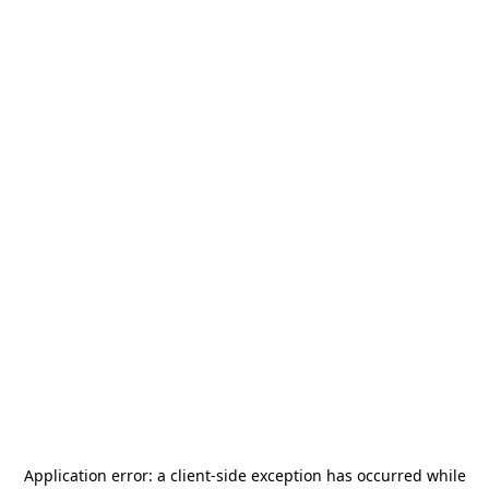
Application error: a
client
-side exception has occurred while