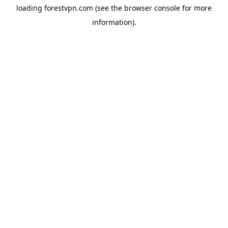
loading
forestvpn.com
(see the
browser console
for more
information).