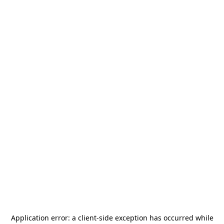
Application error: a
client
-side exception has occurred while