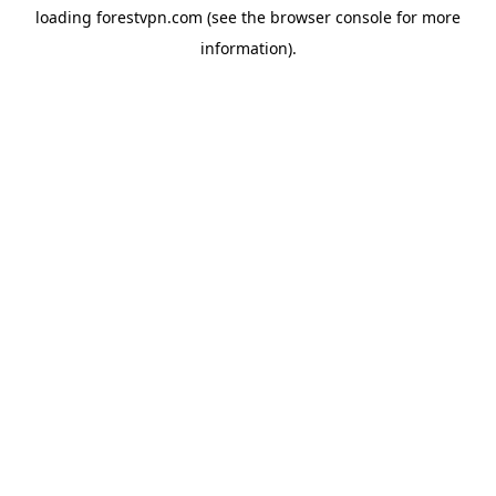
loading
forestvpn.com
(see the
browser console
for more
information).