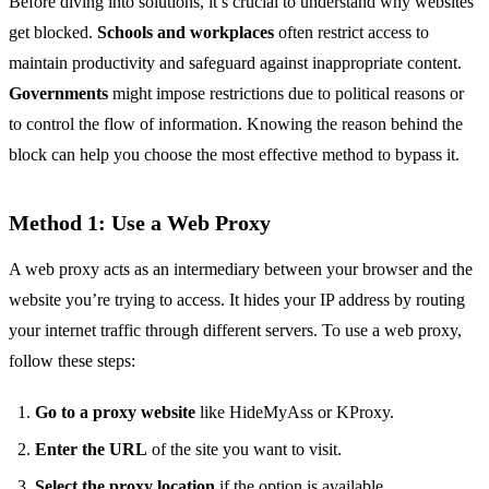
Before diving into solutions, it’s crucial to understand why websites
get blocked.
Schools and workplaces
often restrict access to
maintain productivity and safeguard against inappropriate content.
Governments
might impose restrictions due to political reasons or
to control the flow of information. Knowing the reason behind the
block can help you choose the most effective method to bypass it.
Method 1: Use a Web Proxy
A web proxy acts as an intermediary between your browser and the
website you’re trying to access. It hides your IP address by routing
your internet traffic through different servers. To use a web proxy,
follow these steps:
Go to a proxy website
like HideMyAss or KProxy.
Enter the URL
of the site you want to visit.
Select the proxy location
if the option is available.