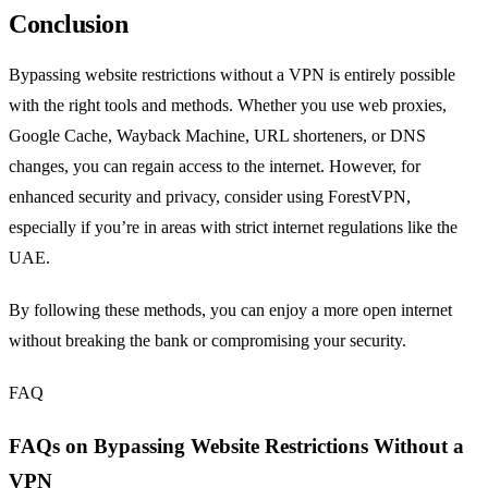
Conclusion
Bypassing website restrictions without a VPN is entirely possible
with the right tools and methods. Whether you use web proxies,
Google Cache, Wayback Machine, URL shorteners, or DNS
changes, you can regain access to the internet. However, for
enhanced security and privacy, consider using ForestVPN,
especially if you’re in areas with strict internet regulations like the
UAE.
By following these methods, you can enjoy a more open internet
without breaking the bank or compromising your security.
FAQ
FAQs on Bypassing Website Restrictions Without a
VPN