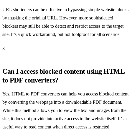
URL shorteners can be effective in bypassing simple website blocks
by masking the original URL. However, more sophisticated
blockers may still be able to detect and restrict access to the target
site. It’s a quick workaround, but not foolproof for all scenarios.
3
Can I access blocked content using HTML
to PDF converters?
Yes, HTML to PDF converters can help you access blocked content
by converting the webpage into a downloadable PDF document.
While this method allows you to view the text and images from the
site, it does not provide interactive access to the website itself. It’s a
useful way to read content when direct access is restricted.