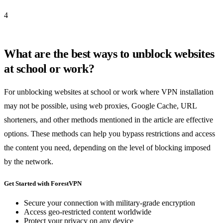
4
What are the best ways to unblock websites
at school or work?
For unblocking websites at school or work where VPN installation
may not be possible, using web proxies, Google Cache, URL
shorteners, and other methods mentioned in the article are effective
options. These methods can help you bypass restrictions and access
the content you need, depending on the level of blocking imposed
by the network.
Get Started with ForestVPN
Secure your connection with military-grade encryption
Access geo-restricted content worldwide
Protect your privacy on any device