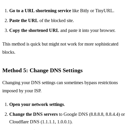
Go to a URL shortening service
like Bitly or TinyURL.
Paste the URL
of the blocked site.
Copy the shortened URL
and paste it into your browser.
This method is quick but might not work for more sophisticated
blocks.
Method 5: Change DNS Settings
Changing your DNS settings can sometimes bypass restrictions
imposed by your ISP.
Open your network settings
.
Change the DNS servers
to Google DNS (8.8.8.8, 8.8.4.4) or
Cloudflare DNS (1.1.1.1, 1.0.0.1).