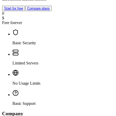
Start for free
Compare plans
0
$
Free forever
Basic Security
Limited Servers
No Usage Limits
Basic Support
Company