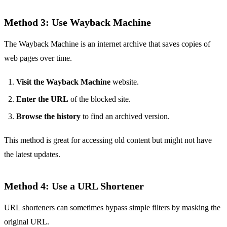
Method 3: Use Wayback Machine
The Wayback Machine is an internet archive that saves copies of
web pages over time.
Visit the Wayback Machine
website.
Enter the URL
of the blocked site.
Browse the history
to find an archived version.
This method is great for accessing old content but might not have
the latest updates.
Method 4: Use a URL Shortener
URL shorteners can sometimes bypass simple filters by masking the
original URL.