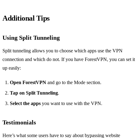
Additional Tips
Using Split Tunneling
Split tunneling allows you to choose which apps use the VPN
connection and which do not. If you have ForestVPN, you can set it
up easily:
Open ForestVPN
and go to the Mode section.
Tap on Split Tunneling
.
Select the apps
you want to use with the VPN.
Testimonials
Here’s what some users have to say about bypassing website