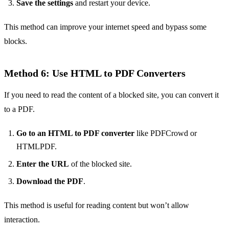
Save the settings
and restart your device.
This method can improve your internet speed and bypass some
blocks.
Method 6: Use HTML to PDF Converters
If you need to read the content of a blocked site, you can convert it
to a PDF.
Go to an HTML to PDF converter
like PDFCrowd or
HTMLPDF.
Enter the URL
of the blocked site.
Download the PDF
.
This method is useful for reading content but won’t allow
interaction.