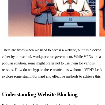
There are times when we need to access a website, but it is blocked
either by our school, workplace, or government. While VPNs are a
popular solution, some might prefer not to use them for various
reasons. How do we bypass these restrictions without a VPN? Let’s
explore some straightforward and effective methods to achieve this.
Understanding Website Blocking