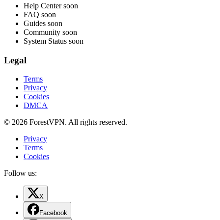
Help Center
soon
FAQ
soon
Guides
soon
Community
soon
System Status
soon
Legal
Terms
Privacy
Cookies
DMCA
© 2026 ForestVPN. All rights reserved.
Privacy
Terms
Cookies
Follow us:
X
Facebook