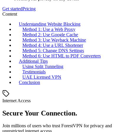
Get started
Pricing
Content
Understanding Website Blocking
Method 1: Use a Web Proxy
Method 2: Use Google Cache
Method 3: Use Wayback Machine
Method 4: Use a URL Shortener
Method 5: Change DNS Settings
Method 6: Use HTML to PDF Converters
Additional Tips
Using Split Tunneling
Testimonials
UAE Licensed VPN
Conclusion
Internet Access
Secure Your Connection.
Join millions of users who trust ForestVPN for privacy and
unrestricted internet access.