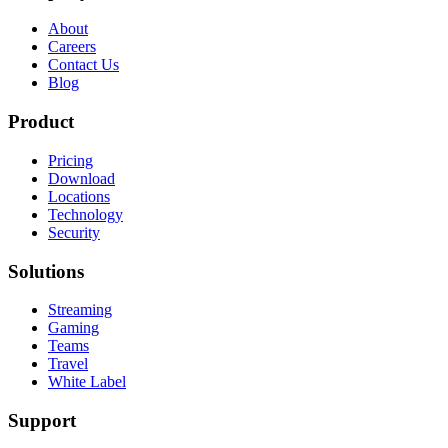
About
Careers
Contact Us
Blog
Product
Pricing
Download
Locations
Technology
Security
Solutions
Streaming
Gaming
Teams
Travel
White Label
Support