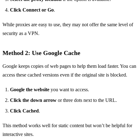
Click Connect or Go
.
While proxies are easy to use, they may not offer the same level of
security as a VPN.
Method 2: Use Google Cache
Google keeps copies of web pages to help them load faster. You can
access these cached versions even if the original site is blocked.
Google the website
you want to access.
Click the down arrow
or three dots next to the URL.
Click Cached
.
This method works well for static content but won’t be helpful for
interactive sites.