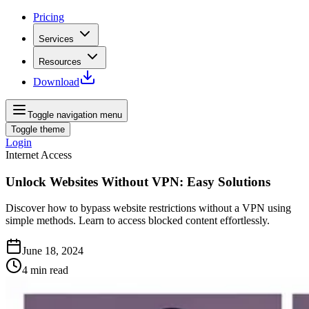
Pricing
Services
Resources
Download
Toggle navigation menu
Toggle theme
Login
Internet Access
Unlock Websites Without VPN: Easy Solutions
Discover how to bypass website restrictions without a VPN using
simple methods. Learn to access blocked content effortlessly.
June 18, 2024
4
min read