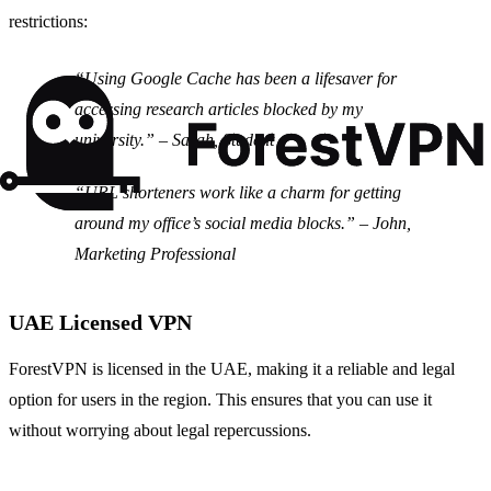
restrictions:
“Using Google Cache has been a lifesaver for
accessing research articles blocked by my
university.”
– Sarah, Student
“URL shorteners work like a charm for getting
around my office’s social media blocks.”
– John,
Marketing Professional
UAE Licensed VPN
ForestVPN is licensed in the UAE, making it a reliable and legal
option for users in the region. This ensures that you can use it
without worrying about legal repercussions.