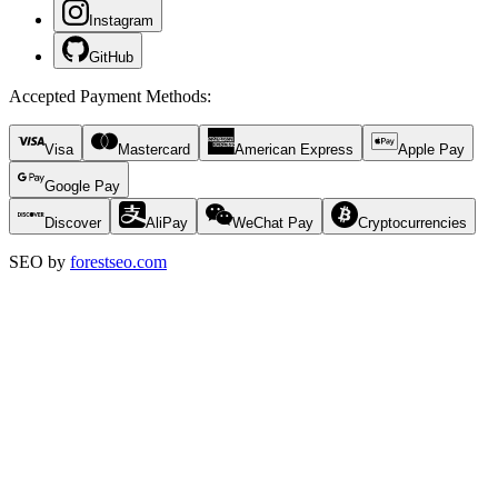
Instagram
GitHub
Accepted Payment Methods
:
Visa
Mastercard
American Express
Apple Pay
Google Pay
Discover
AliPay
WeChat Pay
Cryptocurrencies
SEO by
forestseo.com