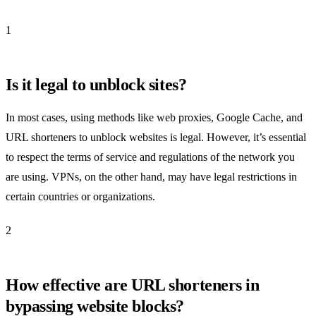
1
Is it legal to unblock sites?
In most cases, using methods like web proxies, Google Cache, and
URL shorteners to unblock websites is legal. However, it’s essential
to respect the terms of service and regulations of the network you
are using. VPNs, on the other hand, may have legal restrictions in
certain countries or organizations.
2
How effective are URL shorteners in
bypassing website blocks?