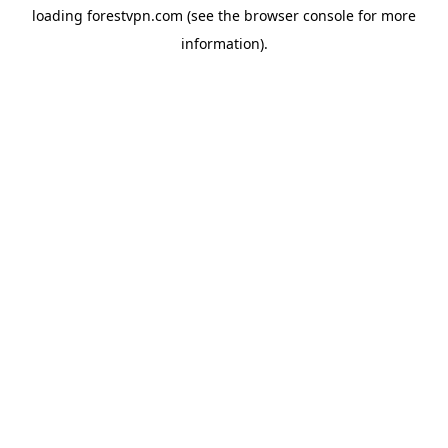
loading
forestvpn.com
(see the
browser console
for more
information).