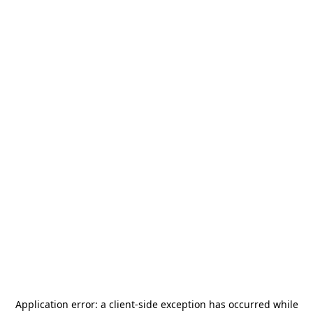
Application error: a
client
-side exception has occurred while