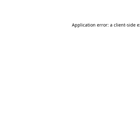
Application error: a
client
-side 