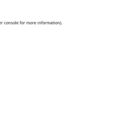
r console
for more information).