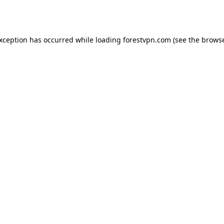
exception has occurred while loading
forestvpn.com
(see the
browse