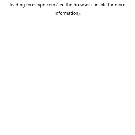
loading
forestvpn.com
(see the
browser console
for more
information).