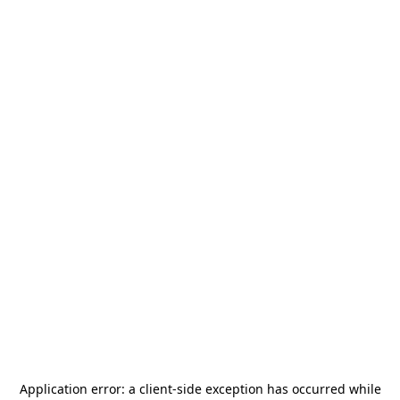
Application error: a
client
-side exception has occurred while