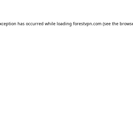
exception has occurred while loading
forestvpn.com
(see the
browse