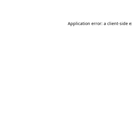
Application error: a
client
-side 