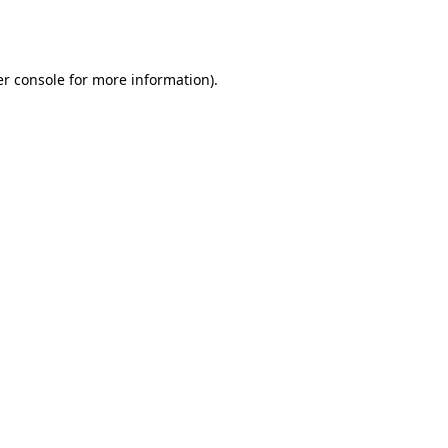
r console
for more information).