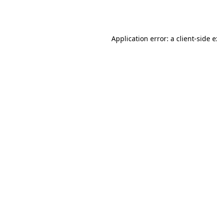
Application error: a
client
-side 