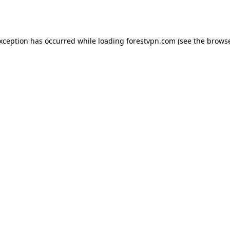
exception has occurred while loading
forestvpn.com
(see the
browse