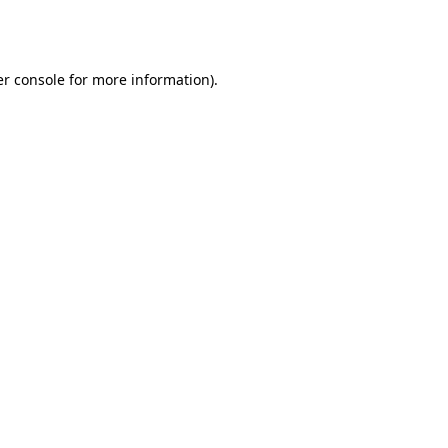
r console
for more information).