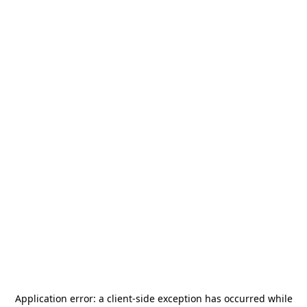
Application error: a
client
-side exception has occurred while