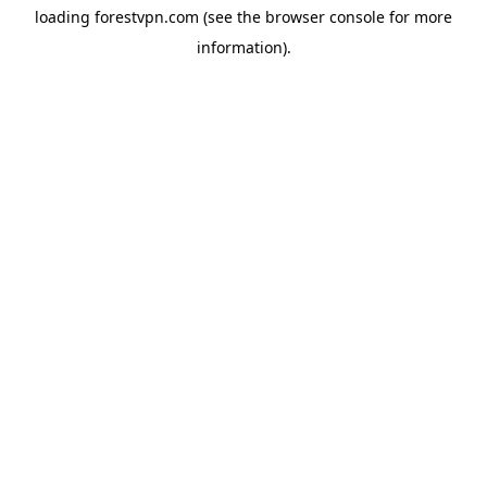
loading
forestvpn.com
(see the
browser console
for more
information).