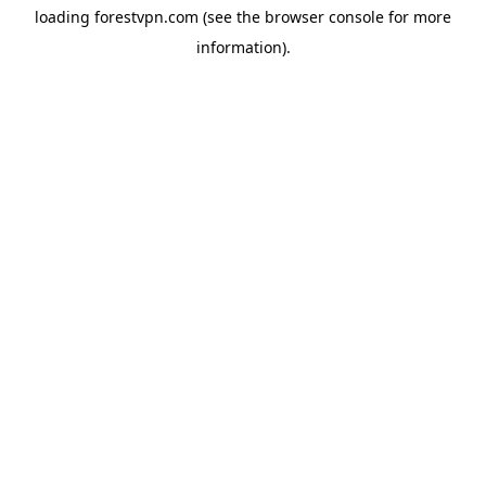
loading
forestvpn.com
(see the
browser console
for more
information).