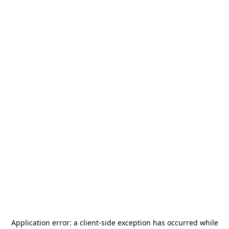
Application error: a
client
-side exception has occurred while