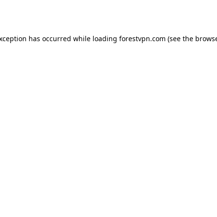
exception has occurred while loading
forestvpn.com
(see the
browse