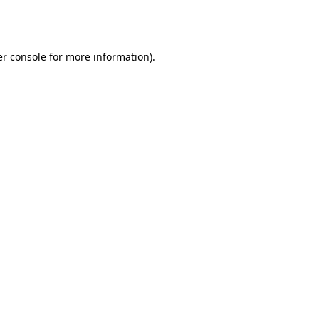
r console
for more information).