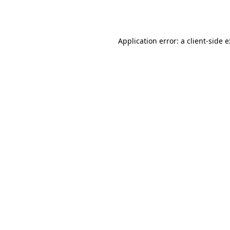
Application error: a
client
-side 