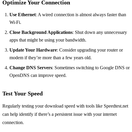
Optimize Your Connection
Use Ethernet
: A wired connection is almost always faster than
Wi-Fi.
Close Background Applications
: Shut down any unnecessary
apps that might be using your bandwidth.
Update Your Hardware
: Consider upgrading your router or
modem if they’re more than a few years old.
Change DNS Servers
: Sometimes switching to Google DNS or
OpenDNS can improve speed.
Test Your Speed
Regularly testing your download speed with tools like Speedtest.net
can help identify if there’s a persistent issue with your internet
connection.