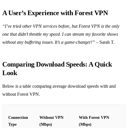
A User’s Experience with Forest VPN
“I’ve tried other VPN services before, but Forest VPN is the only
one that didn’t throttle my speed. I can stream my favorite shows
without any buffering issues. It’s a game-changer!”
– Sarah T.
Comparing Download Speeds: A Quick
Look
Below is a table comparing average download speeds with and
without Forest VPN.
Connection
Without VPN
With Forest VPN
Type
(Mbps)
(Mbps)