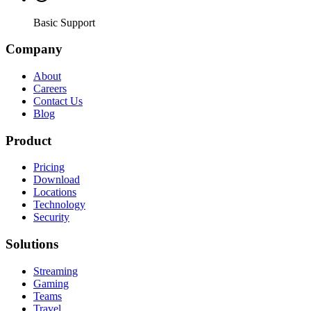
Basic Support
Company
About
Careers
Contact Us
Blog
Product
Pricing
Download
Locations
Technology
Security
Solutions
Streaming
Gaming
Teams
Travel