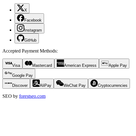
X
Facebook
Instagram
GitHub
Accepted Payment Methods
:
Visa
Mastercard
American Express
Apple Pay
Google Pay
Discover
AliPay
WeChat Pay
Cryptocurrencies
SEO by
forestseo.com