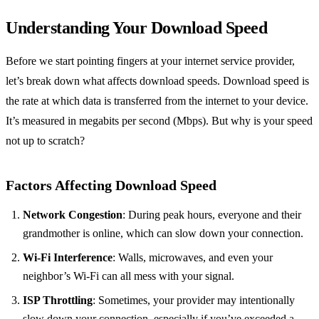
Understanding Your Download Speed
Before we start pointing fingers at your internet service provider,
let’s break down what affects download speeds. Download speed is
the rate at which data is transferred from the internet to your device.
It’s measured in megabits per second (Mbps). But why is your speed
not up to scratch?
Factors Affecting Download Speed
Network Congestion
: During peak hours, everyone and their
grandmother is online, which can slow down your connection.
Wi-Fi Interference
: Walls, microwaves, and even your
neighbor’s Wi-Fi can all mess with your signal.
ISP Throttling
: Sometimes, your provider may intentionally
slow down your connection, especially if you’ve exceeded a