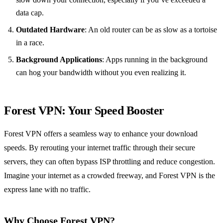
data cap.
Outdated Hardware
: An old router can be as slow as a tortoise
in a race.
Background Applications
: Apps running in the background
can hog your bandwidth without you even realizing it.
Forest VPN: Your Speed Booster
Forest VPN offers a seamless way to enhance your download
speeds. By rerouting your internet traffic through their secure
servers, they can often bypass ISP throttling and reduce congestion.
Imagine your internet as a crowded freeway, and Forest VPN is the
express lane with no traffic.
Why Choose Forest VPN?