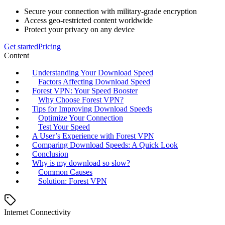
Secure your connection with military-grade encryption
Access geo-restricted content worldwide
Protect your privacy on any device
Get started
Pricing
Content
Understanding Your Download Speed
Factors Affecting Download Speed
Forest VPN: Your Speed Booster
Why Choose Forest VPN?
Tips for Improving Download Speeds
Optimize Your Connection
Test Your Speed
A User’s Experience with Forest VPN
Comparing Download Speeds: A Quick Look
Conclusion
Why is my download so slow?
Common Causes
Solution: Forest VPN
Internet Connectivity