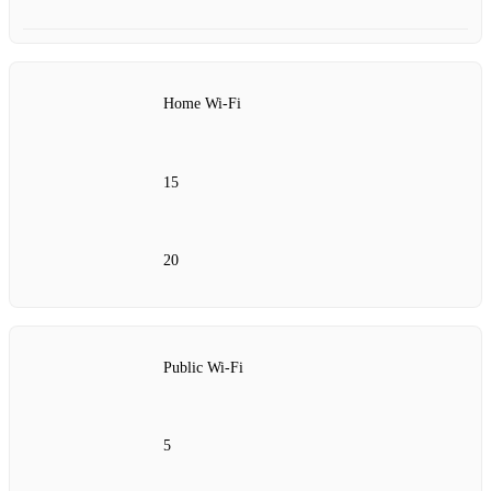
Home Wi-Fi
15
20
Public Wi-Fi
5