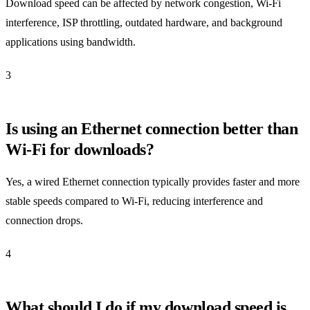
Download speed can be affected by network congestion, Wi-Fi
interference, ISP throttling, outdated hardware, and background
applications using bandwidth.
3
Is using an Ethernet connection better than
Wi-Fi for downloads?
Yes, a wired Ethernet connection typically provides faster and more
stable speeds compared to Wi-Fi, reducing interference and
connection drops.
4
What should I do if my download speed is