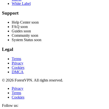
White Label
Support
Help Center
soon
FAQ
soon
Guides
soon
Community
soon
System Status
soon
Legal
Terms
Privacy
Cookies
DMCA
© 2026 ForestVPN. All rights reserved.
Privacy
Terms
Cookies
Follow us: