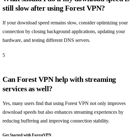
still slow after using Forest VPN?
If your download speed remains slow, consider optimizing your
connection by closing background applications, updating your
hardware, and testing different DNS servers.
5
Can Forest VPN help with streaming
services as well?
Yes, many users find that using Forest VPN not only improves
download speeds but also enhances streaming experiences by
reducing buffering and improving connection stability.
Get Started with ForestVPN