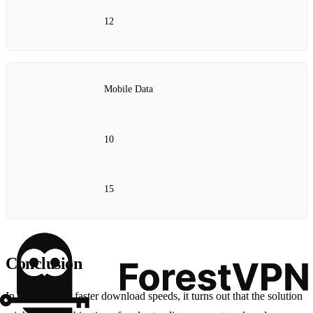
12
Mobile Data
10
15
Conclusion
In the quest for faster download speeds, it turns out that the solution