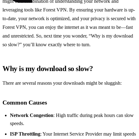
might be a combination of understanding your network and
leveraging tools like Forest VPN. By ensuring your hardware is up-
to-date, your network is optimized, and your privacy is secured with
Forest VPN, you can enjoy the internet as it was meant to be—fast
and unrestricted. So, next time you wonder, “Why is my download
so slow?” you’ll know exactly where to turn.
Why is my download so slow?
There are several reasons your downloads might be sluggish:
Common Causes
Network Congestion
: High traffic during peak hours can slow
speeds.
ISP Throttling
: Your Internet Service Provider may limit speeds