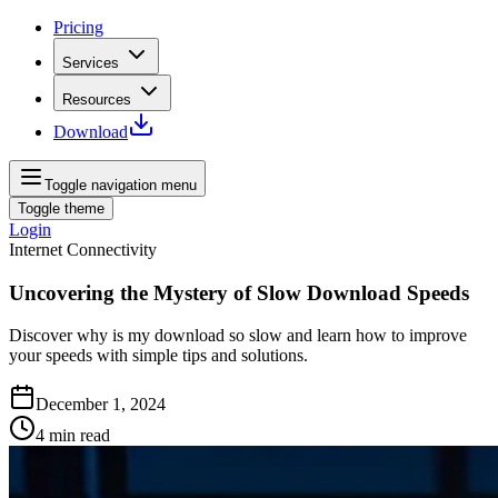
Pricing
Services
Resources
Download
Toggle navigation menu
Toggle theme
Login
Internet Connectivity
Uncovering the Mystery of Slow Download Speeds
Discover why is my download so slow and learn how to improve
your speeds with simple tips and solutions.
December 1, 2024
4
min read