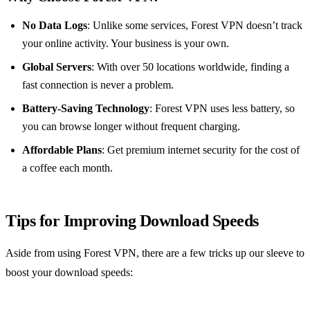
No Data Logs
: Unlike some services, Forest VPN doesn’t track
your online activity. Your business is your own.
Global Servers
: With over 50 locations worldwide, finding a
fast connection is never a problem.
Battery-Saving Technology
: Forest VPN uses less battery, so
you can browse longer without frequent charging.
Affordable Plans
: Get premium internet security for the cost of
a coffee each month.
Tips for Improving Download Speeds
Aside from using Forest VPN, there are a few tricks up our sleeve to
boost your download speeds: