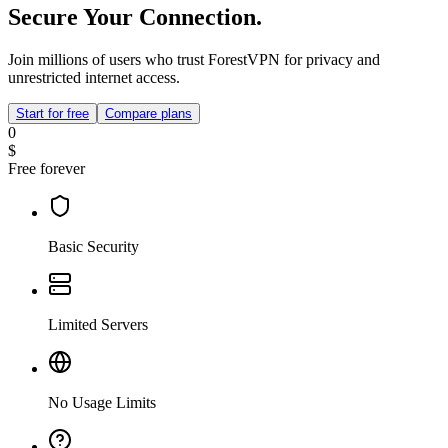
Secure Your Connection.
Join millions of users who trust ForestVPN for privacy and
unrestricted internet access.
Start for free
Compare plans
0
$
Free forever
Basic Security
Limited Servers
No Usage Limits