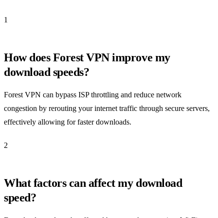
1
How does Forest VPN improve my
download speeds?
Forest VPN can bypass ISP throttling and reduce network
congestion by rerouting your internet traffic through secure servers,
effectively allowing for faster downloads.
2
What factors can affect my download
speed?