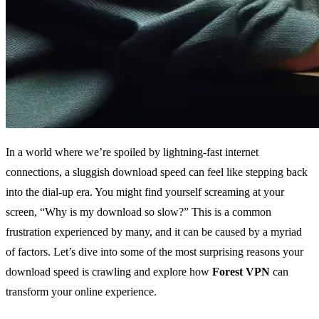
In a world where we’re spoiled by lightning-fast internet
connections, a sluggish download speed can feel like stepping back
into the dial-up era. You might find yourself screaming at your
screen, “Why is my download so slow?” This is a common
frustration experienced by many, and it can be caused by a myriad
of factors. Let’s dive into some of the most surprising reasons your
download speed is crawling and explore how
Forest VPN
can
transform your online experience.