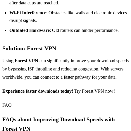
after data caps are reached.
Wi-Fi Interference
: Obstacles like walls and electronic devices
disrupt signals.
Outdated Hardware
: Old routers can hinder performance.
Solution: Forest VPN
Using
Forest VPN
can significantly improve your download speeds
by bypassing ISP throttling and reducing congestion. With servers
worldwide, you can connect to a faster pathway for your data.
Experience faster downloads today!
Try Forest VPN now!
FAQ
FAQs about Improving Download Speeds with
Forest VPN