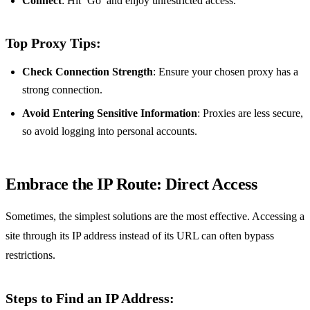
Connect
: Hit ‘Go’ and enjoy unrestricted access.
Top Proxy Tips:
Check Connection Strength
: Ensure your chosen proxy has a
strong connection.
Avoid Entering Sensitive Information
: Proxies are less secure,
so avoid logging into personal accounts.
Embrace the IP Route: Direct Access
Sometimes, the simplest solutions are the most effective. Accessing a
site through its IP address instead of its URL can often bypass
restrictions.
Steps to Find an IP Address: