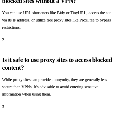
blocked sites without a VPN?
You can use URL shorteners like Bitly or TinyURL, access the site
via its IP address, or utilize free proxy sites like ProxFree to bypass
restrictions.
2
Is it safe to use proxy sites to access blocked
content?
While proxy sites can provide anonymity, they are generally less
secure than VPNs. It’s advisable to avoid entering sensitive
information when using them.
3