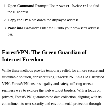
Open Command Prompt
: Use
to find
tracert [website]
the IP address.
Copy the IP
: Note down the displayed address.
Paste into Browser
: Enter the IP into your browser’s address
bar.
ForestVPN
: The Green Guardian of
Internet Freedom
While these methods provide temporary relief, for a more secure and
sustainable solution, consider using
ForestVPN
. As a UAE licensed
VPN, ForestVPN ensures legality and safety, offering users a
seamless way to explore the web without borders. With a focus on
privacy, ForestVPN guarantees no data collection, aligning with its
commitment to user security and environmental protection through