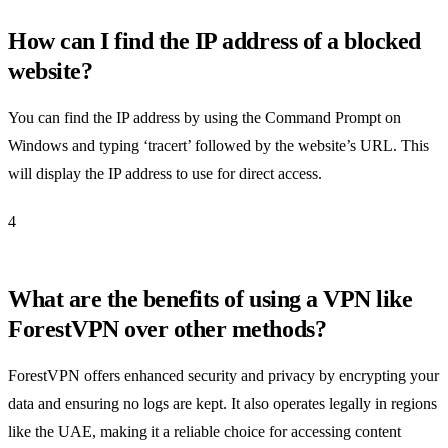
How can I find the IP address of a blocked
website?
You can find the IP address by using the Command Prompt on
Windows and typing ‘tracert’ followed by the website’s URL. This
will display the IP address to use for direct access.
4
What are the benefits of using a VPN like
ForestVPN over other methods?
ForestVPN offers enhanced security and privacy by encrypting your
data and ensuring no logs are kept. It also operates legally in regions
like the UAE, making it a reliable choice for accessing content