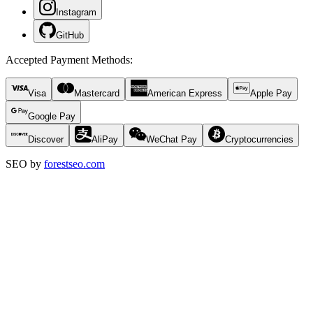
Instagram
GitHub
Accepted Payment Methods
:
Visa
Mastercard
American Express
Apple Pay
Google Pay
Discover
AliPay
WeChat Pay
Cryptocurrencies
SEO by
forestseo.com