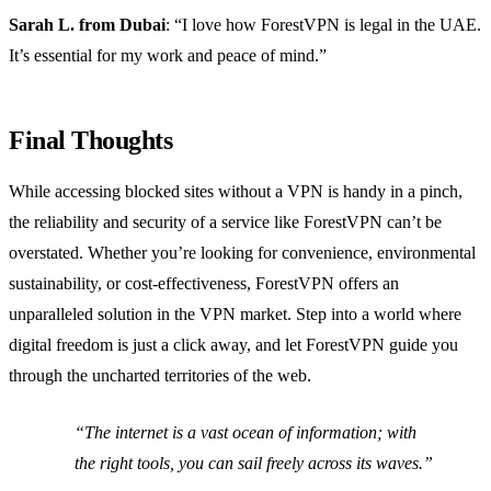
Sarah L. from Dubai
: “I love how ForestVPN is legal in the UAE.
It’s essential for my work and peace of mind.”
Final Thoughts
While accessing blocked sites without a VPN is handy in a pinch,
the reliability and security of a service like ForestVPN can’t be
overstated. Whether you’re looking for convenience, environmental
sustainability, or cost-effectiveness, ForestVPN offers an
unparalleled solution in the VPN market. Step into a world where
digital freedom is just a click away, and let ForestVPN guide you
through the uncharted territories of the web.
“The internet is a vast ocean of information; with
the right tools, you can sail freely across its waves.”