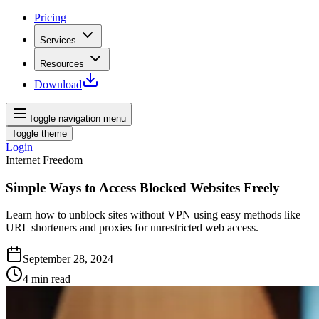
Pricing
Services
Resources
Download
Toggle navigation menu
Toggle theme
Login
Internet Freedom
Simple Ways to Access Blocked Websites Freely
Learn how to unblock sites without VPN using easy methods like
URL shorteners and proxies for unrestricted web access.
September 28, 2024
4
min read