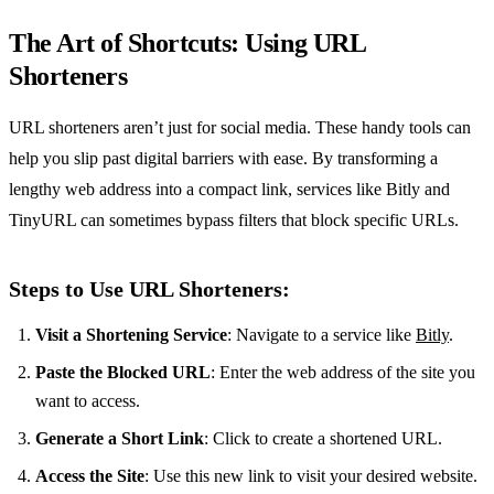
The Art of Shortcuts: Using URL
Shorteners
URL shorteners aren’t just for social media. These handy tools can
help you slip past digital barriers with ease. By transforming a
lengthy web address into a compact link, services like Bitly and
TinyURL can sometimes bypass filters that block specific URLs.
Steps to Use URL Shorteners:
Visit a Shortening Service
: Navigate to a service like
Bitly
.
Paste the Blocked URL
: Enter the web address of the site you
want to access.
Generate a Short Link
: Click to create a shortened URL.
Access the Site
: Use this new link to visit your desired website.