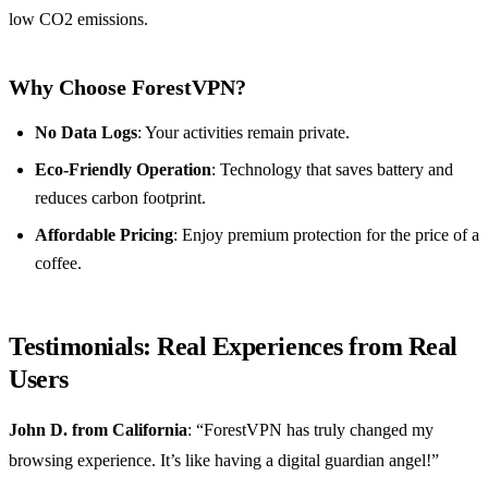
low CO2 emissions.
Why Choose ForestVPN?
No Data Logs
: Your activities remain private.
Eco-Friendly Operation
: Technology that saves battery and
reduces carbon footprint.
Affordable Pricing
: Enjoy premium protection for the price of a
coffee.
Testimonials: Real Experiences from Real
Users
John D. from California
: “ForestVPN has truly changed my
browsing experience. It’s like having a digital guardian angel!”