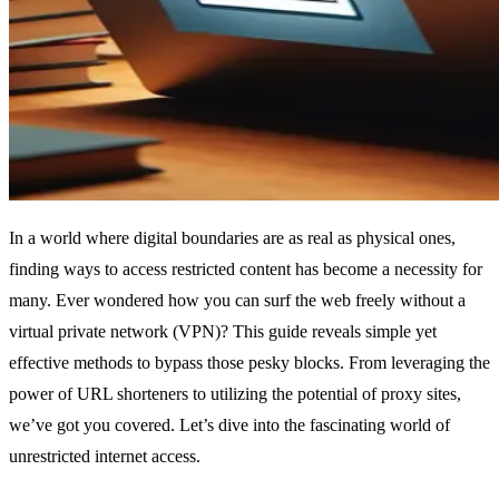
In a world where digital boundaries are as real as physical ones,
finding ways to access restricted content has become a necessity for
many. Ever wondered how you can surf the web freely without a
virtual private network (VPN)? This guide reveals simple yet
effective methods to bypass those pesky blocks. From leveraging the
power of URL shorteners to utilizing the potential of proxy sites,
we’ve got you covered. Let’s dive into the fascinating world of
unrestricted internet access.