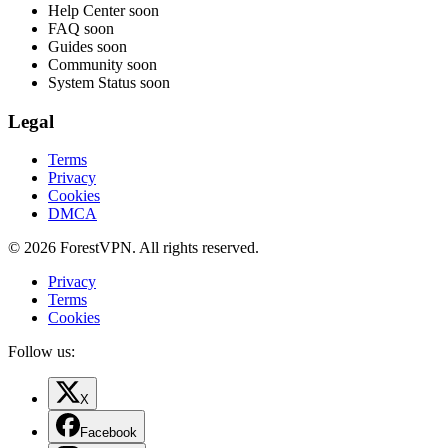
Help Center
soon
FAQ
soon
Guides
soon
Community
soon
System Status
soon
Legal
Terms
Privacy
Cookies
DMCA
© 2026 ForestVPN. All rights reserved.
Privacy
Terms
Cookies
Follow us:
X
Facebook