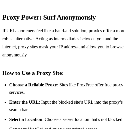
Proxy Power: Surf Anonymously
If URL shorteners feel like a band-aid solution, proxies offer a more
robust alternative. Acting as intermediaries between you and the
internet, proxy sites mask your IP address and allow you to browse
anonymously.
How to Use a Proxy Site:
Choose a Reliable Proxy
: Sites like ProxFree offer free proxy
services.
Enter the URL
: Input the blocked site’s URL into the proxy’s
search bar.
Select a Location
: Choose a server location that’s not blocked.