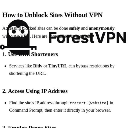
How to Unblock Sites Without VPN
Accessing blocked sites can be done
safely
and
anonymously
without a VPN. Here are some effective methods:
1.
Use URL Shorteners
Services like
Bitly
or
TinyURL
can bypass restrictions by
shortening the URL.
2.
Access Using IP Address
Find the site’s IP address through
in
tracert [website]
Command Prompt, then enter it directly in your browser.
3.
Employ Proxy Sites