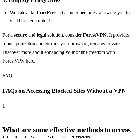
Websites like
ProxFree
act as intermediaries, allowing you to
visit blocked content.
For a
secure
and
legal
solution, consider
ForestVPN
. It provides
robust protection and ensures your browsing remains private.
Discover more about enhancing your online freedom with
ForestVPN
here
.
FAQ
FAQs on Accessing Blocked Sites Without a VPN
1
What are some effective methods to access