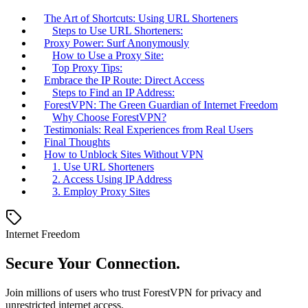
The Art of Shortcuts: Using URL Shorteners
Steps to Use URL Shorteners:
Proxy Power: Surf Anonymously
How to Use a Proxy Site:
Top Proxy Tips:
Embrace the IP Route: Direct Access
Steps to Find an IP Address:
ForestVPN: The Green Guardian of Internet Freedom
Why Choose ForestVPN?
Testimonials: Real Experiences from Real Users
Final Thoughts
How to Unblock Sites Without VPN
1. Use URL Shorteners
2. Access Using IP Address
3. Employ Proxy Sites
Internet Freedom
Secure Your Connection.
Join millions of users who trust ForestVPN for privacy and
unrestricted internet access.