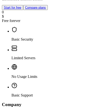
Start for free
Compare plans
0
$
Free forever
Basic Security
Limited Servers
No Usage Limits
Basic Support
Company