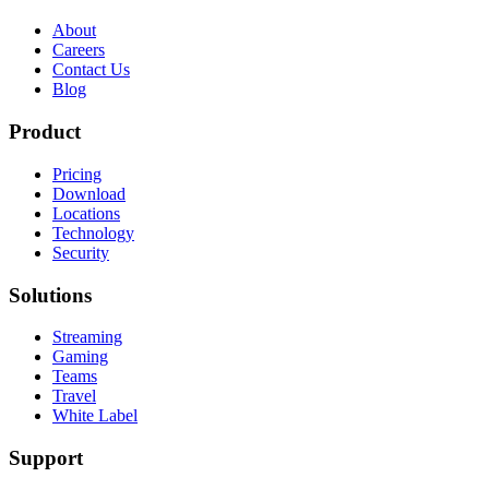
About
Careers
Contact Us
Blog
Product
Pricing
Download
Locations
Technology
Security
Solutions
Streaming
Gaming
Teams
Travel
White Label
Support