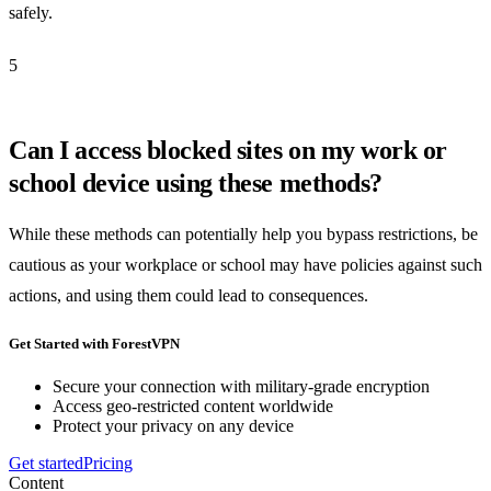
safely.
5
Can I access blocked sites on my work or
school device using these methods?
While these methods can potentially help you bypass restrictions, be
cautious as your workplace or school may have policies against such
actions, and using them could lead to consequences.
Get Started with ForestVPN
Secure your connection with military-grade encryption
Access geo-restricted content worldwide
Protect your privacy on any device
Get started
Pricing
Content