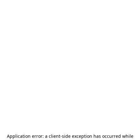
Application error: a
client
-side exception has occurred while