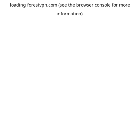
loading
forestvpn.com
(see the
browser console
for more
information).