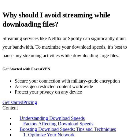
Why should I avoid streaming while
downloading files?
Streaming services like Netflix or Spotify can significantly drain
your bandwidth. To maximize your download speeds, it’s best to
pause any streaming activities while downloading large files.
Get Started with ForestVPN
Secure your connection with military-grade encryption
Access geo-restricted content worldwide
Protect your privacy on any device
Get started
Pricing
Content
Understanding Download Speeds
Factors Affecting Download Speeds
Boosting Download Speeds: Tips and Techniques
1. Optimize Your Network