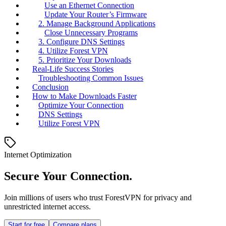
Use an Ethernet Connection
Update Your Router’s Firmware
2. Manage Background Applications
Close Unnecessary Programs
3. Configure DNS Settings
4. Utilize Forest VPN
5. Prioritize Your Downloads
Real-Life Success Stories
Troubleshooting Common Issues
Conclusion
How to Make Downloads Faster
Optimize Your Connection
DNS Settings
Utilize Forest VPN
Internet Optimization
Secure Your Connection.
Join millions of users who trust ForestVPN for privacy and
unrestricted internet access.
Start for free
Compare plans