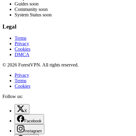
Guides
soon
Community
soon
System Status
soon
Legal
Terms
Privacy
Cookies
DMCA
© 2026 ForestVPN. All rights reserved.
Privacy
Terms
Cookies
Follow us:
X
Facebook
Instagram