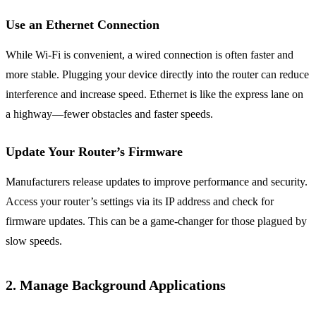
Use an Ethernet Connection
While Wi-Fi is convenient, a wired connection is often faster and
more stable. Plugging your device directly into the router can reduce
interference and increase speed. Ethernet is like the express lane on
a highway—fewer obstacles and faster speeds.
Update Your Router’s Firmware
Manufacturers release updates to improve performance and security.
Access your router’s settings via its IP address and check for
firmware updates. This can be a game-changer for those plagued by
slow speeds.
2. Manage Background Applications