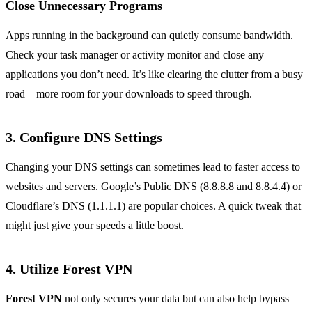
Close Unnecessary Programs
Apps running in the background can quietly consume bandwidth.
Check your task manager or activity monitor and close any
applications you don’t need. It’s like clearing the clutter from a busy
road—more room for your downloads to speed through.
3. Configure DNS Settings
Changing your DNS settings can sometimes lead to faster access to
websites and servers. Google’s Public DNS (8.8.8.8 and 8.8.4.4) or
Cloudflare’s DNS (1.1.1.1) are popular choices. A quick tweak that
might just give your speeds a little boost.
4. Utilize Forest VPN
Forest VPN
not only secures your data but can also help bypass