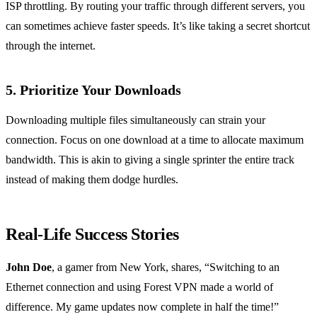
ISP throttling. By routing your traffic through different servers, you
can sometimes achieve faster speeds. It’s like taking a secret shortcut
through the internet.
5. Prioritize Your Downloads
Downloading multiple files simultaneously can strain your
connection. Focus on one download at a time to allocate maximum
bandwidth. This is akin to giving a single sprinter the entire track
instead of making them dodge hurdles.
Real-Life Success Stories
John Doe
, a gamer from New York, shares, “Switching to an
Ethernet connection and using Forest VPN made a world of
difference. My game updates now complete in half the time!”