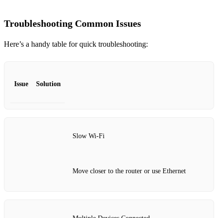
Troubleshooting Common Issues
Here’s a handy table for quick troubleshooting:
Issue
Solution
Slow Wi-Fi
Move closer to the router or use Ethernet