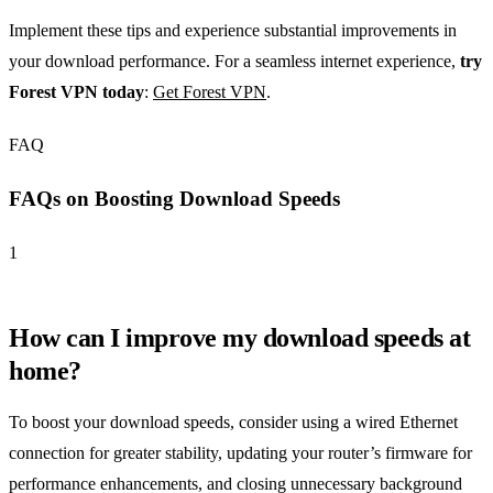
Implement these tips and experience substantial improvements in
your download performance. For a seamless internet experience,
try
Forest VPN today
:
Get Forest VPN
.
FAQ
FAQs on Boosting Download Speeds
1
How can I improve my download speeds at
home?
To boost your download speeds, consider using a wired Ethernet
connection for greater stability, updating your router’s firmware for
performance enhancements, and closing unnecessary background