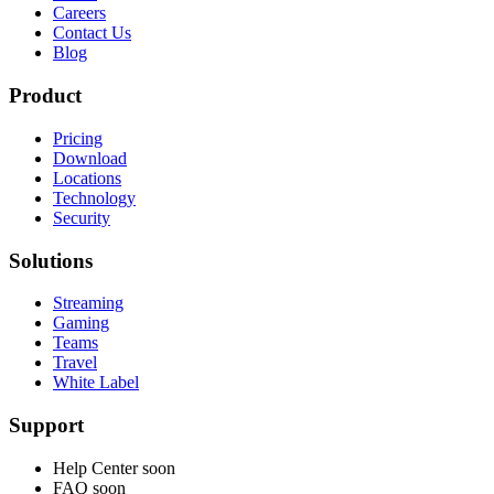
Careers
Contact Us
Blog
Product
Pricing
Download
Locations
Technology
Security
Solutions
Streaming
Gaming
Teams
Travel
White Label
Support
Help Center
soon
FAQ
soon