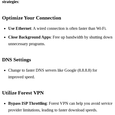
strategies
:
Optimize Your Connection
Use Ethernet
: A wired connection is often faster than Wi-Fi.
Close Background Apps
: Free up bandwidth by shutting down
unnecessary programs.
DNS Settings
Change to faster DNS servers like Google (8.8.8.8) for
improved speed.
Utilize Forest VPN
Bypass ISP Throttling
: Forest VPN can help you avoid service
provider limitations, leading to faster download speeds.