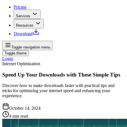
Pricing
Services
Resources
Download
Toggle navigation menu
Toggle theme
Login
Internet Optimization
Speed Up Your Downloads with These Simple Tips
Discover how to make downloads faster with practical tips and
tricks for optimizing your internet speed and enhancing your
experience.
October 14, 2024
4
min read