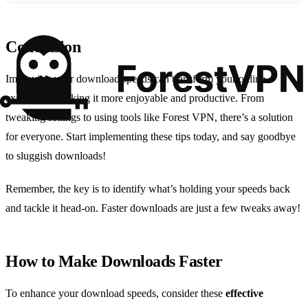
Conclusion
Improving your download speeds can transform your online
experience, making it more enjoyable and productive. From
tweaking settings to using tools like Forest VPN, there’s a solution
for everyone. Start implementing these tips today, and say goodbye
to sluggish downloads!
Remember, the key is to identify what’s holding your speeds back
and tackle it head-on. Faster downloads are just a few tweaks away!
How to Make Downloads Faster
To enhance your download speeds, consider these
effective