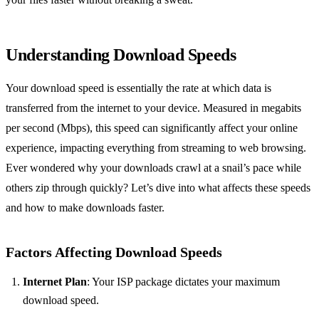
Understanding Download Speeds
Your download speed is essentially the rate at which data is
transferred from the internet to your device. Measured in megabits
per second (Mbps), this speed can significantly affect your online
experience, impacting everything from streaming to web browsing.
Ever wondered why your downloads crawl at a snail’s pace while
others zip through quickly? Let’s dive into what affects these speeds
and how to make downloads faster.
Factors Affecting Download Speeds
Internet Plan
: Your ISP package dictates your maximum
download speed.