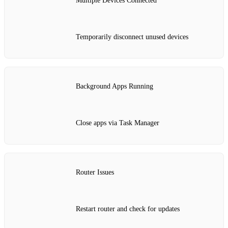
Multiple Devices Connected
Temporarily disconnect unused devices
Background Apps Running
Close apps via Task Manager
Router Issues
Restart router and check for updates