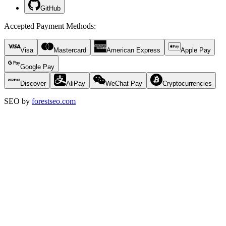
GitHub
Accepted Payment Methods
:
Visa
Mastercard
American Express
Apple Pay
Google Pay
Discover
AliPay
WeChat Pay
Cryptocurrencies
SEO by
forestseo.com