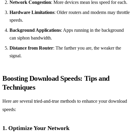
Network Congestion
: More devices mean less speed for each.
Hardware Limitations
: Older routers and modems may throttle
speeds.
Background Applications
: Apps running in the background
can siphon bandwidth.
Distance from Router
: The farther you are, the weaker the
signal.
Boosting Download Speeds: Tips and
Techniques
Here are several tried-and-true methods to enhance your download
speeds:
1. Optimize Your Network