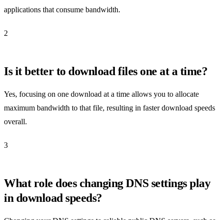
applications that consume bandwidth.
2
Is it better to download files one at a time?
Yes, focusing on one download at a time allows you to allocate
maximum bandwidth to that file, resulting in faster download speeds
overall.
3
What role does changing DNS settings play
in download speeds?