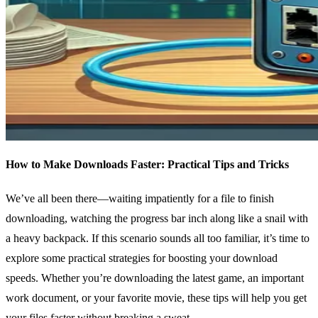
How to Make Downloads Faster: Practical Tips and Tricks
We’ve all been there—waiting impatiently for a file to finish
downloading, watching the progress bar inch along like a snail with
a heavy backpack. If this scenario sounds all too familiar, it’s time to
explore some practical strategies for boosting your download
speeds. Whether you’re downloading the latest game, an important
work document, or your favorite movie, these tips will help you get
your files faster without breaking a sweat.