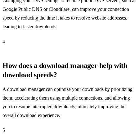
Changing your DNS settings to reliable public DNS servers, such as
Google Public DNS or Cloudflare, can improve your connection
speed by reducing the time it takes to resolve website addresses,
leading to faster downloads.
4
How does a download manager help with
download speeds?
A download manager can optimize your downloads by prioritizing
them, accelerating them using multiple connections, and allowing
you to resume interrupted downloads, ultimately improving the
overall download experience.
5