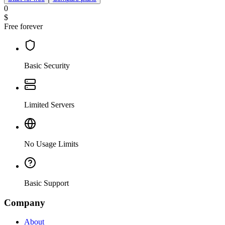
0
$
Free forever
Basic Security
Limited Servers
No Usage Limits
Basic Support
Company
About