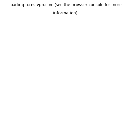
loading
forestvpn.com
(see the
browser console
for more
information).