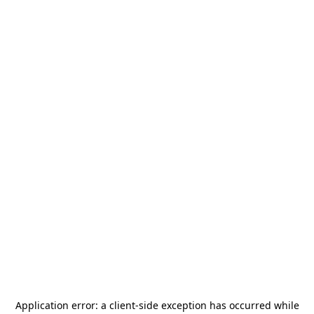
Application error: a
client
-side exception has occurred while