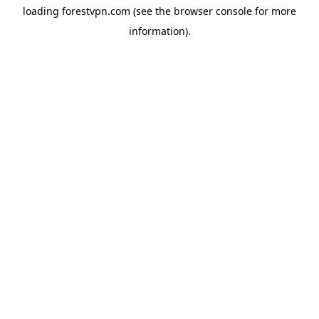
loading
forestvpn.com
(see the
browser console
for more
information).