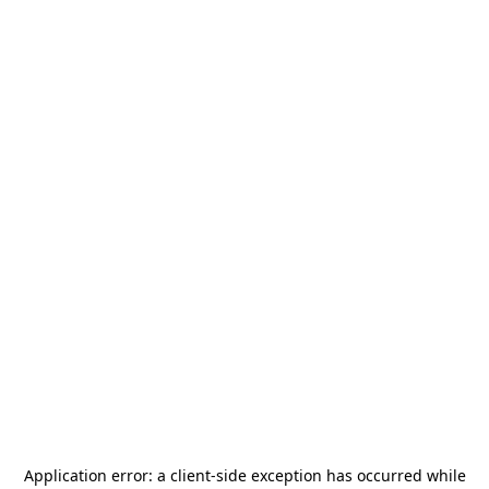
Application error: a
client
-side exception has occurred while