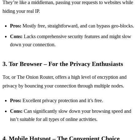
They’re like a middleman, passing your requests to websites while
hiding your real IP.
Pros:
Mostly free, straightforward, and can bypass geo-blocks.
Cons:
Lacks comprehensive security features and might slow
down your connection.
3. Tor Browser – For the Privacy Enthusiasts
Tor, or The Onion Router, offers a high level of encryption and
privacy by bouncing your connection through multiple nodes.
Pros:
Excellent privacy protection and it’s free.
Cons:
Can significantly slow down your browsing speed and
isn’t suitable for all types of online activities.
4. Mobile Hotspot – The Convenient Choice