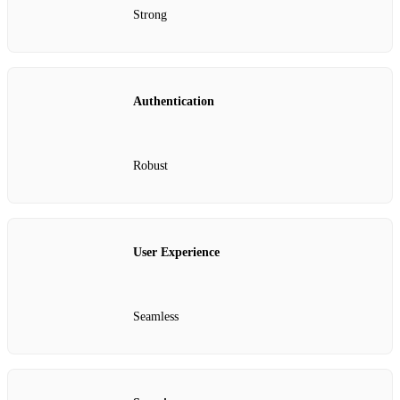
Strong
Authentication
Robust
User Experience
Seamless