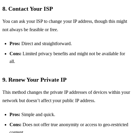
8. Contact Your ISP
You can ask your ISP to change your IP address, though this might
not always be feasible or free.
Pros:
Direct and straightforward.
Cons:
Limited privacy benefits and might not be available for
all.
9. Renew Your Private IP
This method changes the private IP addresses of devices within your
network but doesn’t affect your public IP address.
Pros:
Simple and quick.
Cons:
Does not offer true anonymity or access to geo-restricted
content.