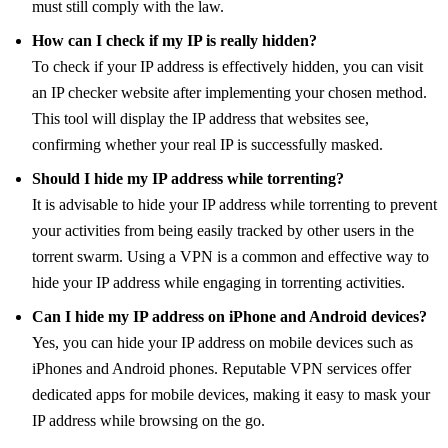
must still comply with the law.
How can I check if my IP is really hidden?
To check if your IP address is effectively hidden, you can visit
an IP checker website after implementing your chosen method.
This tool will display the IP address that websites see,
confirming whether your real IP is successfully masked.
Should I hide my IP address while torrenting?
It is advisable to hide your IP address while torrenting to prevent
your activities from being easily tracked by other users in the
torrent swarm. Using a VPN is a common and effective way to
hide your IP address while engaging in torrenting activities.
Can I hide my IP address on iPhone and Android devices?
Yes, you can hide your IP address on mobile devices such as
iPhones and Android phones. Reputable VPN services offer
dedicated apps for mobile devices, making it easy to mask your
IP address while browsing on the go.