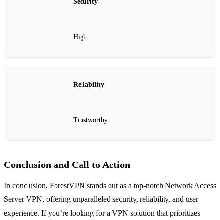
Security
High
Reliability
Trustworthy
Conclusion and Call to Action
In conclusion, ForestVPN stands out as a top-notch Network Access
Server VPN, offering unparalleled security, reliability, and user
experience. If you’re looking for a VPN solution that prioritizes