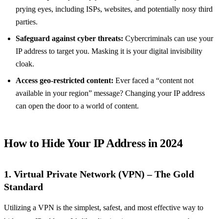
prying eyes, including ISPs, websites, and potentially nosy third
parties.
Safeguard against cyber threats:
Cybercriminals can use your
IP address to target you. Masking it is your digital invisibility
cloak.
Access geo-restricted content:
Ever faced a “content not
available in your region” message? Changing your IP address
can open the door to a world of content.
How to Hide Your IP Address in 2024
1. Virtual Private Network (VPN) – The Gold
Standard
Utilizing a VPN is the simplest, safest, and most effective way to