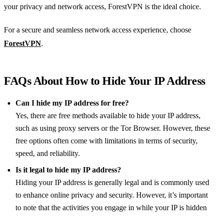
your privacy and network access, ForestVPN is the ideal choice.
For a secure and seamless network access experience, choose
ForestVPN
.
FAQs About How to Hide Your IP Address
Can I hide my IP address for free?
Yes, there are free methods available to hide your IP address,
such as using proxy servers or the Tor Browser. However, these
free options often come with limitations in terms of security,
speed, and reliability.
Is it legal to hide my IP address?
Hiding your IP address is generally legal and is commonly used
to enhance online privacy and security. However, it’s important
to note that the activities you engage in while your IP is hidden