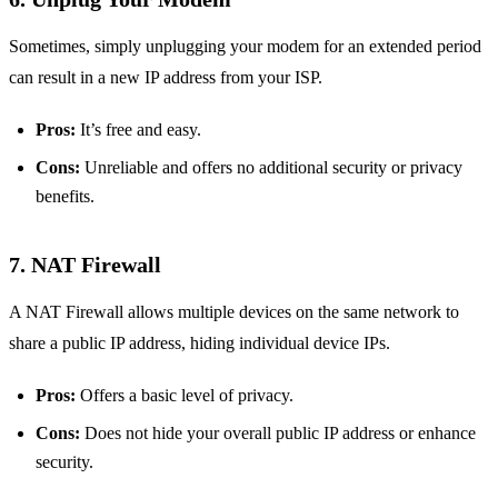
Sometimes, simply unplugging your modem for an extended period
can result in a new IP address from your ISP.
Pros:
It’s free and easy.
Cons:
Unreliable and offers no additional security or privacy
benefits.
7. NAT Firewall
A NAT Firewall allows multiple devices on the same network to
share a public IP address, hiding individual device IPs.
Pros:
Offers a basic level of privacy.
Cons:
Does not hide your overall public IP address or enhance
security.