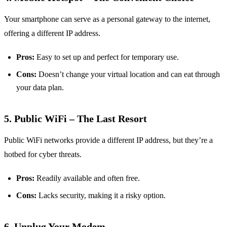
Your smartphone can serve as a personal gateway to the internet,
offering a different IP address.
Pros:
Easy to set up and perfect for temporary use.
Cons:
Doesn’t change your virtual location and can eat through
your data plan.
5. Public WiFi – The Last Resort
Public WiFi networks provide a different IP address, but they’re a
hotbed for cyber threats.
Pros:
Readily available and often free.
Cons:
Lacks security, making it a risky option.
6. Unplug Your Modem