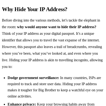
Why Hide Your IP Address?
Before diving into the various methods, let’s tackle the elephant in
the room:
why would anyone want to hide their IP address?
Think of your IP address as your digital passport. It’s a unique
identifier that allows you to travel the vast expanse of the internet.
However, this passport also leaves a trail of breadcrumbs, revealing
where you’ve been, what you’ve looked at, and even where you
live. Hiding your IP address is akin to travelling incognito, allowing
you to:
Dodge government surveillance:
In many countries, ISPs are
required to track and store user data. Hiding your IP address
makes it tougher for Big Brother to keep a watchful eye on your
online activities.
Enhance privacy:
Keep your browsing habits away from