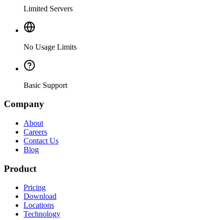
Limited Servers
No Usage Limits
Basic Support
Company
About
Careers
Contact Us
Blog
Product
Pricing
Download
Locations
Technology