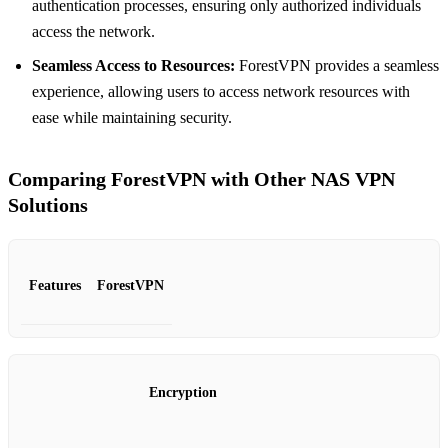
authentication processes, ensuring only authorized individuals
access the network.
Seamless Access to Resources:
ForestVPN provides a seamless
experience, allowing users to access network resources with
ease while maintaining security.
Comparing ForestVPN with Other NAS VPN
Solutions
Features
ForestVPN
Encryption