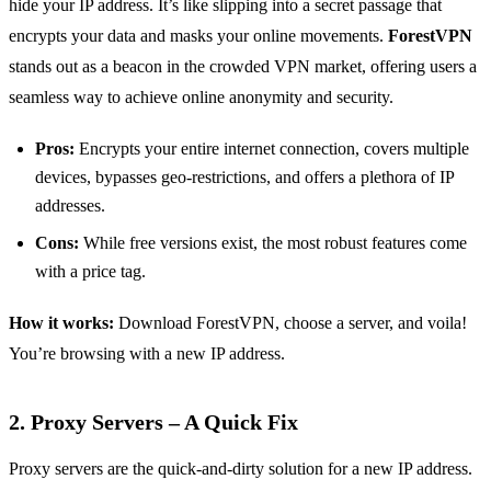
hide your IP address. It’s like slipping into a secret passage that
encrypts your data and masks your online movements.
ForestVPN
stands out as a beacon in the crowded VPN market, offering users a
seamless way to achieve online anonymity and security.
Pros:
Encrypts your entire internet connection, covers multiple
devices, bypasses geo-restrictions, and offers a plethora of IP
addresses.
Cons:
While free versions exist, the most robust features come
with a price tag.
How it works:
Download ForestVPN, choose a server, and voila!
You’re browsing with a new IP address.
2. Proxy Servers – A Quick Fix
Proxy servers are the quick-and-dirty solution for a new IP address.