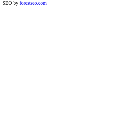
SEO by
forestseo.com