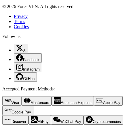
© 2026 ForestVPN. All rights reserved.
Privacy
Terms
Cookies
Follow us:
X
Facebook
Instagram
GitHub
Accepted Payment Methods
:
Visa
Mastercard
American Express
Apple Pay
Google Pay
Discover
AliPay
WeChat Pay
Cryptocurrencies