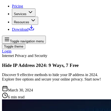
Pricing
Services
Resources
Download
Toggle navigation menu
Toggle theme
Login
Internet Privacy and Security
Hide IP Address 2024: 9 Ways, 7 Free
Discover 9 effective methods to hide your IP address in 2024.
Explore free options and secure your online privacy. Start now!
March 30, 2024
6
min read