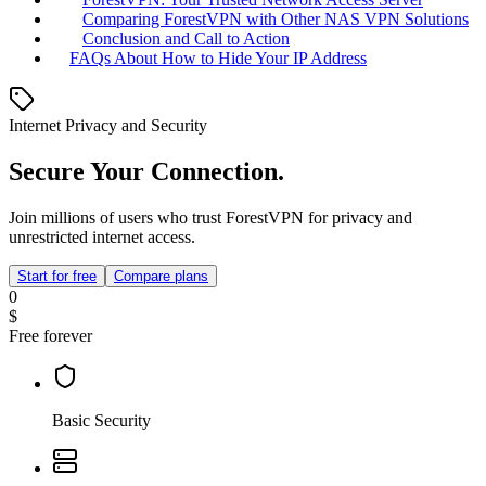
Comparing ForestVPN with Other NAS VPN Solutions
Conclusion and Call to Action
FAQs About How to Hide Your IP Address
Internet Privacy and Security
Secure Your Connection.
Join millions of users who trust ForestVPN for privacy and
unrestricted internet access.
Start for free
Compare plans
0
$
Free forever
Basic Security