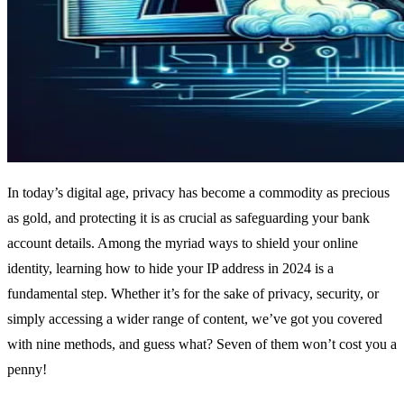
In today’s digital age, privacy has become a commodity as precious
as gold, and protecting it is as crucial as safeguarding your bank
account details. Among the myriad ways to shield your online
identity, learning how to hide your IP address in 2024 is a
fundamental step. Whether it’s for the sake of privacy, security, or
simply accessing a wider range of content, we’ve got you covered
with nine methods, and guess what? Seven of them won’t cost you a
penny!