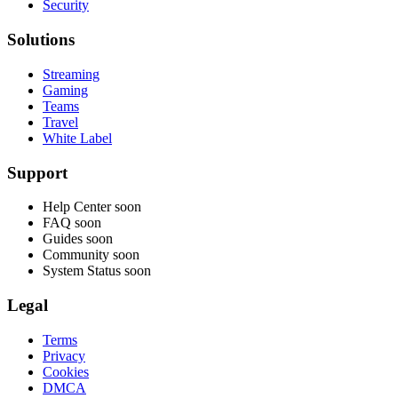
Security
Solutions
Streaming
Gaming
Teams
Travel
White Label
Support
Help Center
soon
FAQ
soon
Guides
soon
Community
soon
System Status
soon
Legal
Terms
Privacy
Cookies
DMCA