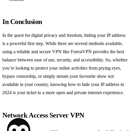
In Conclusion
In the quest for digital privacy and freedom, hiding your IP address
is a powerful first step. While there are several methods available,
using a reliable and secure VPN like ForestVPN provides the best
balance between ease of use, security, and accessibility. So, whether
you’re looking to protect your online activities from prying eyes,
bypass censorship, or simply stream your favourite show not
available in your country, knowing how to hide your IP address in
2024 is your ticket to a more open and private internet experience.
Network Access Server VPN