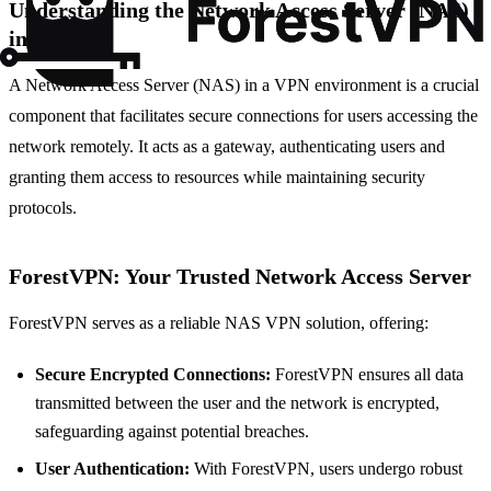
Understanding the Network Access Server (NAS)
in VPN
A Network Access Server (NAS) in a VPN environment is a crucial
component that facilitates secure connections for users accessing the
network remotely. It acts as a gateway, authenticating users and
granting them access to resources while maintaining security
protocols.
ForestVPN: Your Trusted Network Access Server
ForestVPN serves as a reliable NAS VPN solution, offering:
Secure Encrypted Connections:
ForestVPN ensures all data
transmitted between the user and the network is encrypted,
safeguarding against potential breaches.
User Authentication:
With ForestVPN, users undergo robust