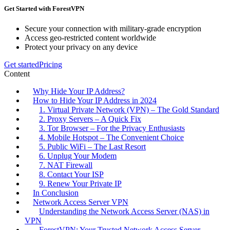
Get Started with ForestVPN
Secure your connection with military-grade encryption
Access geo-restricted content worldwide
Protect your privacy on any device
Get started
Pricing
Content
Why Hide Your IP Address?
How to Hide Your IP Address in 2024
1. Virtual Private Network (VPN) – The Gold Standard
2. Proxy Servers – A Quick Fix
3. Tor Browser – For the Privacy Enthusiasts
4. Mobile Hotspot – The Convenient Choice
5. Public WiFi – The Last Resort
6. Unplug Your Modem
7. NAT Firewall
8. Contact Your ISP
9. Renew Your Private IP
In Conclusion
Network Access Server VPN
Understanding the Network Access Server (NAS) in
VPN
ForestVPN: Your Trusted Network Access Server