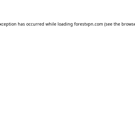
exception has occurred while loading
forestvpn.com
(see the
browse