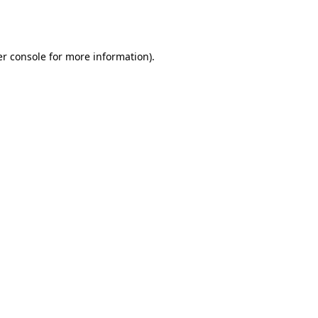
r console
for more information).