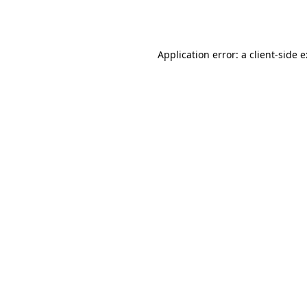
Application error: a
client
-side 