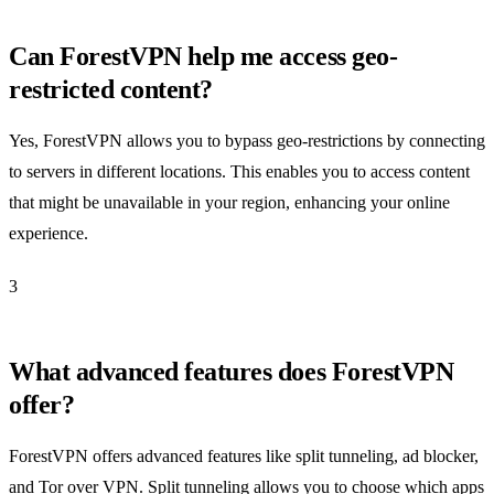
Can ForestVPN help me access geo-
restricted content?
Yes, ForestVPN allows you to bypass geo-restrictions by connecting
to servers in different locations. This enables you to access content
that might be unavailable in your region, enhancing your online
experience.
3
What advanced features does ForestVPN
offer?
ForestVPN offers advanced features like split tunneling, ad blocker,
and Tor over VPN. Split tunneling allows you to choose which apps