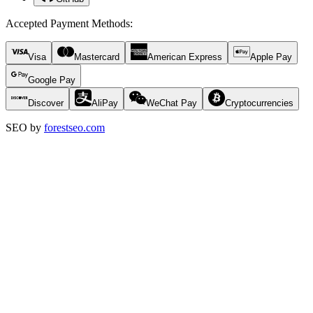
Accepted Payment Methods
:
Visa
Mastercard
American Express
Apple Pay
Google Pay
Discover
AliPay
WeChat Pay
Cryptocurrencies
SEO by
forestseo.com