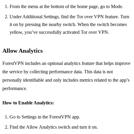
From the menu at the bottom of the home page, go to Mode.
Under Additional Settings, find the Tor over VPN feature. Turn
it on by pressing the nearby switch. When the switch becomes
yellow, you’ve successfully activated Tor over VPN.
Allow Analytics
ForestVPN includes an optional analytics feature that helps improve
the service by collecting performance data. This data is not
personally identifiable and only includes metrics related to the app’s
performance.
How to Enable Analytics:
Go to Settings in the ForestVPN app.
Find the Allow Analytics switch and turn it on.