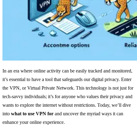
In an era where online activity can be easily tracked and monitored,
it’s essential to have a tool that safeguards our digital privacy. Enter
the VPN, or Virtual Private Network. This technology is not just for
tech-savvy individuals; it’s for anyone who values their privacy and
wants to explore the internet without restrictions. Today, we’ll dive
into
what to use VPN for
and uncover the myriad ways it can
enhance your online experience.