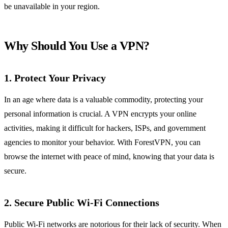
be unavailable in your region.
Why Should You Use a VPN?
1.
Protect Your Privacy
In an age where data is a valuable commodity, protecting your
personal information is crucial. A VPN encrypts your online
activities, making it difficult for hackers, ISPs, and government
agencies to monitor your behavior. With ForestVPN, you can
browse the internet with peace of mind, knowing that your data is
secure.
2.
Secure Public Wi-Fi Connections
Public Wi-Fi networks are notorious for their lack of security. When