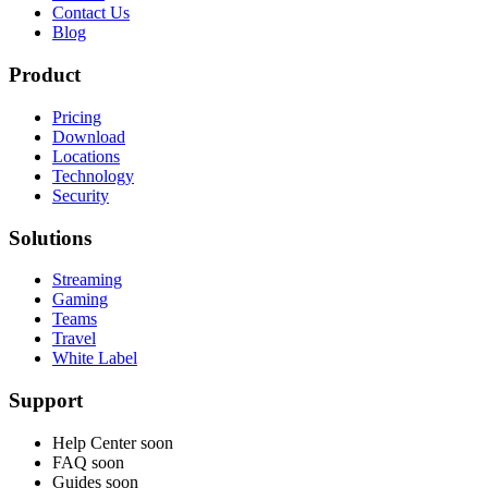
Contact Us
Blog
Product
Pricing
Download
Locations
Technology
Security
Solutions
Streaming
Gaming
Teams
Travel
White Label
Support
Help Center
soon
FAQ
soon
Guides
soon