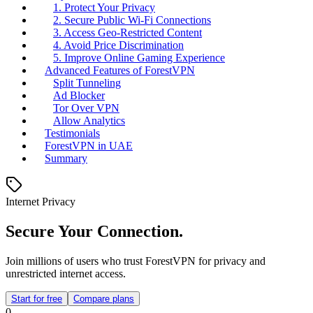
1. Protect Your Privacy
2. Secure Public Wi-Fi Connections
3. Access Geo-Restricted Content
4. Avoid Price Discrimination
5. Improve Online Gaming Experience
Advanced Features of ForestVPN
Split Tunneling
Ad Blocker
Tor Over VPN
Allow Analytics
Testimonials
ForestVPN in UAE
Summary
Internet Privacy
Secure Your Connection.
Join millions of users who trust ForestVPN for privacy and
unrestricted internet access.
Start for free
Compare plans
0