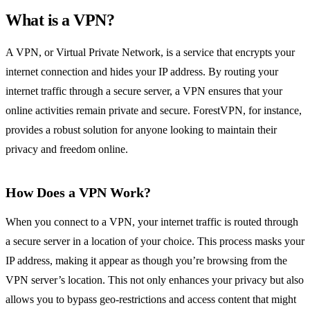
What is a VPN?
A VPN, or Virtual Private Network, is a service that encrypts your
internet connection and hides your IP address. By routing your
internet traffic through a secure server, a VPN ensures that your
online activities remain private and secure. ForestVPN, for instance,
provides a robust solution for anyone looking to maintain their
privacy and freedom online.
How Does a VPN Work?
When you connect to a VPN, your internet traffic is routed through
a secure server in a location of your choice. This process masks your
IP address, making it appear as though you’re browsing from the
VPN server’s location. This not only enhances your privacy but also
allows you to bypass geo-restrictions and access content that might