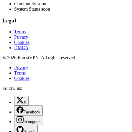
Community
soon
System Status
soon
Legal
Terms
Privacy
Cookies
DMCA
© 2026 ForestVPN. All rights reserved.
Privacy
Terms
Cookies
Follow us:
X
Facebook
Instagram
GitHub