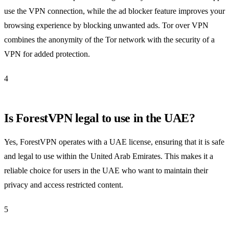
use the VPN connection, while the ad blocker feature improves your
browsing experience by blocking unwanted ads. Tor over VPN
combines the anonymity of the Tor network with the security of a
VPN for added protection.
4
Is ForestVPN legal to use in the UAE?
Yes, ForestVPN operates with a UAE license, ensuring that it is safe
and legal to use within the United Arab Emirates. This makes it a
reliable choice for users in the UAE who want to maintain their
privacy and access restricted content.
5