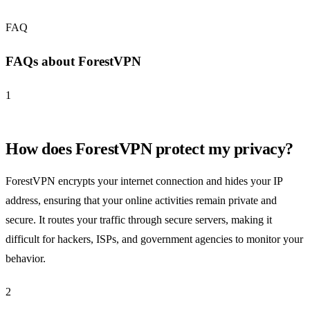
FAQ
FAQs about ForestVPN
1
How does ForestVPN protect my privacy?
ForestVPN encrypts your internet connection and hides your IP
address, ensuring that your online activities remain private and
secure. It routes your traffic through secure servers, making it
difficult for hackers, ISPs, and government agencies to monitor your
behavior.
2