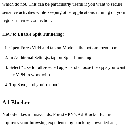
which do not. This can be particularly useful if you want to secure
sensitive activities while keeping other applications running on your
regular internet connection.
How to Enable Split Tunneling:
Open ForestVPN and tap on Mode in the bottom menu bar.
In Additional Settings, tap on Split Tunneling.
Select “Use for all selected apps” and choose the apps you want
the VPN to work with.
Tap Save, and you’re done!
Ad Blocker
Nobody likes intrusive ads. ForestVPN’s Ad Blocker feature
improves your browsing experience by blocking unwanted ads,