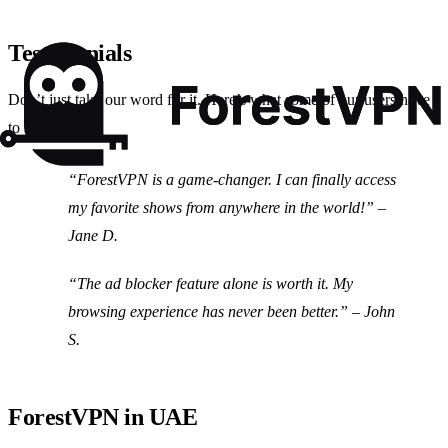
Testimonials
Don’t just take our word for it. Here’s what some of our users have
to say:
“ForestVPN is a game-changer. I can finally access
my favorite shows from anywhere in the world!” –
Jane D.
“The ad blocker feature alone is worth it. My
browsing experience has never been better.” – John
S.
ForestVPN in UAE