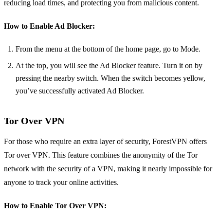
reducing load times, and protecting you from malicious content.
How to Enable Ad Blocker:
From the menu at the bottom of the home page, go to Mode.
At the top, you will see the Ad Blocker feature. Turn it on by
pressing the nearby switch. When the switch becomes yellow,
you’ve successfully activated Ad Blocker.
Tor Over VPN
For those who require an extra layer of security, ForestVPN offers
Tor over VPN. This feature combines the anonymity of the Tor
network with the security of a VPN, making it nearly impossible for
anyone to track your online activities.
How to Enable Tor Over VPN: