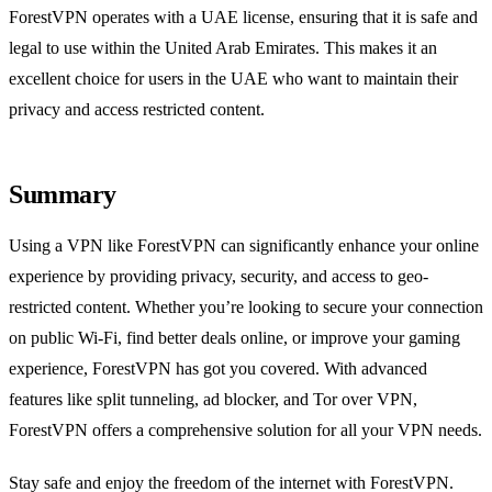
ForestVPN operates with a UAE license, ensuring that it is safe and
legal to use within the United Arab Emirates. This makes it an
excellent choice for users in the UAE who want to maintain their
privacy and access restricted content.
Summary
Using a VPN like ForestVPN can significantly enhance your online
experience by providing privacy, security, and access to geo-
restricted content. Whether you’re looking to secure your connection
on public Wi-Fi, find better deals online, or improve your gaming
experience, ForestVPN has got you covered. With advanced
features like split tunneling, ad blocker, and Tor over VPN,
ForestVPN offers a comprehensive solution for all your VPN needs.
Stay safe and enjoy the freedom of the internet with ForestVPN.