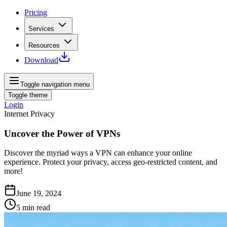
Pricing
Services
Resources
Download
Toggle navigation menu
Toggle theme
Login
Internet Privacy
Uncover the Power of VPNs
Discover the myriad ways a VPN can enhance your online
experience. Protect your privacy, access geo-restricted content, and
more!
June 19, 2024
5
min read