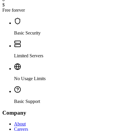
$
Free forever
Basic Security
Limited Servers
No Usage Limits
Basic Support
Company
About
Careers