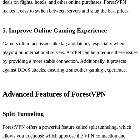
deals on flights, hotels, and other online purchases. ForestVPN
makes it easy to switch between servers and snag the best prices.
5.
Improve Online Gaming Experience
Gamers often face issues like lag and latency, especially when
playing on international servers. A VPN can help reduce these issues
by providing a more stable connection. Additionally, it protects
against DDoS attacks, ensuring a smoother gaming experience.
Advanced Features of ForestVPN
Split Tunneling
ForestVPN offers a powerful feature called split tunneling, which
allows you to choose which apps use the VPN connection and