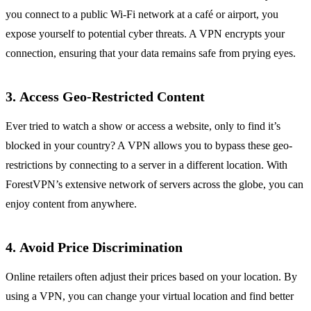
you connect to a public Wi-Fi network at a café or airport, you
expose yourself to potential cyber threats. A VPN encrypts your
connection, ensuring that your data remains safe from prying eyes.
3.
Access Geo-Restricted Content
Ever tried to watch a show or access a website, only to find it’s
blocked in your country? A VPN allows you to bypass these geo-
restrictions by connecting to a server in a different location. With
ForestVPN’s extensive network of servers across the globe, you can
enjoy content from anywhere.
4.
Avoid Price Discrimination
Online retailers often adjust their prices based on your location. By
using a VPN, you can change your virtual location and find better