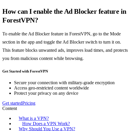
How can I enable the Ad Blocker feature in
ForestVPN?
To enable the Ad Blocker feature in ForestVPN, go to the Mode
section in the app and toggle the Ad Blocker switch to turn it on.
This feature blocks unwanted ads, improves load times, and protects
you from malicious content while browsing.
Get Started with ForestVPN
Secure your connection with military-grade encryption
Access geo-restricted content worldwide
Protect your privacy on any device
Get started
Pricing
Content
What is a VPN?
How Does a VPN Work?
Why Should You Use a VPN?