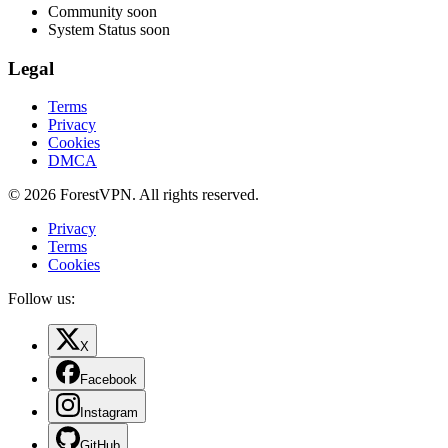
Community
soon
System Status
soon
Legal
Terms
Privacy
Cookies
DMCA
© 2026 ForestVPN. All rights reserved.
Privacy
Terms
Cookies
Follow us:
X
Facebook
Instagram
GitHub