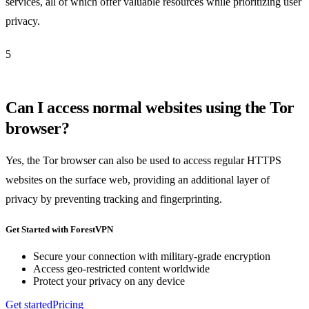
services, all of which offer valuable resources while prioritizing user
privacy.
5
Can I access normal websites using the Tor
browser?
Yes, the Tor browser can also be used to access regular HTTPS
websites on the surface web, providing an additional layer of
privacy by preventing tracking and fingerprinting.
Get Started with ForestVPN
Secure your connection with military-grade encryption
Access geo-restricted content worldwide
Protect your privacy on any device
Get started
Pricing