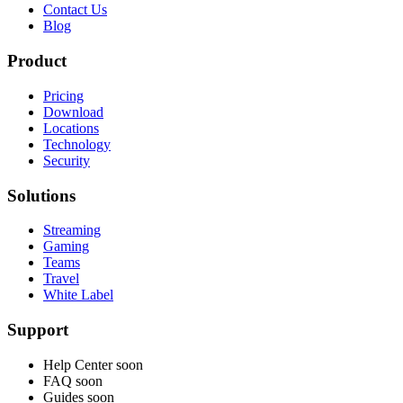
Contact Us
Blog
Product
Pricing
Download
Locations
Technology
Security
Solutions
Streaming
Gaming
Teams
Travel
White Label
Support
Help Center
soon
FAQ
soon
Guides
soon