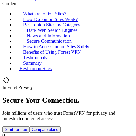
Content
What are .onion Sites?
How Do .onion Sites Work?
Best .onion Sites by Category
Dark Web Search Engines
News and Information
Secure Communication
How to Access .onion Sites Safely
Benefits of Using Forest VPN
Testimonials
Summary
Best .onion Sites
Internet Privacy
Secure Your Connection.
Join millions of users who trust ForestVPN for privacy and
unrestricted internet access.
Start for free
Compare plans
0