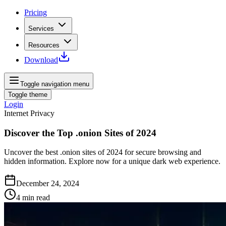
Pricing
Services
Resources
Download
Toggle navigation menu
Toggle theme
Login
Internet Privacy
Discover the Top .onion Sites of 2024
Uncover the best .onion sites of 2024 for secure browsing and
hidden information. Explore now for a unique dark web experience.
December 24, 2024
4
min read