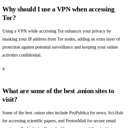
Why should I use a VPN when accessing
Tor?
Using a VPN while accessing Tor enhances your privacy by
masking your IP address from Tor nodes, adding an extra layer of
protection against potential surveillance and keeping your online
activities confidential.
4
What are some of the best .onion sites to
visit?
Some of the best .onion sites include ProPublica for news, Sci-Hub
for accessing scientific papers, and ProtonMail for secure email