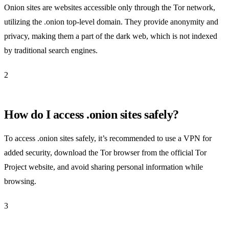
Onion sites are websites accessible only through the Tor network,
utilizing the .onion top-level domain. They provide anonymity and
privacy, making them a part of the dark web, which is not indexed
by traditional search engines.
2
How do I access .onion sites safely?
To access .onion sites safely, it’s recommended to use a VPN for
added security, download the Tor browser from the official Tor
Project website, and avoid sharing personal information while
browsing.
3