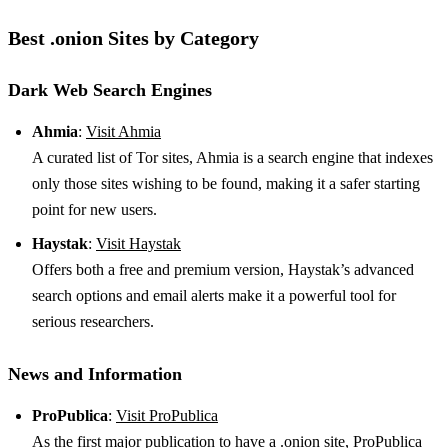
Best .onion Sites by Category
Dark Web Search Engines
Ahmia
:
Visit Ahmia
A curated list of Tor sites, Ahmia is a search engine that indexes
only those sites wishing to be found, making it a safer starting
point for new users.
Haystak
:
Visit Haystak
Offers both a free and premium version, Haystak’s advanced
search options and email alerts make it a powerful tool for
serious researchers.
News and Information
ProPublica
:
Visit ProPublica
As the first major publication to have a .onion site, ProPublica