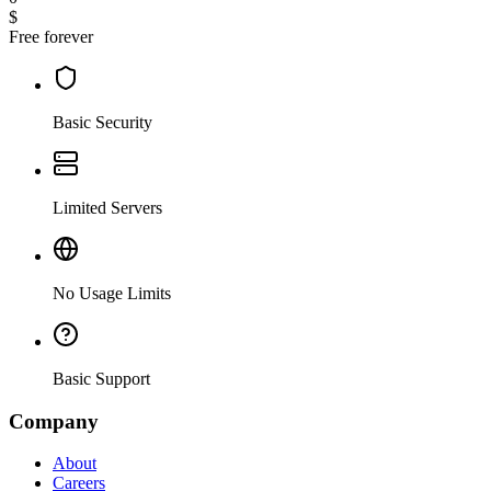
$
Free forever
Basic Security
Limited Servers
No Usage Limits
Basic Support
Company
About
Careers