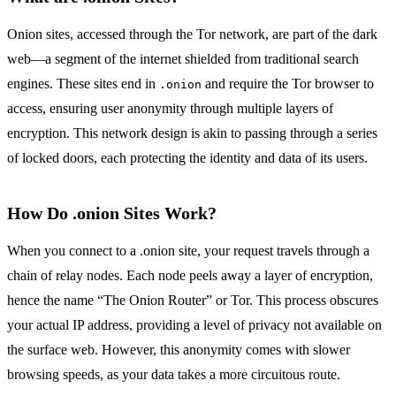
Onion sites, accessed through the Tor network, are part of the dark
web—a segment of the internet shielded from traditional search
engines. These sites end in
and require the Tor browser to
.onion
access, ensuring user anonymity through multiple layers of
encryption. This network design is akin to passing through a series
of locked doors, each protecting the identity and data of its users.
How Do .onion Sites Work?
When you connect to a .onion site, your request travels through a
chain of relay nodes. Each node peels away a layer of encryption,
hence the name “The Onion Router” or Tor. This process obscures
your actual IP address, providing a level of privacy not available on
the surface web. However, this anonymity comes with slower
browsing speeds, as your data takes a more circuitous route.