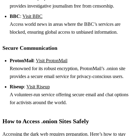
provides investigative journalism free from censorship.
BBC
:
Visit BBC
Access world news in areas where the BBC’s services are
blocked, ensuring global access to unbiased information.
Secure Communication
ProtonMail
:
Visit ProtonMail
Renowned for its robust encryption, ProtonMail’s .onion site
provides a secure email service for privacy-conscious users.
Riseup
:
Visit Riseup
A volunteer-run service offering secure email and chat options
for activists around the world.
How to Access .onion Sites Safely
Accessing the dark web requires preparation. Here’s how to stay