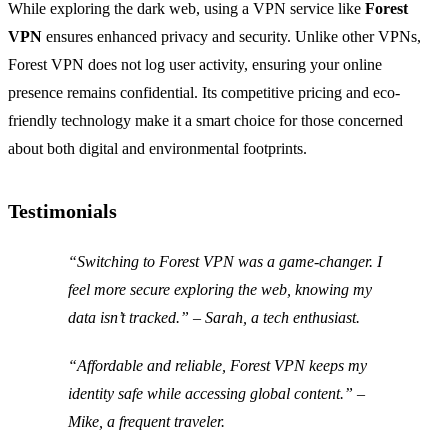
While exploring the dark web, using a VPN service like
Forest
VPN
ensures enhanced privacy and security. Unlike other VPNs,
Forest VPN does not log user activity, ensuring your online
presence remains confidential. Its competitive pricing and eco-
friendly technology make it a smart choice for those concerned
about both digital and environmental footprints.
Testimonials
“Switching to Forest VPN was a game-changer. I
feel more secure exploring the web, knowing my
data isn’t tracked.” – Sarah, a tech enthusiast.
“Affordable and reliable, Forest VPN keeps my
identity safe while accessing global content.” –
Mike, a frequent traveler.