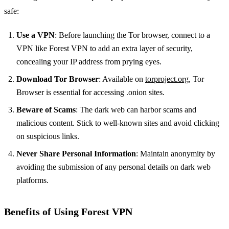
safe:
Use a VPN
: Before launching the Tor browser, connect to a
VPN like Forest VPN to add an extra layer of security,
concealing your IP address from prying eyes.
Download Tor Browser
: Available on
torproject.org
, Tor
Browser is essential for accessing .onion sites.
Beware of Scams
: The dark web can harbor scams and
malicious content. Stick to well-known sites and avoid clicking
on suspicious links.
Never Share Personal Information
: Maintain anonymity by
avoiding the submission of any personal details on dark web
platforms.
Benefits of Using Forest VPN