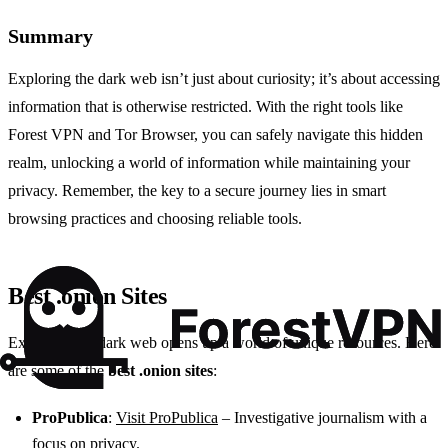
Summary
Exploring the dark web isn’t just about curiosity; it’s about accessing
information that is otherwise restricted. With the right tools like
Forest VPN and Tor Browser, you can safely navigate this hidden
realm, unlocking a world of information while maintaining your
privacy. Remember, the key to a secure journey lies in smart
browsing practices and choosing reliable tools.
Best .onion Sites
Exploring the dark web opens up a world of unique resources. Here
are some of the
best .onion sites
:
ProPublica
:
Visit ProPublica
– Investigative journalism with a
focus on privacy.