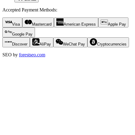
Accepted Payment Methods
:
Visa
Mastercard
American Express
Apple Pay
Google Pay
Discover
AliPay
WeChat Pay
Cryptocurrencies
SEO by
forestseo.com