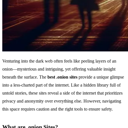
Venturing into the dark web often feels like peeling layers of an
onion—mysterious and intriguing, yet offering valuable insight
beneath the surface. The
best .onion sites
provide a unique glimpse
into a less-charted part of the internet. Like a hidden library full of
untold stories, these sites reveal a side of the internet that prioritizes
privacy and anonymity over everything else. However, navigating
this space requires caution and the right tools to ensure safety.
What are .onion Sites?