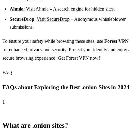
Ahmia
:
Visit Ahmia
– A search engine for hidden sites.
SecureDrop
:
Visit SecureDrop
– Anonymous whistleblower
submissions.
To ensure your safety while browsing these sites, use
Forest VPN
for enhanced privacy and security. Protect your identity and enjoy a
secure browsing experience!
Get Forest VPN now!
FAQ
FAQs about Exploring the Best .onion Sites in 2024
1
What are .onion sites?