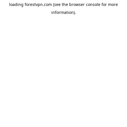
loading
forestvpn.com
(see the
browser console
for more
information).