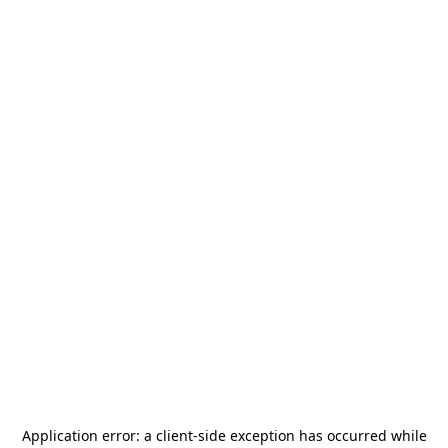
Application error: a
client
-side exception has occurred while