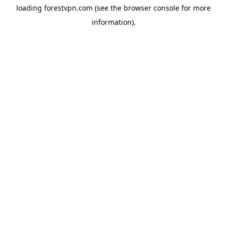
loading
forestvpn.com
(see the
browser console
for more
information).