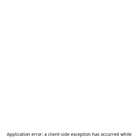
Application error: a
client
-side exception has occurred while