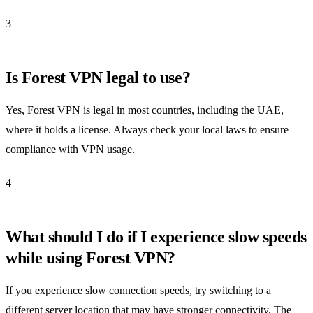
3
Is Forest VPN legal to use?
Yes, Forest VPN is legal in most countries, including the UAE,
where it holds a license. Always check your local laws to ensure
compliance with VPN usage.
4
What should I do if I experience slow speeds
while using Forest VPN?
If you experience slow connection speeds, try switching to a
different server location that may have stronger connectivity. The