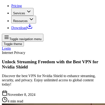
Pricing
Services
Resources
Download
Toggle navigation menu
Toggle theme
Login
Internet Privacy
Unlock Streaming Freedom with the Best VPN for
Nvidia Shield
Discover the best VPN for Nvidia Shield to enhance streaming,
security, and privacy. Enjoy unlimited access to global content
today!
November 8, 2024
4
min read