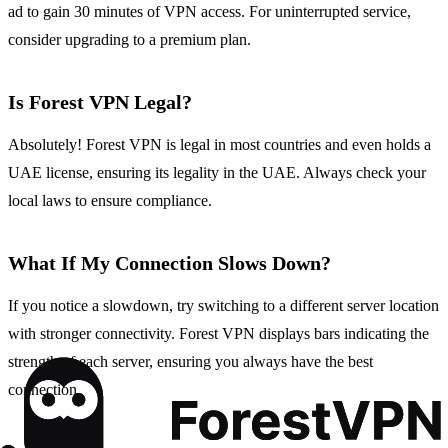
ad to gain 30 minutes of VPN access. For uninterrupted service,
consider upgrading to a premium plan.
Is Forest VPN Legal?
Absolutely! Forest VPN is legal in most countries and even holds a
UAE license, ensuring its legality in the UAE. Always check your
local laws to ensure compliance.
What If My Connection Slows Down?
If you notice a slowdown, try switching to a different server location
with stronger connectivity. Forest VPN displays bars indicating the
strength of each server, ensuring you always have the best
connection.