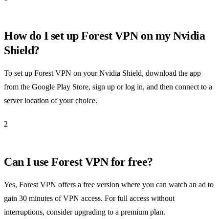
How do I set up Forest VPN on my Nvidia
Shield?
To set up Forest VPN on your Nvidia Shield, download the app
from the Google Play Store, sign up or log in, and then connect to a
server location of your choice.
2
Can I use Forest VPN for free?
Yes, Forest VPN offers a free version where you can watch an ad to
gain 30 minutes of VPN access. For full access without
interruptions, consider upgrading to a premium plan.