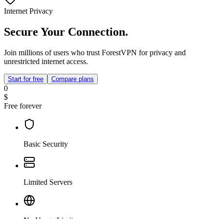
Internet Privacy
Secure Your Connection.
Join millions of users who trust ForestVPN for privacy and
unrestricted internet access.
Start for free
Compare plans
0
$
Free forever
Basic Security
Limited Servers