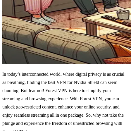
In today’s interconnected world, where digital privacy is as crucial
as breathing, finding the best VPN for Nvidia Shield can seem
daunting. But fear not! Forest VPN is here to simplify your
streaming and browsing experience. With Forest VPN, you can
unlock geo-restricted content, enhance your online security, and
enjoy seamless streaming all in one package. So, why not take the
plunge and experience the freedom of unrestricted browsing with