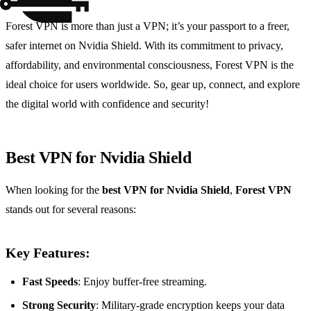
Forest VPN is more than just a VPN; it’s your passport to a freer,
safer internet on Nvidia Shield. With its commitment to privacy,
affordability, and environmental consciousness, Forest VPN is the
ideal choice for users worldwide. So, gear up, connect, and explore
the digital world with confidence and security!
Best VPN for Nvidia Shield
When looking for the
best VPN for Nvidia Shield
,
Forest VPN
stands out for several reasons:
Key Features:
Fast Speeds
: Enjoy buffer-free streaming.
Strong Security
: Military-grade encryption keeps your data