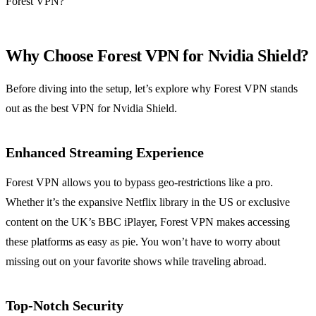
Forest VPN?
Why Choose Forest VPN for Nvidia Shield?
Before diving into the setup, let’s explore why Forest VPN stands
out as the best VPN for Nvidia Shield.
Enhanced Streaming Experience
Forest VPN allows you to bypass geo-restrictions like a pro.
Whether it’s the expansive Netflix library in the US or exclusive
content on the UK’s BBC iPlayer, Forest VPN makes accessing
these platforms as easy as pie. You won’t have to worry about
missing out on your favorite shows while traveling abroad.
Top-Notch Security