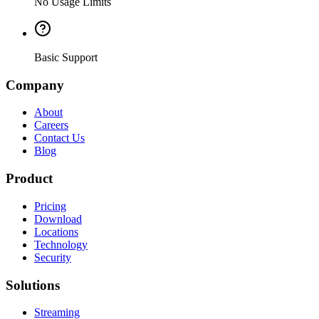
No Usage Limits
Basic Support
Company
About
Careers
Contact Us
Blog
Product
Pricing
Download
Locations
Technology
Security
Solutions
Streaming