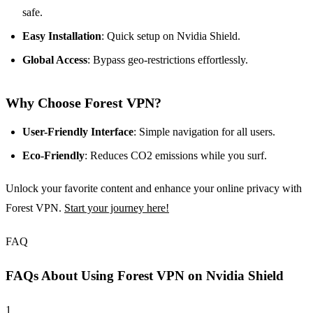
safe.
Easy Installation
: Quick setup on Nvidia Shield.
Global Access
: Bypass geo-restrictions effortlessly.
Why Choose Forest VPN?
User-Friendly Interface
: Simple navigation for all users.
Eco-Friendly
: Reduces CO2 emissions while you surf.
Unlock your favorite content and enhance your online privacy with
Forest VPN.
Start your journey here!
FAQ
FAQs About Using Forest VPN on Nvidia Shield
1