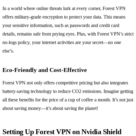
In a world where online threats lurk at every corner, Forest VPN
offers military-grade encryption to protect your data. This means
your sensitive information, such as passwords and credit card
details, remains safe from prying eyes. Plus, with Forest VPN’s strict
no-logs policy, your internet activities are your secret—no one
else’s.
Eco-Friendly and Cost-Effective
Forest VPN not only offers competitive pricing but also integrates
battery-saving technology to reduce CO2 emissions. Imagine getting
all these benefits for the price of a cup of coffee a month. It’s not just
about saving money—it’s about saving the planet!
Setting Up Forest VPN on Nvidia Shield