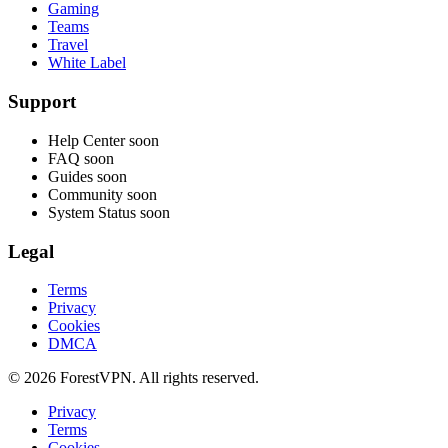
Gaming
Teams
Travel
White Label
Support
Help Center
soon
FAQ
soon
Guides
soon
Community
soon
System Status
soon
Legal
Terms
Privacy
Cookies
DMCA
© 2026 ForestVPN. All rights reserved.
Privacy
Terms
Cookies