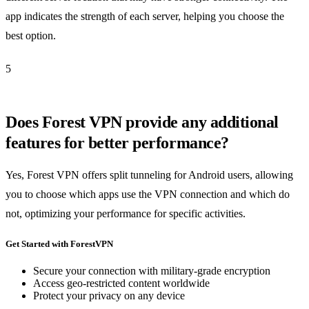
app indicates the strength of each server, helping you choose the
best option.
5
Does Forest VPN provide any additional
features for better performance?
Yes, Forest VPN offers split tunneling for Android users, allowing
you to choose which apps use the VPN connection and which do
not, optimizing your performance for specific activities.
Get Started with ForestVPN
Secure your connection with military-grade encryption
Access geo-restricted content worldwide
Protect your privacy on any device