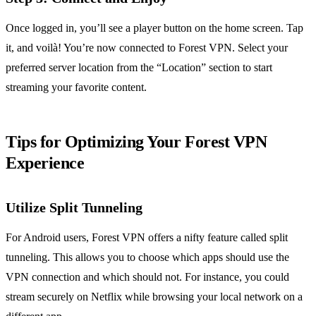
Once logged in, you’ll see a player button on the home screen. Tap
it, and voilà! You’re now connected to Forest VPN. Select your
preferred server location from the “Location” section to start
streaming your favorite content.
Tips for Optimizing Your Forest VPN
Experience
Utilize Split Tunneling
For Android users, Forest VPN offers a nifty feature called split
tunneling. This allows you to choose which apps should use the
VPN connection and which should not. For instance, you could
stream securely on Netflix while browsing your local network on a