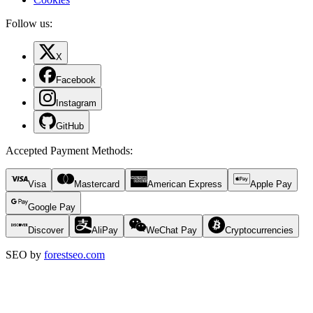
Follow us:
X
Facebook
Instagram
GitHub
Accepted Payment Methods
:
Visa
Mastercard
American Express
Apple Pay
Google Pay
Discover
AliPay
WeChat Pay
Cryptocurrencies
SEO by
forestseo.com