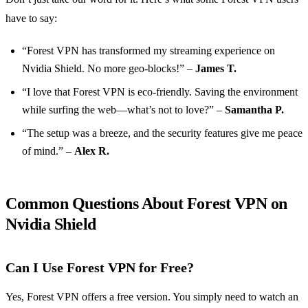
have to say:
“Forest VPN has transformed my streaming experience on
Nvidia Shield. No more geo-blocks!” –
James T.
“I love that Forest VPN is eco-friendly. Saving the environment
while surfing the web—what’s not to love?” –
Samantha P.
“The setup was a breeze, and the security features give me peace
of mind.” –
Alex R.
Common Questions About Forest VPN on
Nvidia Shield
Can I Use Forest VPN for Free?
Yes, Forest VPN offers a free version. You simply need to watch an