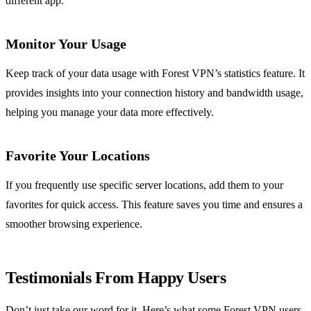
different app.
Monitor Your Usage
Keep track of your data usage with Forest VPN’s statistics feature. It
provides insights into your connection history and bandwidth usage,
helping you manage your data more effectively.
Favorite Your Locations
If you frequently use specific server locations, add them to your
favorites for quick access. This feature saves you time and ensures a
smoother browsing experience.
Testimonials From Happy Users
Don’t just take our word for it. Here’s what some Forest VPN users