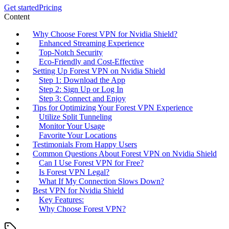
Get started
Pricing
Content
Why Choose Forest VPN for Nvidia Shield?
Enhanced Streaming Experience
Top-Notch Security
Eco-Friendly and Cost-Effective
Setting Up Forest VPN on Nvidia Shield
Step 1: Download the App
Step 2: Sign Up or Log In
Step 3: Connect and Enjoy
Tips for Optimizing Your Forest VPN Experience
Utilize Split Tunneling
Monitor Your Usage
Favorite Your Locations
Testimonials From Happy Users
Common Questions About Forest VPN on Nvidia Shield
Can I Use Forest VPN for Free?
Is Forest VPN Legal?
What If My Connection Slows Down?
Best VPN for Nvidia Shield
Key Features:
Why Choose Forest VPN?