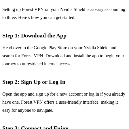
Setting up Forest VPN on your Nvidia Shield is as easy as counting
to three. Here’s how you can get started:
Step 1: Download the App
Head over to the Google Play Store on your Nvidia Shield and
search for Forest VPN. Download and install the app to begin your
journey to unrestricted internet access.
Step 2: Sign Up or Log In
Open the app and sign up for a new account or log in if you already
have one. Forest VPN offers a user-friendly interface, making it
easy for anyone to navigate.
Step 3: Connect and Enjoy