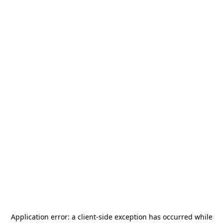
Application error: a
client
-side exception has occurred while