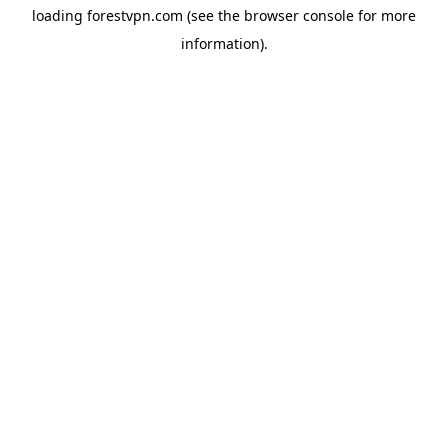
loading
forestvpn.com
(see the
browser console
for more
information).