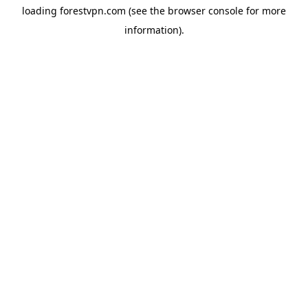
loading
forestvpn.com
(see the
browser console
for more
information).