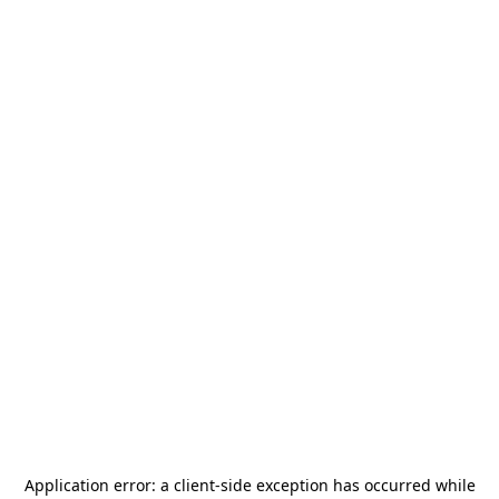
Application error: a
client
-side exception has occurred while