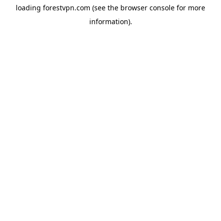
loading
forestvpn.com
(see the
browser console
for more
information).