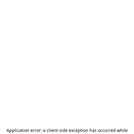
Application error: a
client
-side exception has occurred while