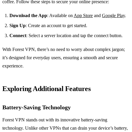
coffee. Follow these steps to secure your online presence:
Download the App
: Available on
App Store
and
Google Play
.
Sign Up
: Create an account to get started.
Connect
: Select a server location and tap the connect button.
With Forest VPN, there’s no need to worry about complex jargon;
it’s designed for everyday users, ensuring a smooth and secure
experience.
Exploring Additional Features
Battery-Saving Technology
Forest VPN stands out with its innovative battery-saving
technology. Unlike other VPNs that can drain your device’s battery,