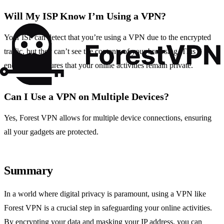
Will My ISP Know I’m Using a VPN?
Your ISP can detect that you’re using a VPN due to the encrypted
traffic, but they can’t see the contents of your browsing. This
encryption ensures that your online activities remain private.
Can I Use a VPN on Multiple Devices?
Yes, Forest VPN allows for multiple device connections, ensuring
all your gadgets are protected.
Summary
In a world where digital privacy is paramount, using a VPN like
Forest VPN is a crucial step in safeguarding your online activities.
By encrypting your data and masking your IP address, you can