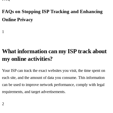
FAQs on Stopping ISP Tracking and Enhancing
Online Privacy
1
What information can my ISP track about
my online activities?
Your ISP can track the exact websites you visit, the time spent on
each site, and the amount of data you consume. This information
can be used to improve network performance, comply with legal
requirements, and target advertisements.
2