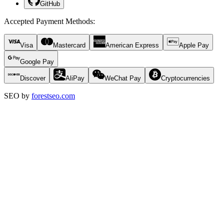
GitHub
Accepted Payment Methods
:
Visa
Mastercard
American Express
Apple Pay
Google Pay
Discover
AliPay
WeChat Pay
Cryptocurrencies
SEO by
forestseo.com