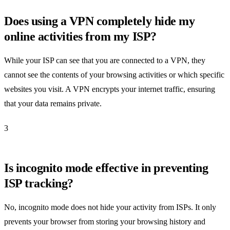
Does using a VPN completely hide my
online activities from my ISP?
While your ISP can see that you are connected to a VPN, they
cannot see the contents of your browsing activities or which specific
websites you visit. A VPN encrypts your internet traffic, ensuring
that your data remains private.
3
Is incognito mode effective in preventing
ISP tracking?
No, incognito mode does not hide your activity from ISPs. It only
prevents your browser from storing your browsing history and