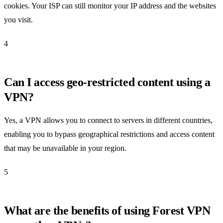
cookies. Your ISP can still monitor your IP address and the websites
you visit.
4
Can I access geo-restricted content using a
VPN?
Yes, a VPN allows you to connect to servers in different countries,
enabling you to bypass geographical restrictions and access content
that may be unavailable in your region.
5
What are the benefits of using Forest VPN