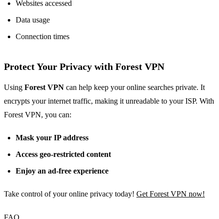
Websites accessed
Data usage
Connection times
Protect Your Privacy with Forest VPN
Using
Forest VPN
can help keep your online searches private. It
encrypts your internet traffic, making it unreadable to your ISP. With
Forest VPN, you can:
Mask your IP address
Access geo-restricted content
Enjoy an ad-free experience
Take control of your online privacy today!
Get Forest VPN now!
FAQ