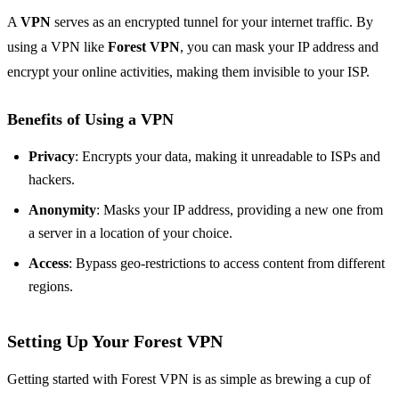
A
VPN
serves as an encrypted tunnel for your internet traffic. By
using a VPN like
Forest VPN
, you can mask your IP address and
encrypt your online activities, making them invisible to your ISP.
Benefits of Using a VPN
Privacy
: Encrypts your data, making it unreadable to ISPs and
hackers.
Anonymity
: Masks your IP address, providing a new one from
a server in a location of your choice.
Access
: Bypass geo-restrictions to access content from different
regions.
Setting Up Your Forest VPN
Getting started with Forest VPN is as simple as brewing a cup of