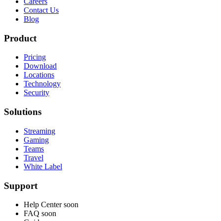
Careers
Contact Us
Blog
Product
Pricing
Download
Locations
Technology
Security
Solutions
Streaming
Gaming
Teams
Travel
White Label
Support
Help Center
soon
FAQ
soon