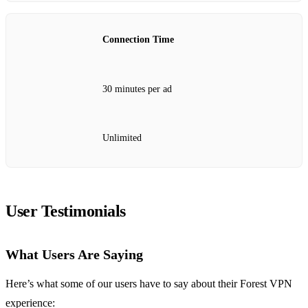
Connection Time
30 minutes per ad
Unlimited
User Testimonials
What Users Are Saying
Here’s what some of our users have to say about their Forest VPN
experience: