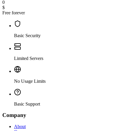
0
$
Free forever
Basic Security
Limited Servers
No Usage Limits
Basic Support
Company
About