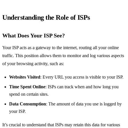
Understanding the Role of ISPs
What Does Your ISP See?
Your ISP acts as a gateway to the internet, routing all your online
traffic. This position allows them to monitor and log various aspects
of your browsing activity, such as:
Websites Visited
: Every URL you access is visible to your ISP.
Time Spent Online
: ISPs can track when and how long you
spend on certain sites.
Data Consumption
: The amount of data you use is logged by
your ISP.
It’s crucial to understand that ISPs may retain this data for various