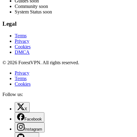
Guides
soon
Community
soon
System Status
soon
Legal
Terms
Privacy
Cookies
DMCA
© 2026 ForestVPN. All rights reserved.
Privacy
Terms
Cookies
Follow us:
X
Facebook
Instagram