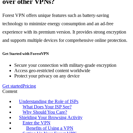
over other VPNs?
Forest VPN offers unique features such as battery-saving
technology to minimize energy consumption and an ad-free
experience with its premium version. It provides strong encryption
and supports multiple devices for comprehensive online protection.
Get Started with ForestVPN
Secure your connection with military-grade encryption
Access geo-restricted content worldwide
Protect your privacy on any device
Get started
Pricing
Content
Understanding the Role of ISPs
What Does Your ISP See?
Why Should You Care?
Shielding Your Browsing Activity
Enter the VPN
Benefits of Using a VPN