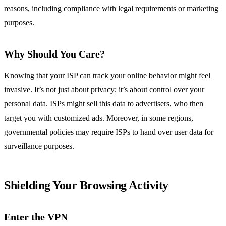
reasons, including compliance with legal requirements or marketing
purposes.
Why Should You Care?
Knowing that your ISP can track your online behavior might feel
invasive. It’s not just about privacy; it’s about control over your
personal data. ISPs might sell this data to advertisers, who then
target you with customized ads. Moreover, in some regions,
governmental policies may require ISPs to hand over user data for
surveillance purposes.
Shielding Your Browsing Activity
Enter the VPN