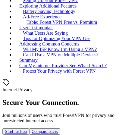
Setting Up Your Forest VPN
Exploring Additional Features
Battery-Saving Technology
Ad-Free Experience
Table: Forest VPN Free vs. Premium
User Testimonials
What Users Are Saying
Tips for Optimizing Your VPN Use
Addressing Common Concerns
Will My ISP Know I’m Using a VPN?
Can I Use a VPN on Multiple Devices?
Summary
Can My Internet Provider See What I Search?
Protect Your Privacy with Forest VPN
Internet Privacy
Secure Your Connection.
Join millions of users who trust ForestVPN for privacy and
unrestricted internet access.
Start for free
Compare plans