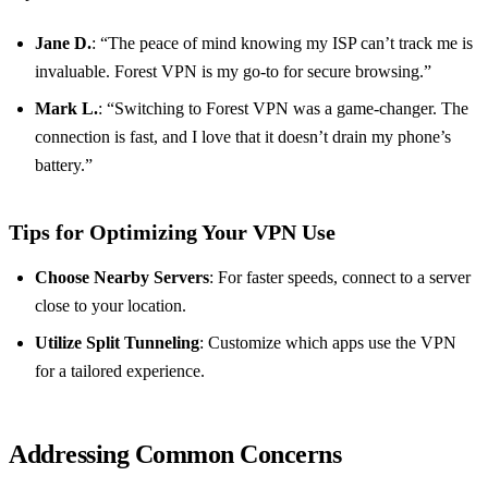
Jane D.
: “The peace of mind knowing my ISP can’t track me is
invaluable. Forest VPN is my go-to for secure browsing.”
Mark L.
: “Switching to Forest VPN was a game-changer. The
connection is fast, and I love that it doesn’t drain my phone’s
battery.”
Tips for Optimizing Your VPN Use
Choose Nearby Servers
: For faster speeds, connect to a server
close to your location.
Utilize Split Tunneling
: Customize which apps use the VPN
for a tailored experience.
Addressing Common Concerns