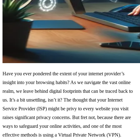
Have you ever pondered the extent of your internet provider’s
insight into your browsing habits? As we navigate the vast online
realm, we leave behind digital footprints that can be traced back to
us. It’s a bit unsettling, isn’t it? The thought that your Internet
Service Provider (ISP) might be privy to every website you visit
raises significant privacy concerns. But fret not, because there are
ways to safeguard your online activities, and one of the most
effective methods is using a Virtual Private Network (VPN).