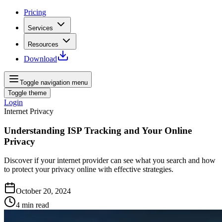
Pricing
Services
Resources
Download
Toggle navigation menu
Toggle theme
Login
Internet Privacy
Understanding ISP Tracking and Your Online
Privacy
Discover if your internet provider can see what you search and how
to protect your privacy online with effective strategies.
October 20, 2024
4
min read