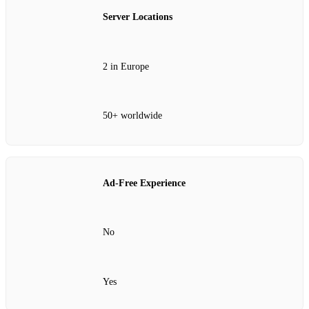
Server Locations
2 in Europe
50+ worldwide
Ad-Free Experience
No
Yes