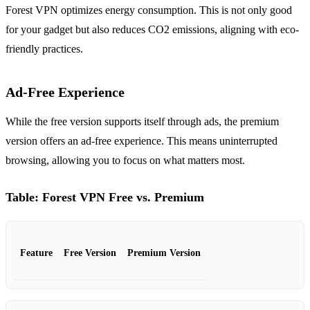
Forest VPN optimizes energy consumption. This is not only good
for your gadget but also reduces CO2 emissions, aligning with eco-
friendly practices.
Ad-Free Experience
While the free version supports itself through ads, the premium
version offers an ad-free experience. This means uninterrupted
browsing, allowing you to focus on what matters most.
Table: Forest VPN Free vs. Premium
Feature
Free Version
Premium Version