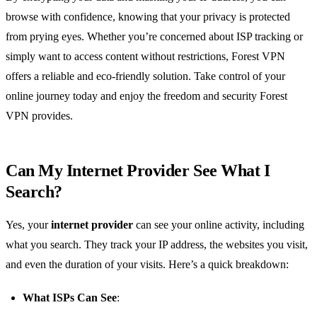
browse with confidence, knowing that your privacy is protected
from prying eyes. Whether you’re concerned about ISP tracking or
simply want to access content without restrictions, Forest VPN
offers a reliable and eco-friendly solution. Take control of your
online journey today and enjoy the freedom and security Forest
VPN provides.
Can My Internet Provider See What I
Search?
Yes, your
internet provider
can see your online activity, including
what you search. They track your IP address, the websites you visit,
and even the duration of your visits. Here’s a quick breakdown:
What ISPs Can See
: