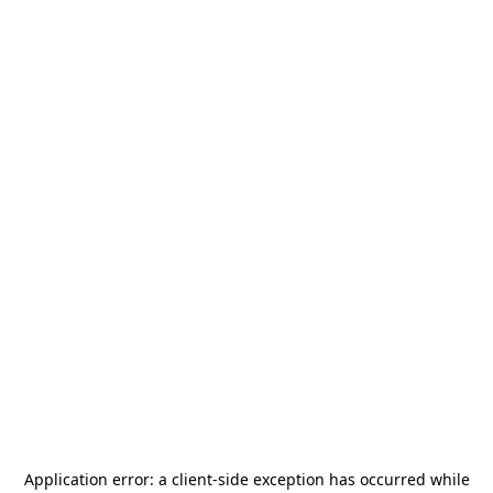
Application error: a
client
-side exception has occurred while