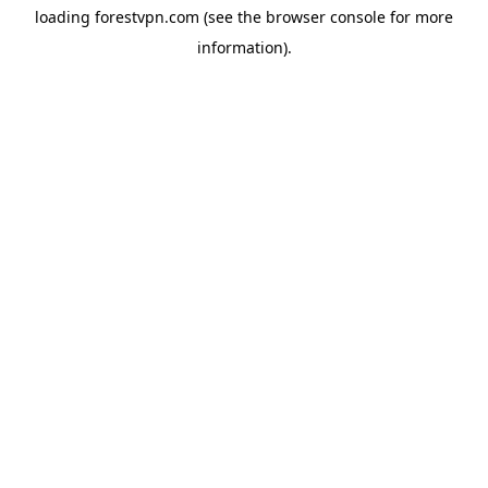
loading
forestvpn.com
(see the
browser console
for more
information).