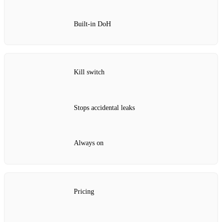
Built‑in DoH
Kill switch
Stops accidental leaks
Always on
Pricing