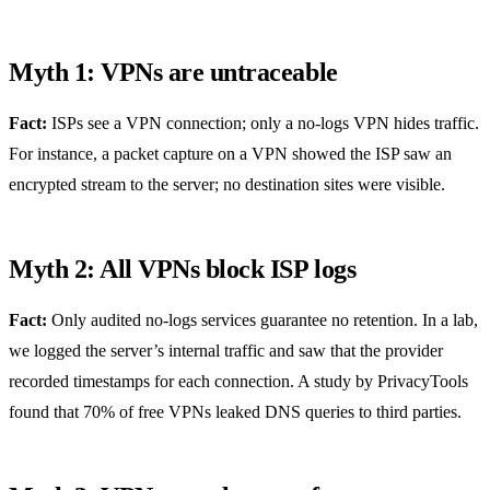
Myth 1: VPNs are untraceable
Fact:
ISPs see a VPN connection; only a no‑logs VPN hides traffic.
For instance, a packet capture on a VPN showed the ISP saw an
encrypted stream to the server; no destination sites were visible.
Myth 2: All VPNs block ISP logs
Fact:
Only audited no‑logs services guarantee no retention. In a lab,
we logged the server’s internal traffic and saw that the provider
recorded timestamps for each connection. A study by PrivacyTools
found that 70% of free VPNs leaked DNS queries to third parties.