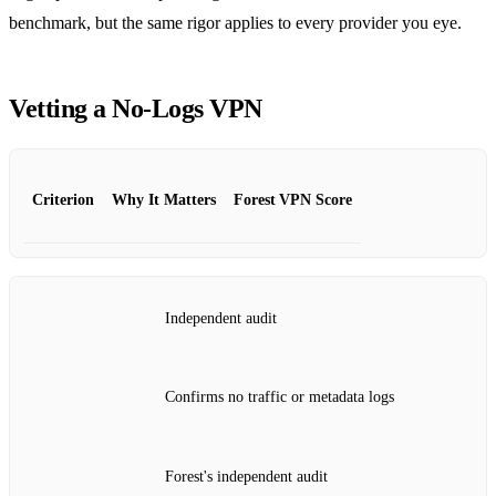
benchmark, but the same rigor applies to every provider you eye.
Vetting a No‑Logs VPN
Criterion
Why It Matters
Forest VPN Score
Independent audit
Confirms no traffic or metadata logs
Forest's independent audit