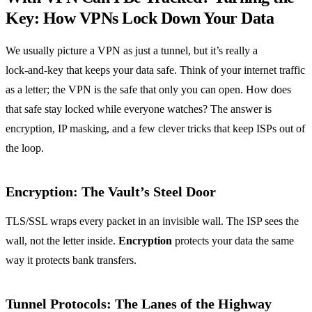
Key: How VPNs Lock Down Your Data
We usually picture a VPN as just a tunnel, but it’s really a
lock‑and‑key that keeps your data safe. Think of your internet traffic
as a letter; the VPN is the safe that only you can open. How does
that safe stay locked while everyone watches? The answer is
encryption, IP masking, and a few clever tricks that keep ISPs out of
the loop.
Encryption: The Vault’s Steel Door
TLS/SSL wraps every packet in an invisible wall. The ISP sees the
wall, not the letter inside.
Encryption
protects your data the same
way it protects bank transfers.
Tunnel Protocols: The Lanes of the Highway