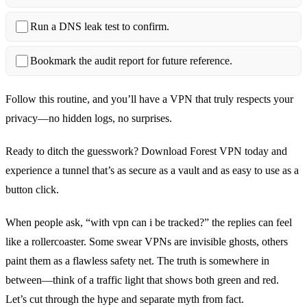
Run a DNS leak test to confirm.
Bookmark the audit report for future reference.
Follow this routine, and you’ll have a VPN that truly respects your
privacy—no hidden logs, no surprises.
Ready to ditch the guesswork? Download Forest VPN today and
experience a tunnel that’s as secure as a vault and as easy to use as a
button click.
When people ask, “with vpn can i be tracked?” the replies can feel
like a rollercoaster. Some swear VPNs are invisible ghosts, others
paint them as a flawless safety net. The truth is somewhere in
between—think of a traffic light that shows both green and red.
Let’s cut through the hype and separate myth from fact.