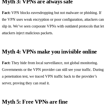
Myth 3: VPNs are always safe
Fact:
VPN blocks eavesdropping but not malware or phishing. If
the VPN uses weak encryption or poor configuration, attackers can
slip in. We’ve seen corporate VPNs with outdated protocols that let
attackers inject malicious packets.
Myth 4: VPNs make you invisible online
Fact:
They hide from local surveillance, not global monitoring.
Governments or the VPN provider can still see your traffic. During
a penetration test, we traced VPN traffic back to the provider’s
server, proving they can read it.
Myth 5: Free VPNs are fine