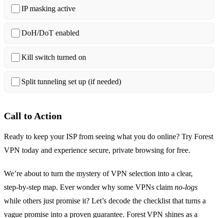
IP masking active
DoH/DoT enabled
Kill switch turned on
Split tunneling set up (if needed)
Call to Action
Ready to keep your ISP from seeing what you do online? Try Forest
VPN today and experience secure, private browsing for free.
We’re about to turn the mystery of VPN selection into a clear,
step‑by‑step map. Ever wonder why some VPNs claim
no‑logs
while others just promise it? Let’s decode the checklist that turns a
vague promise into a proven guarantee. Forest VPN shines as a