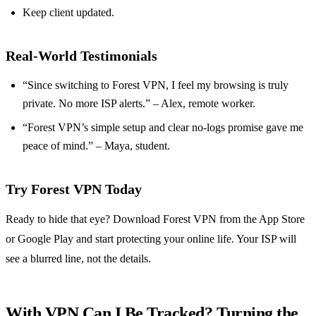
Keep client updated.
Real‑World Testimonials
“Since switching to Forest VPN, I feel my browsing is truly
private. No more ISP alerts.” – Alex, remote worker.
“Forest VPN’s simple setup and clear no‑logs promise gave me
peace of mind.” – Maya, student.
Try Forest VPN Today
Ready to hide that eye? Download Forest VPN from the App Store
or Google Play and start protecting your online life. Your ISP will
see a blurred line, not the details.
With VPN Can I Be Tracked? Turning the