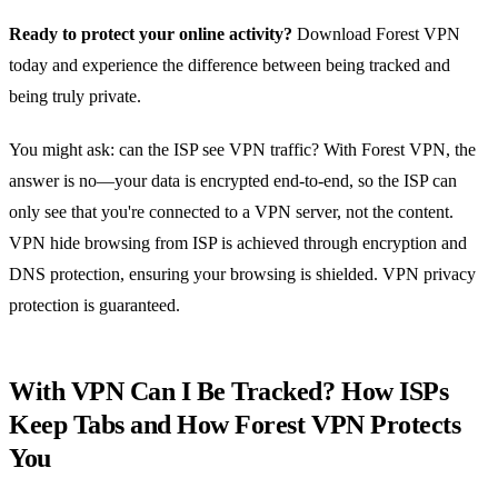
Ready to protect your online activity?
Download Forest VPN
today and experience the difference between being tracked and
being truly private.
You might ask: can the ISP see VPN traffic? With Forest VPN, the
answer is no—your data is encrypted end‑to‑end, so the ISP can
only see that you're connected to a VPN server, not the content.
VPN hide browsing from ISP is achieved through encryption and
DNS protection, ensuring your browsing is shielded. VPN privacy
protection is guaranteed.
With VPN Can I Be Tracked? How ISPs
Keep Tabs and How Forest VPN Protects
You