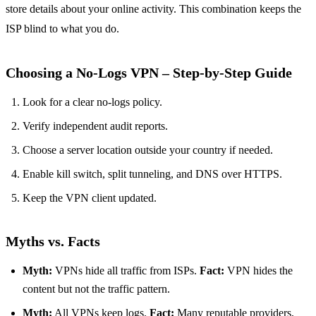
store details about your online activity. This combination keeps the
ISP blind to what you do.
Choosing a No‑Logs VPN – Step‑by‑Step Guide
Look for a clear no‑logs policy.
Verify independent audit reports.
Choose a server location outside your country if needed.
Enable kill switch, split tunneling, and DNS over HTTPS.
Keep the VPN client updated.
Myths vs. Facts
Myth:
VPNs hide all traffic from ISPs.
Fact:
VPN hides the
content but not the traffic pattern.
Myth:
All VPNs keep logs.
Fact:
Many reputable providers,