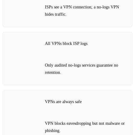
ISPs see a VPN connection; a no‑logs VPN
hides traffic.
All VPNs block ISP logs
Only audited no‑logs services guarantee no
retention.
VPNs are always safe
VPN blocks eavesdropping but not malware or
phishing.