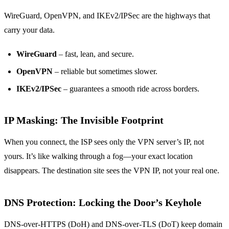
WireGuard, OpenVPN, and IKEv2/IPSec are the highways that
carry your data.
WireGuard
– fast, lean, and secure.
OpenVPN
– reliable but sometimes slower.
IKEv2/IPSec
– guarantees a smooth ride across borders.
IP Masking: The Invisible Footprint
When you connect, the ISP sees only the VPN server’s IP, not
yours. It’s like walking through a fog—your exact location
disappears. The destination site sees the VPN IP, not your real one.
DNS Protection: Locking the Door’s Keyhole
DNS-over-HTTPS (DoH) and DNS-over-TLS (DoT) keep domain