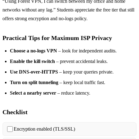
“Using Forest VPN, I can switch between my office and home
networks without any lag.” Students appreciate the free tier that still
offers strong encryption and no‑logs policy.
Practical Tips for Maximum ISP Privacy
Choose a no‑logs VPN
– look for independent audits.
Enable the kill switch
– prevent accidental leaks.
Use DNS‑over‑HTTPS
– keep your queries private.
Turn on split tunneling
– keep local traffic fast.
Select a nearby server
– reduce latency.
Checklist
Encryption enabled (TLS/SSL)