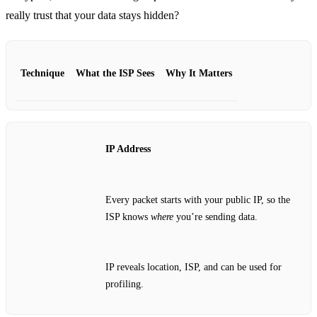
really trust that your data stays hidden?
Technique
What the ISP Sees
Why It Matters
IP Address
Every packet starts with your public IP, so the
ISP knows
where
you’re sending data.
IP reveals location, ISP, and can be used for
profiling.