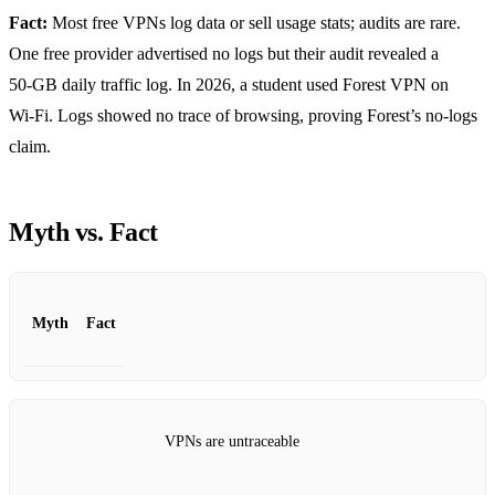
Fact:
Most free VPNs log data or sell usage stats; audits are rare.
One free provider advertised no logs but their audit revealed a
50‑GB daily traffic log. In 2026, a student used Forest VPN on
Wi‑Fi. Logs showed no trace of browsing, proving Forest’s no‑logs
claim.
Myth vs. Fact
Myth
Fact
VPNs are untraceable