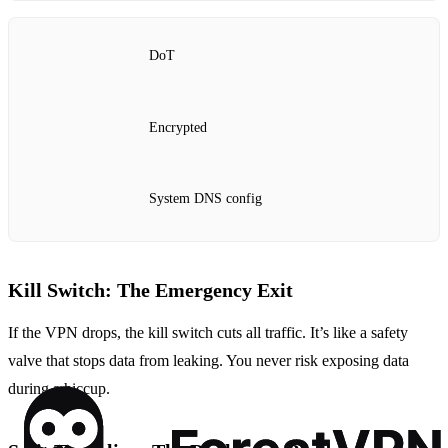
DoT
Encrypted
System DNS config
Kill Switch: The Emergency Exit
If the VPN drops, the kill switch cuts all traffic. It’s like a safety
valve that stops data from leaking. You never risk exposing data
during a hiccup.