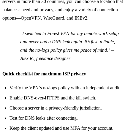
servers in more than 30 countries, you can choose a location that
balances speed and privacy, and enjoy a variety of connection
options—OpenVPN, WireGuard, and IKEv2.
"I switched to Forest VPN for my remote‑work setup
and never had a DNS leak again. It’s fast, reliable,
and the no‑logs policy gives me peace of mind." –
Alex R., freelance designer
Quick checklist for maximum ISP privacy
Verify the VPN’s no‑logs policy with an independent audit.
Enable DNS‑over‑HTTPS and the kill switch.
Choose a server in a privacy‑friendly jurisdiction.
Test for DNS leaks after connecting.
Keep the client updated and use MFA for your account.