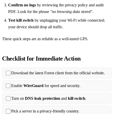
Confirm no logs
by reviewing the privacy policy and audit
PDF. Look for the phrase
"no browsing data stored"
.
Test kill switch
by unplugging your Wi‑Fi while connected;
your device should drop all traffic.
These quick steps are as reliable as a well‑tuned GPS.
Checklist for Immediate Action
Download the latest Forest client from the official website.
Enable
WireGuard
for speed and security.
Turn on
DNS leak protection
and
kill switch
.
Pick a server in a privacy‑friendly country.