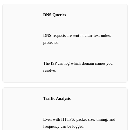
DNS Queries
DNS requests are sent in clear text unless
protected.
The ISP can log which domain names you
resolve.
Traffic Analysis
Even with HTTPS, packet size, timing, and
frequency can be logged.