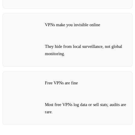
VPNs make you invisible online
They hide from local surveillance, not global
monitoring.
Free VPNs are fine
Most free VPNs log data or sell stats; audits are
rare.