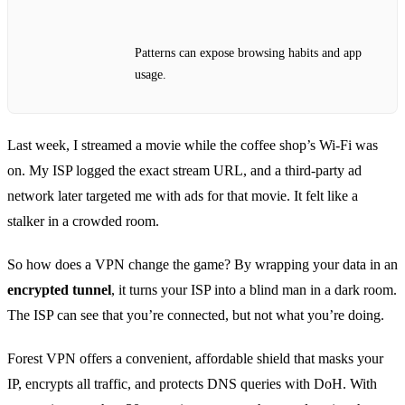
Patterns can expose browsing habits and app
usage.
Last week, I streamed a movie while the coffee shop’s Wi‑Fi was
on. My ISP logged the exact stream URL, and a third‑party ad
network later targeted me with ads for that movie. It felt like a
stalker in a crowded room.
So how does a VPN change the game? By wrapping your data in an
encrypted tunnel
, it turns your ISP into a blind man in a dark room.
The ISP can see that you’re connected, but not what you’re doing.
Forest VPN offers a convenient, affordable shield that masks your
IP, encrypts all traffic, and protects DNS queries with DoH. With