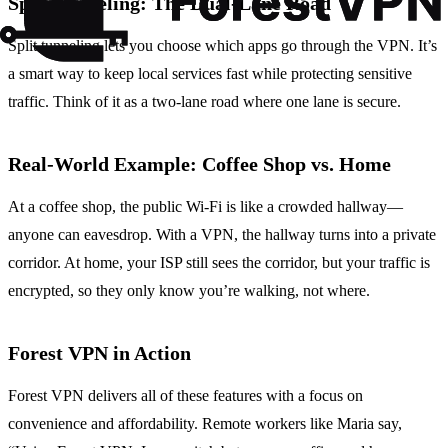
Split Tunneling: The Dual‑Lane Road
Split tunneling lets you choose which apps go through the VPN. It’s
a smart way to keep local services fast while protecting sensitive
traffic. Think of it as a two‑lane road where one lane is secure.
Real‑World Example: Coffee Shop vs. Home
At a coffee shop, the public Wi‑Fi is like a crowded hallway—
anyone can eavesdrop. With a VPN, the hallway turns into a private
corridor. At home, your ISP still sees the corridor, but your traffic is
encrypted, so they only know you’re walking, not where.
Forest VPN in Action
Forest VPN delivers all of these features with a focus on
convenience and affordability. Remote workers like Maria say,