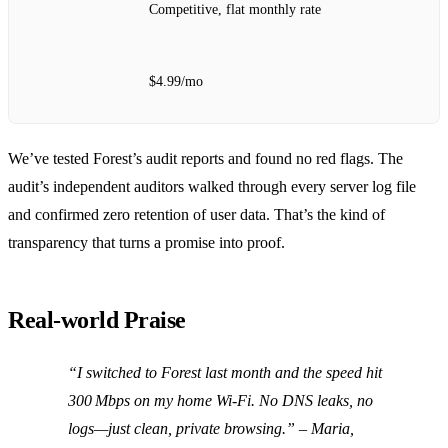
Competitive, flat monthly rate
$4.99/mo
We’ve tested Forest’s audit reports and found no red flags. The
audit’s independent auditors walked through every server log file
and confirmed zero retention of user data. That’s the kind of
transparency that turns a promise into proof.
Real‑world Praise
“I switched to Forest last month and the speed hit
300 Mbps on my home Wi‑Fi. No DNS leaks, no
logs—just clean, private browsing.”
– Maria,