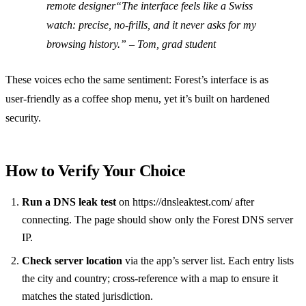
remote designer
“The interface feels like a Swiss
watch: precise, no‑frills, and it never asks for my
browsing history.”
– Tom, grad student
These voices echo the same sentiment: Forest’s interface is as
user‑friendly as a coffee shop menu, yet it’s built on hardened
security.
How to Verify Your Choice
Run a DNS leak test
on https://dnsleaktest.com/ after
connecting. The page should show only the Forest DNS server
IP.
Check server location
via the app’s server list. Each entry lists
the city and country; cross‑reference with a map to ensure it
matches the stated jurisdiction.