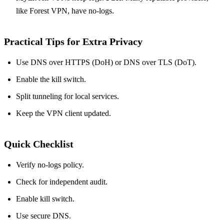
like Forest VPN, have no‑logs.
Practical Tips for Extra Privacy
Use DNS over HTTPS (DoH) or DNS over TLS (DoT).
Enable the kill switch.
Split tunneling for local services.
Keep the VPN client updated.
Quick Checklist
Verify no‑logs policy.
Check for independent audit.
Enable kill switch.
Use secure DNS.