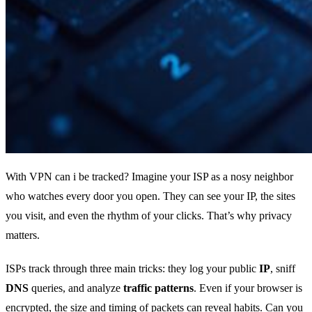
With VPN can i be tracked? Imagine your ISP as a nosy neighbor
who watches every door you open. They can see your IP, the sites
you visit, and even the rhythm of your clicks. That’s why privacy
matters.
ISPs track through three main tricks: they log your public
IP
, sniff
DNS
queries, and analyze
traffic patterns
. Even if your browser is
encrypted, the size and timing of packets can reveal habits. Can you