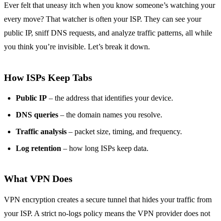
Ever felt that uneasy itch when you know someone’s watching your
every move? That watcher is often your ISP. They can see your
public IP, sniff DNS requests, and analyze traffic patterns, all while
you think you’re invisible. Let’s break it down.
How ISPs Keep Tabs
Public IP
– the address that identifies your device.
DNS queries
– the domain names you resolve.
Traffic analysis
– packet size, timing, and frequency.
Log retention
– how long ISPs keep data.
What VPN Does
VPN encryption creates a secure tunnel that hides your traffic from
your ISP. A strict no‑logs policy means the VPN provider does not