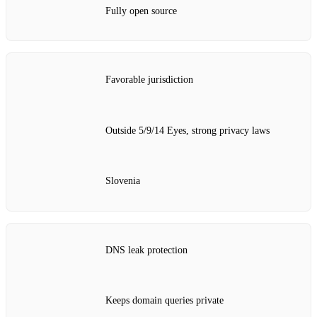
Fully open source
Favorable jurisdiction
Outside 5/9/14 Eyes, strong privacy laws
Slovenia
DNS leak protection
Keeps domain queries private