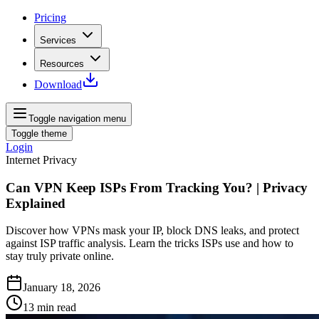
Pricing
Services
Resources
Download
Toggle navigation menu
Toggle theme
Login
Internet Privacy
Can VPN Keep ISPs From Tracking You? | Privacy
Explained
Discover how VPNs mask your IP, block DNS leaks, and protect
against ISP traffic analysis. Learn the tricks ISPs use and how to
stay truly private online.
January 18, 2026
13
min read