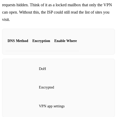
requests hidden. Think of it as a locked mailbox that only the VPN
can open. Without this, the ISP could still read the list of sites you
visit.
DNS Method
Encryption
Enable Where
DoH
Encrypted
VPN app settings