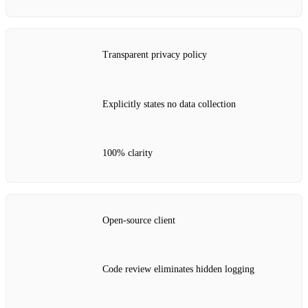
Transparent privacy policy
Explicitly states no data collection
100% clarity
Open‑source client
Code review eliminates hidden logging