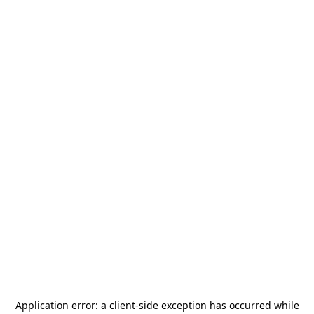
Application error: a
client
-side exception has occurred while