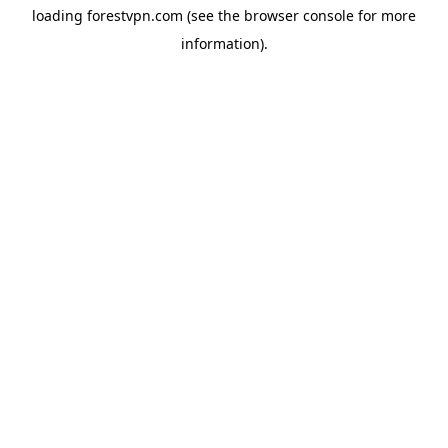
loading
forestvpn.com
(see the
browser console
for more
information).