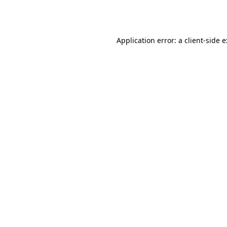
Application error: a
client
-side 