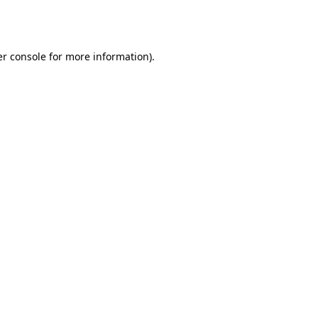
r console
for more information).