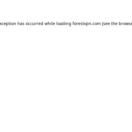
exception has occurred while loading
forestvpn.com
(see the
browse