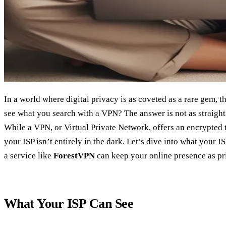
In a world where digital privacy is as coveted as a rare gem, t
see what you search with a VPN? The answer is not as straight
While a VPN, or Virtual Private Network, offers an encrypted t
your ISP isn’t entirely in the dark. Let’s dive into what your 
a service like
ForestVPN
can keep your online presence as priv
What Your ISP Can See