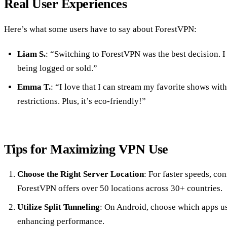
Real User Experiences
Here’s what some users have to say about ForestVPN:
Liam S.
: “Switching to ForestVPN was the best decision. I
being logged or sold.”
Emma T.
: “I love that I can stream my favorite shows wit
restrictions. Plus, it’s eco-friendly!”
Tips for Maximizing VPN Use
Choose the Right Server Location
: For faster speeds, con
ForestVPN offers over 50 locations across 30+ countries.
Utilize Split Tunneling
: On Android, choose which apps u
enhancing performance.