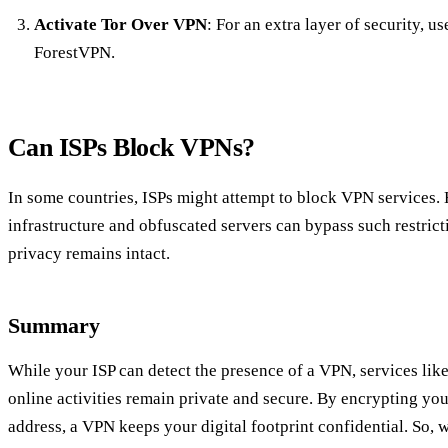
Activate Tor Over VPN
: For an extra layer of security, us
ForestVPN.
Can ISPs Block VPNs?
In some countries, ISPs might attempt to block VPN services.
infrastructure and obfuscated servers can bypass such restrict
privacy remains intact.
Summary
While your ISP can detect the presence of a VPN, services lik
online activities remain private and secure. By encrypting yo
address, a VPN keeps your digital footprint confidential. So, 