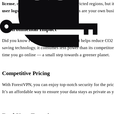
license
, ensuring legal and safe use in restricted regions, but i
user logs
. This means your online activities are your own busin
Environmental Impact
Did you know ForestVPN has a feature that helps reduce CO2
saving technology, it consumes less power than its competitors.
time you go online — a small step towards a greener planet.
Competitive Pricing
With ForestVPN, you can enjoy top-notch security for the pric
It’s an affordable way to ensure your data stays as private as 