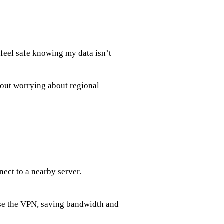
 feel safe knowing my data isn’t
hout worrying about regional
nect to a nearby server.
se the VPN, saving bandwidth and