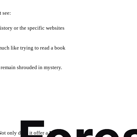
 see:
story or the specific websites
 much like trying to read a book
 remain shrouded in mystery.
ot only does it offer a
UAE