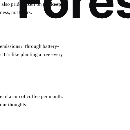
t also prides itself on
not keeping
ess, not theirs.
 emissions? Through battery-
 It’s like planting a tree every
e of a cup of coffee per month.
your thoughts.