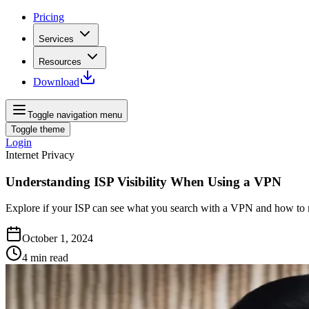
Pricing
Services
Resources
Download
Toggle navigation menu
Toggle theme
Login
Internet Privacy
Understanding ISP Visibility When Using a VPN
Explore if your ISP can see what you search with a VPN and how to ma
October 1, 2024
4
min read