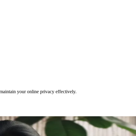
intain your online privacy effectively.