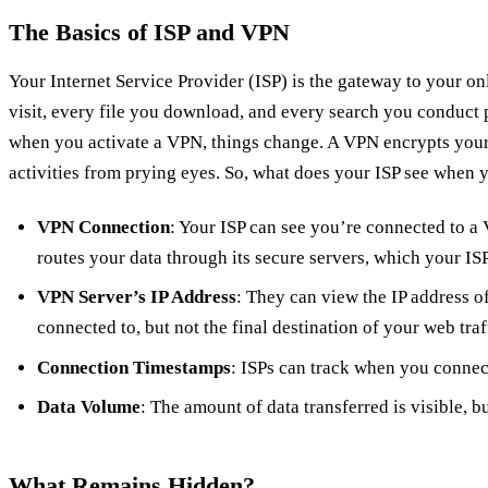
The Basics of ISP and VPN
Your Internet Service Provider (ISP) is the gateway to your o
visit, every file you download, and every search you conduct p
when you activate a VPN, things change. A VPN encrypts your
activities from prying eyes. So, what does your ISP see when
VPN Connection
: Your ISP can see you’re connected to a
routes your data through its secure servers, which your ISP
VPN Server’s IP Address
: They can view the IP address o
connected to, but not the final destination of your web traf
Connection Timestamps
: ISPs can track when you connec
Data Volume
: The amount of data transferred is visible, bu
What Remains Hidden?