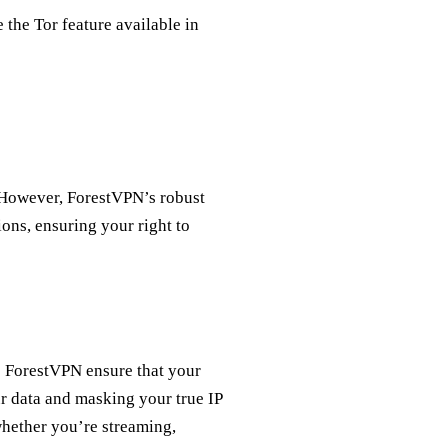
e the Tor feature available in
 However, ForestVPN’s robust
ions, ensuring your right to
e ForestVPN ensure that your
ur data and masking your true IP
whether you’re streaming,