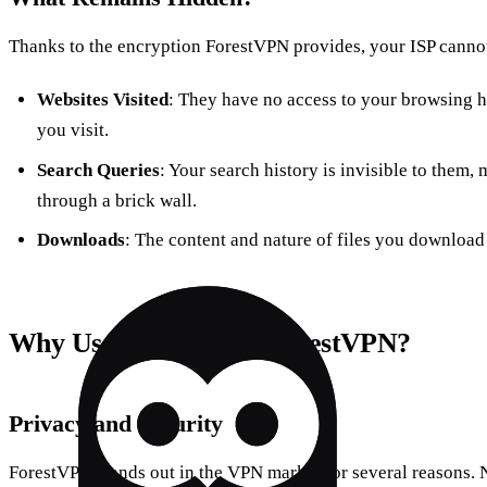
Thanks to the encryption ForestVPN provides, your ISP cannot
Websites Visited
: They have no access to your browsing hi
you visit.
Search Queries
: Your search history is invisible to them,
through a brick wall.
Downloads
: The content and nature of files you download
Why Use a VPN Like ForestVPN?
Privacy and Security
ForestVPN stands out in the VPN market for several reasons. N