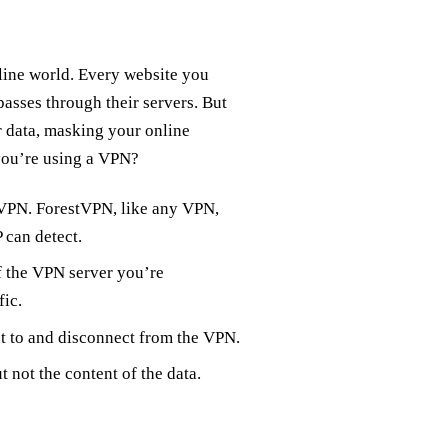
nline world. Every website you
asses through their servers. But
 data, masking your online
 you’re using a VPN?
 VPN. ForestVPN, like any VPN,
 can detect.
f the VPN server you’re
fic.
t to and disconnect from the VPN.
t not the content of the data.