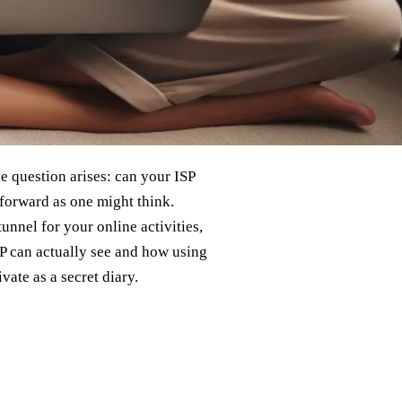
he question arises: can your ISP
forward as one might think.
unnel for your online activities,
ISP can actually see and how using
ate as a secret diary.