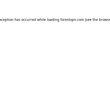
exception has occurred while loading
forestvpn.com
(see the
browse