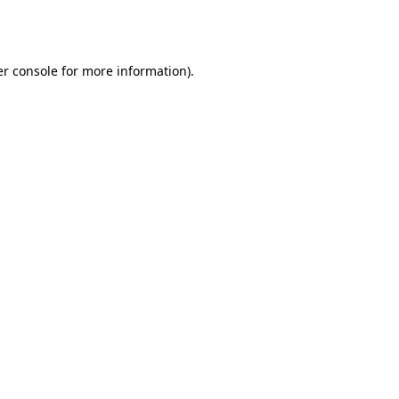
r console
for more information).