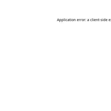
Application error: a
client
-side 