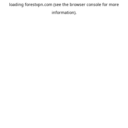
loading
forestvpn.com
(see the
browser console
for more
information).