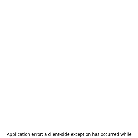
Application error: a
client
-side exception has occurred while